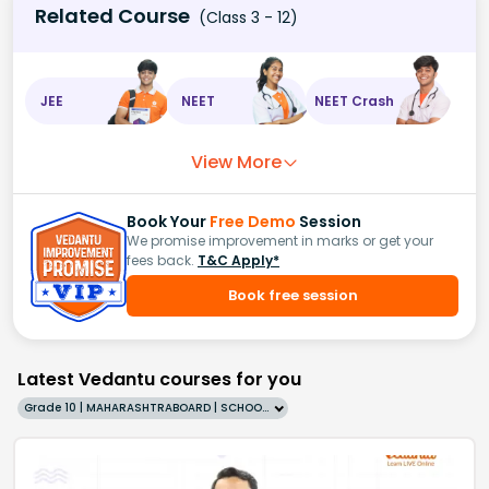
Related Course
(Class 3 - 12)
JEE
NEET
NEET Crash
View More
Book Your
Free Demo
Session
We promise improvement in marks or get your
fees back.
T&C Apply*
Book free session
Latest Vedantu courses for you
Grade 10 | MAHARASHTRABOARD | SCHOOL | English