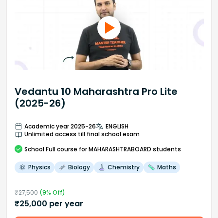
Vedantu 10 Maharashtra Pro Lite
(2025-26)
Academic year 2025-26
ENGLISH
Unlimited access till final school exam
School
Full course
for MAHARASHTRABOARD students
Physics
Biology
Chemistry
Maths
₹
27,500
(
9
% Off)
₹
25,000
per year