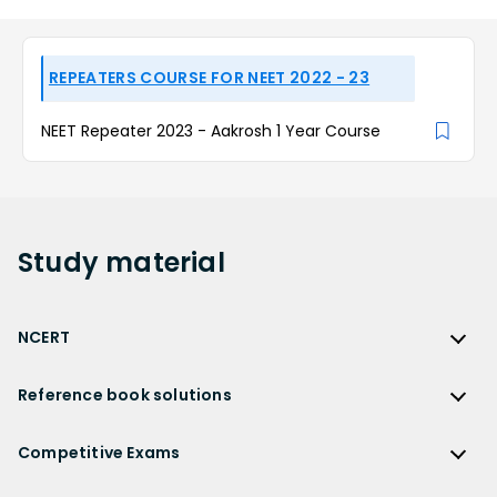
REPEATERS COURSE FOR NEET 2022 - 23
NEET Repeater 2023 - Aakrosh 1 Year Course
Study
material
NCERT
NCERT
Reference book solutions
NCERT Solutions
Reference Book Solutions
NCERT Solutions for Class 12
Competitive Exams
HC Verma Solutions
NCERT Solutions for Class 12 Maths
Competitive Exams