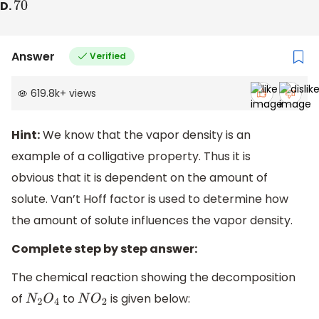
D.
70
Answer
Verified
619.8k
+
views
Hint:
We know that the vapor density is an
example of a colligative property. Thus it is
obvious that it is dependent on the amount of
solute. Van’t Hoff factor is used to determine how
the amount of solute influences the vapor density.
Complete step by step answer:
The chemical reaction showing the decomposition
of
to
is given below:
N
2
O
4
N
O
2