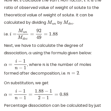
Now let’s calculate the van’t Hoff factor,
. It is the
i
ratio of observed value of weight of solute to the
theoretical value of weight of solute. It can be
calculated by dividing
by
.
M
u
n
M
d
e
c
i.e.
i
=
M
u
n
M
d
e
c
=
92
49
=
1.88
Next, we have to calculate the degree of
dissociation,
using the formula given below:
α
, where
is the number of moles
α
=
i
−
1
n
−
1
n
formed after decomposition, i.e.
.
n
=
2
On substitution, we get
α
=
i
−
1
n
−
1
=
1.88
−
1
2
−
1
=
0.88
Percentage dissociation can be calculated by just