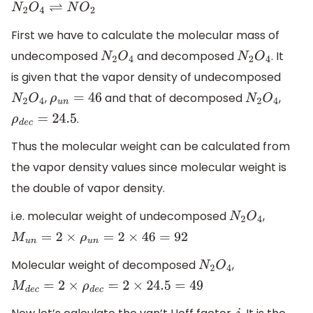
N
2
O
4
⇌
N
O
2
First we have to calculate the molecular mass of
undecomposed
and decomposed
. It
N
2
O
4
N
2
O
4
is given that the vapor density of undecomposed
,
and that of decomposed
,
N
2
O
4
ρ
u
n
=
46
N
2
O
4
.
ρ
d
e
c
=
24.5
Thus the molecular weight can be calculated from
the vapor density values since molecular weight is
the double of vapor density.
i.e. molecular weight of undecomposed
,
N
2
O
4
M
u
n
=
2
×
ρ
u
n
=
2
×
46
=
92
Molecular weight of decomposed
,
N
2
O
4
M
d
e
c
=
2
×
ρ
d
e
c
=
2
×
24.5
=
49