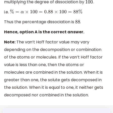
multiplying the degree of dissociation by
.
100
i.e.
%
=
α
×
100
=
0.88
×
100
=
88
%
Thus the percentage dissociation is
.
88
Hence, option A is the correct answer.
Note:
The van’t Hoff factor value may vary
depending on the decomposition or combination
of the atoms or molecules. If the van’t Hoff factor
value is less than one, then the atoms or
molecules are combined in the solution. When it is
greater than one, the solute gets decomposed in
the solution. When it is equal to one, it neither gets
decomposed nor combined in the solution.