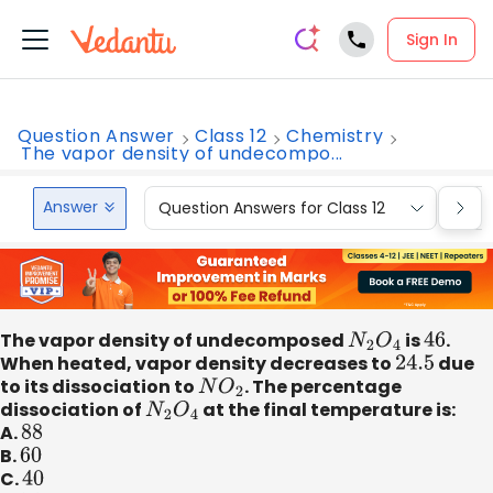
Sign In
Question Answer
Class 12
Chemistry
The vapor density of undecompo...
Answer
Question Answers for Class 12
Que
The vapor density of undecomposed
N
2
O
4
is
46
.
When heated, vapor density decreases to
24.5
due
to its dissociation to
N
O
2
. The percentage
dissociation of
N
2
O
4
at the final temperature is:
A.
88
B.
60
C.
40