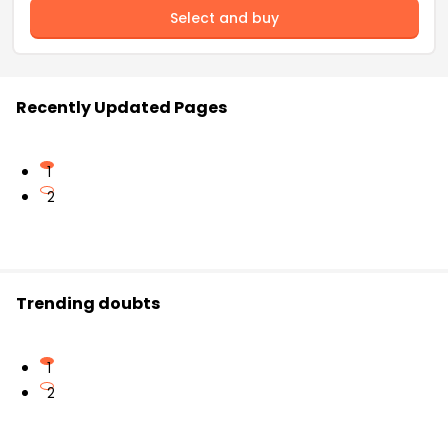
Select and buy
Recently Updated Pages
1
2
Trending doubts
1
2