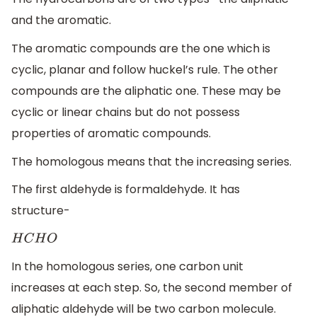
and the aromatic.
The aromatic compounds are the one which is
cyclic, planar and follow huckel’s rule. The other
compounds are the aliphatic one. These may be
cyclic or linear chains but do not possess
properties of aromatic compounds.
The homologous means that the increasing series.
The first aldehyde is formaldehyde. It has
structure-
H
C
H
O
In the homologous series, one carbon unit
increases at each step. So, the second member of
aliphatic aldehyde will be two carbon molecule.