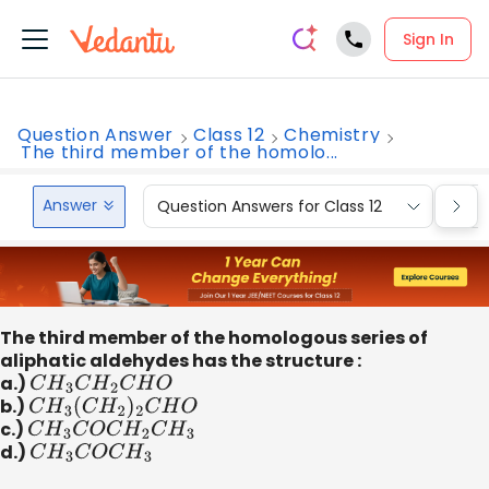
Sign In
Question Answer
Class 12
Chemistry
The third member of the homolo...
Answer
Question Answers for Class 12
Que
The third member of the homologous series of
aliphatic aldehydes has the structure :
a.)
C
H
3
C
H
2
C
H
O
b.)
C
H
3
(
C
H
2
)
2
C
H
O
c.)
C
H
3
C
O
C
H
2
C
H
3
d.)
C
H
3
C
O
C
H
3