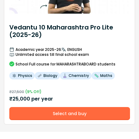
Vedantu 10 Maharashtra Pro Lite
(2025-26)
Academic year 2025-26
ENGLISH
Unlimited access till final school exam
School
Full course
for MAHARASHTRABOARD students
Physics
Biology
Chemistry
Maths
₹
27,500
(
9
% Off)
₹
25,000
per year
Select and buy