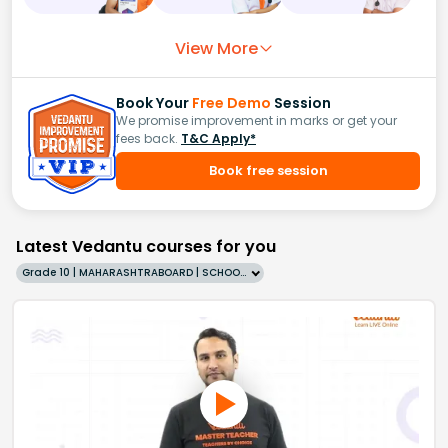
View More
Book Your
Free Demo
Session
We promise improvement in marks or get your
fees back.
T&C Apply*
Book free session
Latest Vedantu courses for you
Grade 10 | MAHARASHTRABOARD | SCHOOL | English