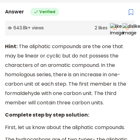
Answer
Verified
643.8k
+
views
2
likes
Hint:
The aliphatic compounds are the one that
may be linear or cyclic but do not possess the
characters of an aromatic compound. In the
homologous series, there is an increase in one-
carbon unit at each step. The first member is the
formaldehyde with one carbon unit. The third
member will contain three carbon units.
Complete step by step solution:
First, let us know about the aliphatic compounds.
The hydrocarbons are of two types- the aliphatic