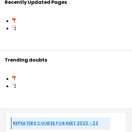
Recently Updated Pages
1
2
Trending doubts
1
2
REPEATERS COURSE FOR NEET 2022 - 23