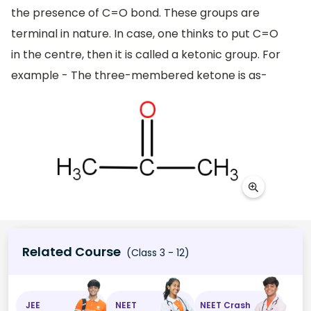
the presence of C=O bond. These groups are
terminal in nature. In case, one thinks to put C=O
in the centre, then it is called a ketonic group. For
example - The three-membered ketone is as-
Related Course
(Class 3 - 12)
JEE
NEET
NEET Crash