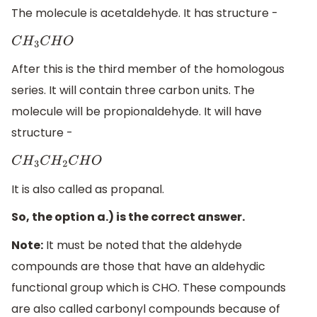
The molecule is acetaldehyde. It has structure -
C
H
3
C
H
O
After this is the third member of the homologous
series. It will contain three carbon units. The
molecule will be propionaldehyde. It will have
structure -
C
H
3
C
H
2
C
H
O
It is also called as propanal.
So, the option a.) is the correct answer.
Note:
It must be noted that the aldehyde
compounds are those that have an aldehydic
functional group which is CHO. These compounds
are also called carbonyl compounds because of