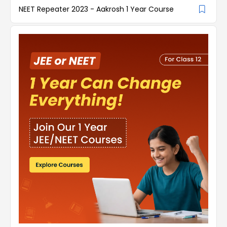
NEET Repeater 2023 - Aakrosh 1 Year Course