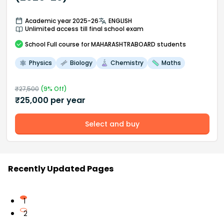
Academic year 2025-26
ENGLISH
Unlimited access till final school exam
School
Full course
for MAHARASHTRABOARD students
Physics
Biology
Chemistry
Maths
₹
27,500
(
9
% Off)
₹
25,000
per year
Select and buy
Recently Updated Pages
1
2