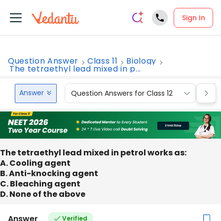
Sign In
Question Answer
Class 11
Biology
The tetraethyl lead mixed in p...
Answer
Question Answers for Class 12
Que
The tetraethyl lead mixed in petrol works as:
A. Cooling agent
B. Anti-knocking agent
C. Bleaching agent
D. None of the above
Answer
Verified