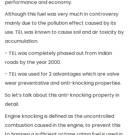
performance and economy.
Although this fuel was very much in controversy
mainly due to the pollution effect caused by its
use. TEL was known to cause soil and air toxicity by
accumulation.
- TEL was completely phased out from Indian
roads by the year 2000.
- TEL was used for 2 advantages which are valve
wear preventative and anti-knocking properties.
So let’s talk about this anti-knocking property in
detail.
Engine knocking is defined as the uncontrolled
combustion caused in the engine, to prevent this
to happen a sufficient octane rating fuel is used in