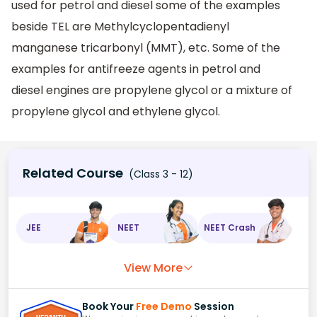
used for petrol and diesel some of the examples
beside TEL are Methylcyclopentadienyl
manganese tricarbonyl (MMT), etc. Some of the
examples for antifreeze agents in petrol and
diesel engines are propylene glycol or a mixture of
propylene glycol and ethylene glycol.
Related Course
(Class 3 - 12)
JEE
NEET
NEET Crash
View More
Book Your
Free Demo
Session