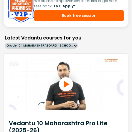
We promise improvement in marks or get your
fees back.
T&C Apply*
Book free session
Latest Vedantu courses for you
Grade 10 | MAHARASHTRABOARD | SCHOOL | English
Vedantu 10 Maharashtra Pro Lite
(2025-26)