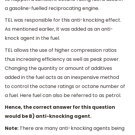
a gasoline-fuelled reciprocating engine.
TEL was responsible for this anti-knocking effect.
As mentioned earlier, it was added as an anti-
knock agent in the fuel.
TEL allows the use of higher compression ratios
thus increasing efficiency as well as peak power.
Changing the quantity or amount of additives
added in the fuel acts as an inexpensive method
to control the octane ratings or octane number of
a fuel. Here fuel can also be referred to as petrol.
Hence, the correct answer for this question
would be B) anti-knocking agent.
Note:
There are many anti-knocking agents being