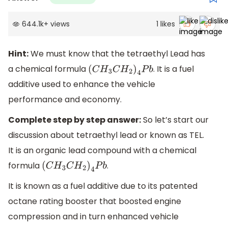
644.1k
+
views
1
likes
Hint:
We must know that the tetraethyl Lead has
a chemical formula
. It is a fuel
(
C
H
3
C
H
2
)
4
P
b
additive used to enhance the vehicle
performance and economy.
Complete step by step answer:
So let’s start our
discussion about tetraethyl lead or known as TEL.
It is an organic lead compound with a chemical
formula
.
(
C
H
3
C
H
2
)
4
P
b
It is known as a fuel additive due to its patented
octane rating booster that boosted engine
compression and in turn enhanced vehicle