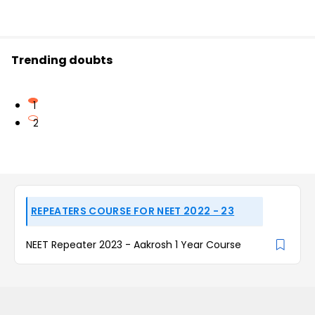
Trending doubts
1
2
REPEATERS COURSE FOR NEET 2022 - 23
NEET Repeater 2023 - Aakrosh 1 Year Course