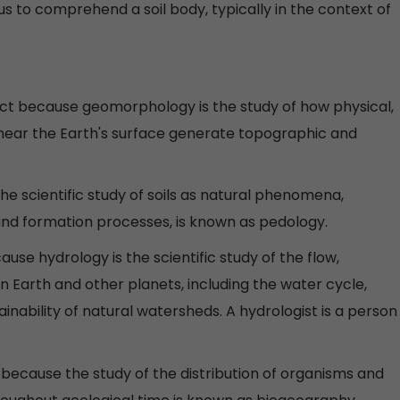
s to comprehend a soil body, typically in the context of
ect because geomorphology is the study of how physical,
 near the Earth's surface generate topographic and
The scientific study of soils as natural phenomena,
, and formation processes, is known as pedology.
ause hydrology is the scientific study of the flow,
 Earth and other planets, including the water cycle,
nability of natural watersheds. A hydrologist is a person
 because the study of the distribution of organisms and