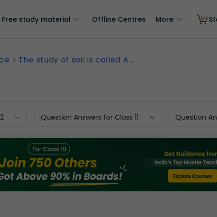
Free study material
Offline Centres
More
St
nce
The study of soil is called A ...
12
Question Answers for Class 11
Question Ans