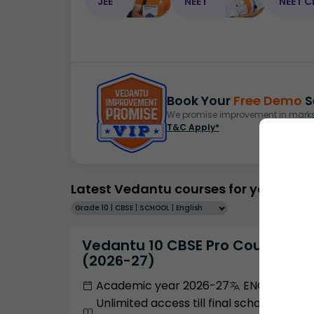
JEE
NEET
NEET C
Book Your
Free Demo
S
We promise improvement in marks 
T&C Apply*
Latest Vedantu courses for you
Grade 10 | CBSE | SCHOOL | English
Vedantu 10 CBSE Pro Course -
(2026-27)
Academic year 2026-27
ENGLISH
Unlimited access till final school