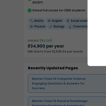
exam
School
Full course
for CBSE students
Maths
English
Social science
Physics
Biology
Chemistry
₹
38,350
(
9
% Off)
₹
34,900
per year
EMI starts from ₹2,908.34 per month
Recently Updated Pages
Master Class 10 Computer Science:
Engaging Questions & Answers for
Success
Master Class 10 General Knowledge:
Engaging Questions & Answers for