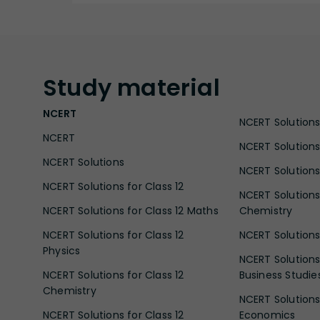
Study
material
NCERT
NCERT Solutions 
NCERT
NCERT Solutions
NCERT Solutions
NCERT Solutions 
NCERT Solutions for Class 12
NCERT Solutions 
NCERT Solutions for Class 12 Maths
Chemistry
NCERT Solutions for Class 12
NCERT Solutions 
Physics
NCERT Solutions 
NCERT Solutions for Class 12
Business Studie
Chemistry
NCERT Solutions 
NCERT Solutions for Class 12
Economics