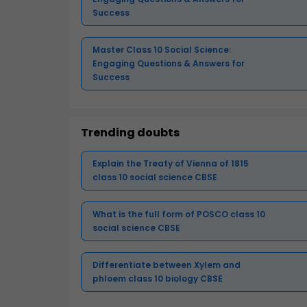
Success
Master Class 10 Social Science:
Engaging Questions & Answers for
Success
Trending doubts
Explain the Treaty of Vienna of 1815
class 10 social science CBSE
What is the full form of POSCO class 10
social science CBSE
Differentiate between Xylem and
phloem class 10 biology CBSE