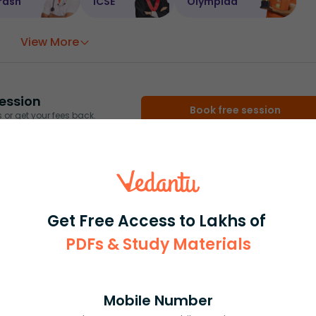
rash
ICSE
Olympiad
View More
ession
Book free session
or get your fees back.
Get Free Access to Lakhs of
PDFs & Study Materials
Mobile Number