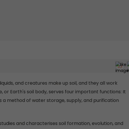
liquids, and creatures make up soil, and they all work
 or Earth's soil body, serves four important functions: It
s a method of water storage, supply, and purification
studies and characterises soil formation, evolution, and