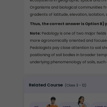
ecosystems in geographic space and thr
Organisms and biological communities fr
gradients of latitude, elevation, isolation,
Thus, the correct answer is Option B)
Note:
Pedology is one of two major fields 
more agronomically oriented and focuses
Pedologists pay close attention to soil s
positioning of soil bodies in broader tem
underlying phenomenology of soils, such 
Related Course
(Class 3 - 12)