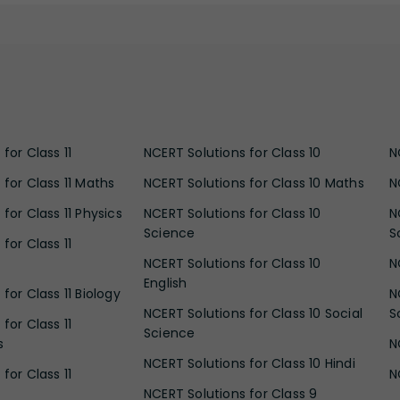
for Class 11
NCERT Solutions for Class 10
N
 for Class 11 Maths
NCERT Solutions for Class 10 Maths
N
for Class 11 Physics
NCERT Solutions for Class 10
N
Science
S
for Class 11
NCERT Solutions for Class 10
N
English
for Class 11 Biology
N
NCERT Solutions for Class 10 Social
S
for Class 11
Science
s
N
NCERT Solutions for Class 10 Hindi
for Class 11
N
NCERT Solutions for Class 9