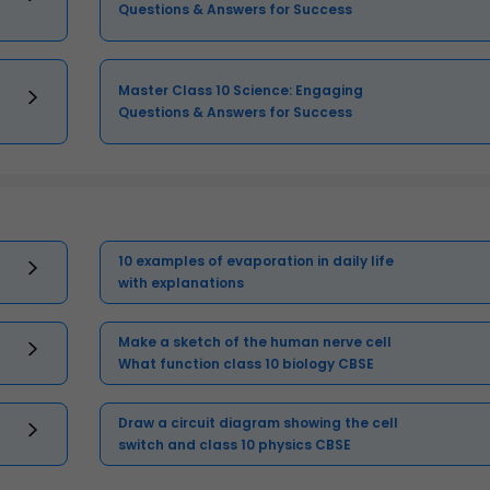
Questions & Answers for Success
Master Class 10 Science: Engaging
Questions & Answers for Success
10 examples of evaporation in daily life
with explanations
Make a sketch of the human nerve cell
What function class 10 biology CBSE
Draw a circuit diagram showing the cell
switch and class 10 physics CBSE