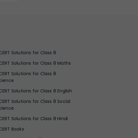
CERT Solutions for Class 8
CERT Solutions for Class 8 Maths
CERT Solutions for Class 8
cience
CERT Solutions for Class 8 English
CERT Solutions for Class 8 Social
cience
CERT Solutions for Class 8 Hindi
CERT Books