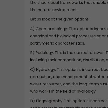
the theoretical frameworks that enable u
the natural environment.
Let us look at the given options:
A) Geomorphology: This option is incorr
chemical and biological processes at or
bathymetric characteristics.
B) Pedology: This is the correct answer. 
including their composition, distribution
C) Hydrology: This option is incorrect bec
distribution, and management of water on
water resources, and the long-term sustai
who works in the field of hydrology.
D) Biogeography: This option is incorrect