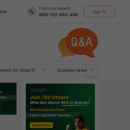
Talk to our experts
Sign In
ore
1800-120-456-456
wers for Class 10
Question Answers for Class 9