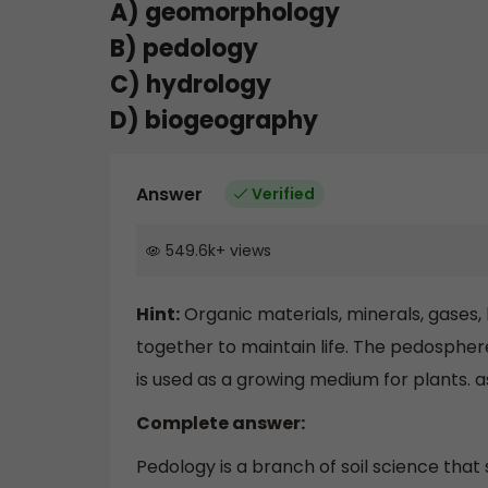
A) geomorphology
B) pedology
C) hydrology
D) biogeography
Answer
Verified
549.6k
+
views
Hint:
Organic materials, minerals, gases, 
together to maintain life. The pedosphere,
is used as a growing medium for plants. a
Complete answer:
Pedology is a branch of soil science that 