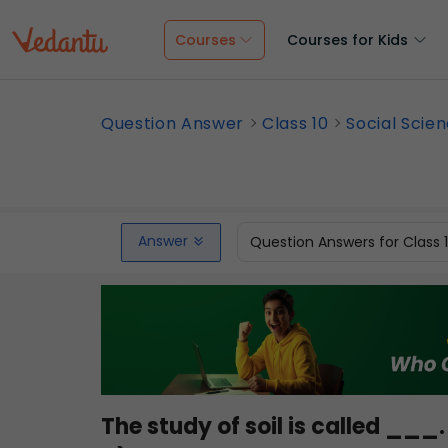
Courses
Courses for Kids
Question Answer
Class 10
Social Scie
Answer
Question Answers for Class 
The study of soil is called ___.