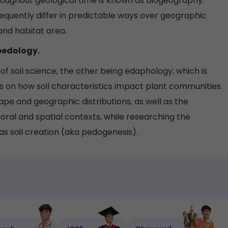
oughout geological time is known as biogeography.
equently differ in predictable ways over geographic
 and habitat area.
 pedology.
of soil science, the other being edaphology, which is
 on how soil characteristics impact plant communities.
hape and geographic distributions, as well as the
poral and spatial contexts, while researching the
as soil creation (aka pedogenesis).