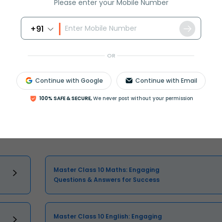
Please enter your Mobile Number
+91
OR
Continue with Google
Continue with Email
Select and buy
100% SAFE & SECURE,
We never post without your permission
Master Class 10 Maths: Engaging
Questions & Answers for Success
Master Class 10 English: Engaging