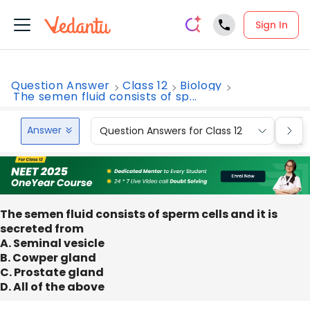
Sign In
Question Answer
Class 12
Biology
The semen fluid consists of sp...
Answer
Question Answers for Class 12
Que
The semen fluid consists of sperm cells and it is
secreted from
A. Seminal vesicle
B. Cowper gland
C. Prostate gland
D. All of the above