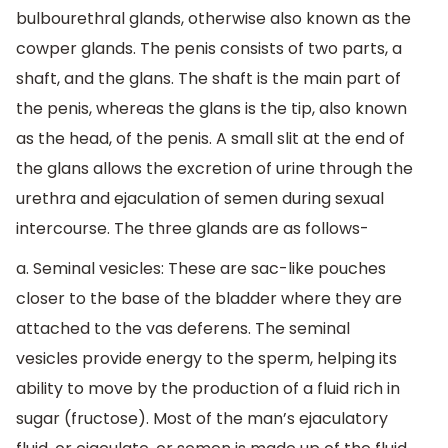
bulbourethral glands, otherwise also known as the
cowper glands. The penis consists of two parts, a
shaft, and the glans. The shaft is the main part of
the penis, whereas the glans is the tip, also known
as the head, of the penis. A small slit at the end of
the glans allows the excretion of urine through the
urethra and ejaculation of semen during sexual
intercourse. The three glands are as follows-
a. Seminal vesicles: These are sac-like pouches
closer to the base of the bladder where they are
attached to the vas deferens. The seminal
vesicles provide energy to the sperm, helping its
ability to move by the production of a fluid rich in
sugar (fructose). Most of the man’s ejaculatory