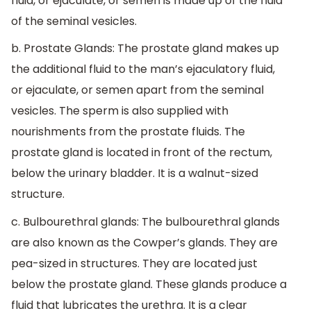
fluid, or ejaculate, or semen is made up of the fluid
of the seminal vesicles.
b. Prostate Glands: The prostate gland makes up
the additional fluid to the man’s ejaculatory fluid,
or ejaculate, or semen apart from the seminal
vesicles. The sperm is also supplied with
nourishments from the prostate fluids. The
prostate gland is located in front of the rectum,
below the urinary bladder. It is a walnut-sized
structure.
c. Bulbourethral glands: The bulbourethral glands
are also known as the Cowper’s glands. They are
pea-sized in structures. They are located just
below the prostate gland. These glands produce a
fluid that lubricates the urethra. It is a clear