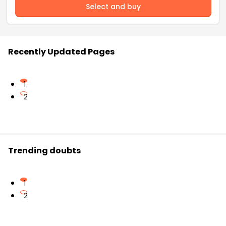
Select and buy
Recently Updated Pages
1
2
Trending doubts
1
2