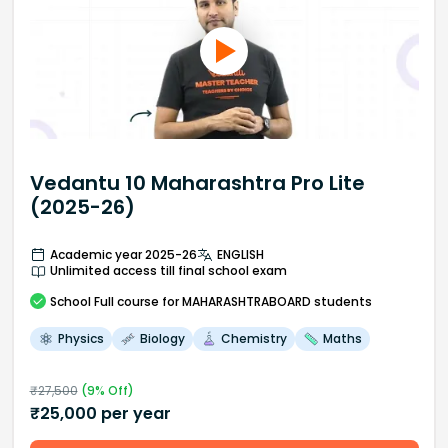
Vedantu 10 Maharashtra Pro Lite
(2025-26)
Academic year 2025-26
ENGLISH
Unlimited access till final school exam
School
Full course
for MAHARASHTRABOARD students
Physics
Biology
Chemistry
Maths
₹
27,500
(
9
% Off)
₹
25,000
per year