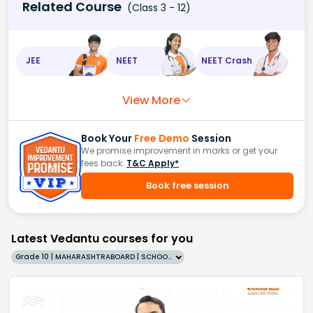
Related Course
(Class 3 - 12)
JEE
NEET
NEET Crash
View More
Book Your
Free Demo
Session
We promise improvement in marks or get your
fees back.
T&C Apply*
Book free session
Latest Vedantu courses for you
Grade 10 | MAHARASHTRABOARD | SCHOOL | English