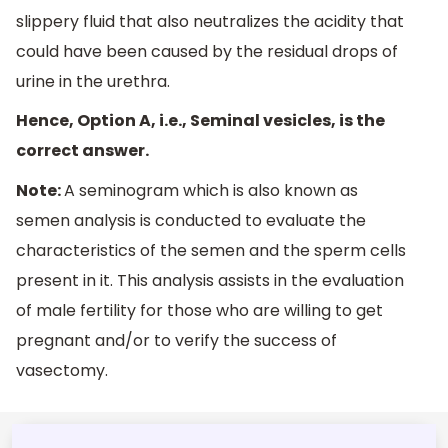
slippery fluid that also neutralizes the acidity that
could have been caused by the residual drops of
urine in the urethra.
Hence, Option A, i.e., Seminal vesicles, is the
correct answer.
Note:
A seminogram which is also known as
semen analysis is conducted to evaluate the
characteristics of the semen and the sperm cells
present in it. This analysis assists in the evaluation
of male fertility for those who are willing to get
pregnant and/or to verify the success of
vasectomy.