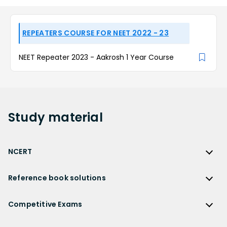
REPEATERS COURSE FOR NEET 2022 - 23
NEET Repeater 2023 - Aakrosh 1 Year Course
Study
material
NCERT
NCERT
Reference book solutions
NCERT Solutions
Reference Book Solutions
NCERT Solutions for Class 12
Competitive Exams
HC Verma Solutions
NCERT Solutions for Class 12 Maths
Competitive Exams