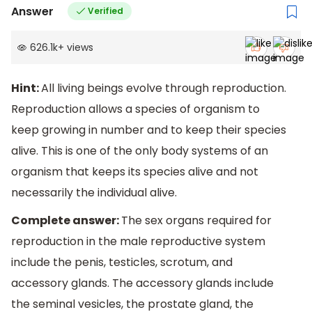
Answer
Verified
626.1k
+
views
Hint:
All living beings evolve through reproduction.
Reproduction allows a species of organism to
keep growing in number and to keep their species
alive. This is one of the only body systems of an
organism that keeps its species alive and not
necessarily the individual alive.
Complete answer:
The sex organs required for
reproduction in the male reproductive system
include the penis, testicles, scrotum, and
accessory glands. The accessory glands include
the seminal vesicles, the prostate gland, the