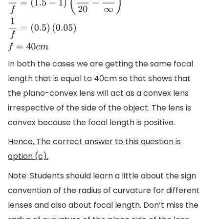
1
f
=
(
μ
−
1
)
(
1
R
1
−
1
R
2
)
1
f
=
(
1.5
−
1
)
(
1
20
−
1
∞
)
1
f
=
(
0.5
)
(
0.05
)
f
=
40
c
m
In both the cases we are getting the same focal
length that is equal to 40cm so that shows that
the plano-convex lens will act as a convex lens
irrespective of the side of the object. The lens is
convex because the focal length is positive.
Hence, The correct answer to this question is
option (c).
Note: Students should learn a little about the sign
convention of the radius of curvature for different
lenses and also about focal length. Don’t miss the