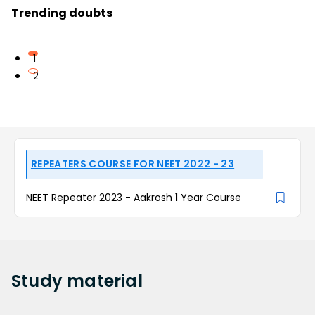
Trending doubts
1
2
REPEATERS COURSE FOR NEET 2022 - 23
NEET Repeater 2023 - Aakrosh 1 Year Course
Study
material