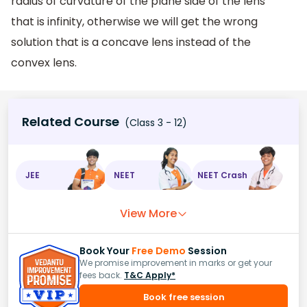
radius of curvature of the plane side of the lens
that is infinity, otherwise we will get the wrong
solution that is a concave lens instead of the
convex lens.
Related Course
(Class 3 - 12)
JEE
NEET
NEET Crash
View More
Book Your
Free Demo
Session
We promise improvement in marks or get your
fees back.
T&C Apply*
Book free session