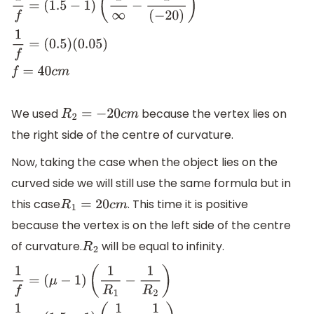
1
f
=
(
1.5
−
1
)
(
1
∞
−
1
(
−
20
)
)
1
f
=
(
0.5
)
(
0.05
)
f
=
40
c
m
We used
because the vertex lies on
R
2
=
−
20
c
m
the right side of the centre of curvature.
Now, taking the case when the object lies on the
curved side we will still use the same formula but in
this case
. This time it is positive
R
1
=
20
c
m
because the vertex is on the left side of the centre
of curvature.
will be equal to infinity.
R
2