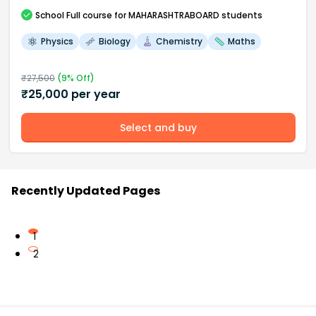
School
Full course
for MAHARASHTRABOARD students
Physics
Biology
Chemistry
Maths
₹
27,500
(
9
% Off)
₹
25,000
per year
Select and buy
Recently Updated Pages
1
2