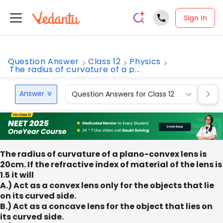
Sign In
Question Answer
Class 12
Physics
The radius of curvature of a p...
Answer
Question Answers for Class 12
Que
The radius of curvature of a plano-convex lens is
20cm. If the refractive index of material of the lens is
1.5 it will
A.) Act as a convex lens only for the objects that lie
on its curved side.
B.) Act as a concave lens for the object that lies on
its curved side.