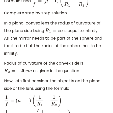
Formula used:
1
f
=
(
μ
−
1
)
(
1
R
1
−
1
R
2
)
Complete step by step solution:
In a plano-convex lens the radius of curvature of
the plane side being
is equal to infinity.
R
1
=
∞
As, the mirror needs to be part of the sphere and
for it to be flat the radius of the sphere has to be
infinity.
Radius of curvature of the convex side is
as given in the question.
R
2
=
−
20
c
m
Now, lets first consider the object is on the plane
side of the lens using the formula
1
f
=
(
μ
−
1
)
(
1
R
1
−
1
R
2
)