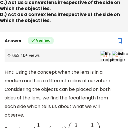
C.) Act as a convex lens irrespective of the side on
which the object lies.
D.) Act as a convex lens irrespective of the side on
which the object lies.
Answer
Verified
653.4k
+
views
Hint: Using the concept when the lens is in a
medium and has a different radius of curvature.
Considering the objects can be placed on both
sides of the lens, we find the focal length from
each side which tells us about what we will
observe.