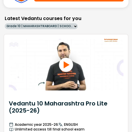
Latest Vedantu courses for you
Grade 10 | MAHARASHTRABOARD | SCHOOL | English
Vedantu 10 Maharashtra Pro Lite
(2025-26)
Academic year 2025-26
ENGLISH
Unlimited access till final school exam