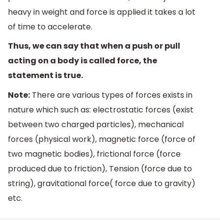
heavy in weight and force is applied it takes a lot
of time to accelerate.
Thus, we can say that when a push or pull
acting on a body is called force, the
statement is true.
Note:
There are various types of forces exists in
nature which such as: electrostatic forces (exist
between two charged particles), mechanical
forces (physical work), magnetic force (force of
two magnetic bodies), frictional force (force
produced due to friction), Tension (force due to
string), gravitational force( force due to gravity)
etc.