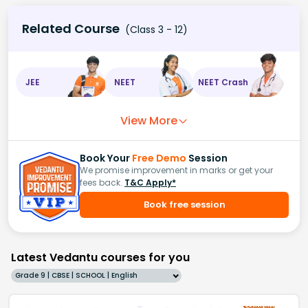
Related Course
(Class 3 - 12)
JEE
NEET
NEET Crash
View More
Book Your
Free Demo
Session
We promise improvement in marks or get your
fees back.
T&C Apply*
Book free session
Latest Vedantu courses for you
Grade 9 | CBSE | SCHOOL | English