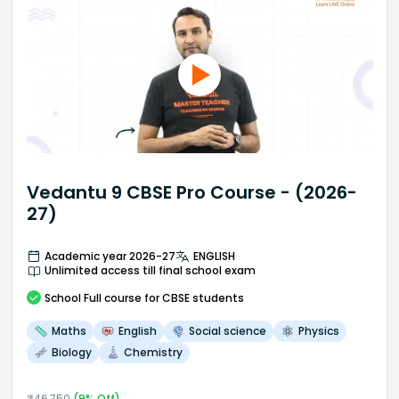
Vedantu 9 CBSE Pro Course - (2026-
27)
Academic year 2026-27
ENGLISH
Unlimited access till final school exam
School
Full course
for CBSE students
Maths
English
Social science
Physics
Biology
Chemistry
₹
46,750
(
9
% Off)