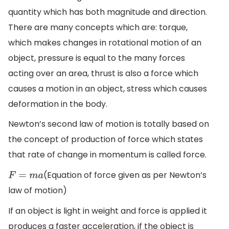
quantity which has both magnitude and direction.
There are many concepts which are: torque,
which makes changes in rotational motion of an
object, pressure is equal to the many forces
acting over an area, thrust is also a force which
causes a motion in an object, stress which causes
deformation in the body.
Newton’s second law of motion is totally based on
the concept of production of force which states
that rate of change in momentum is called force.
(Equation of force given as per Newton’s
F
=
m
a
law of motion)
If an object is light in weight and force is applied it
produces a faster acceleration, if the object is