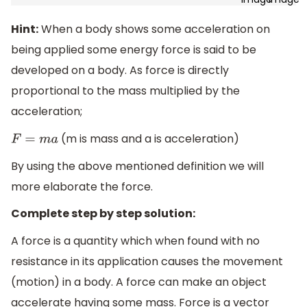
Hint:
When a body shows some acceleration on
being applied some energy force is said to be
developed on a body. As force is directly
proportional to the mass multiplied by the
acceleration;
(m is mass and a is acceleration)
F
=
m
a
By using the above mentioned definition we will
more elaborate the force.
Complete step by step solution:
A force is a quantity which when found with no
resistance in its application causes the movement
(motion) in a body. A force can make an object
accelerate having some mass. Force is a vector