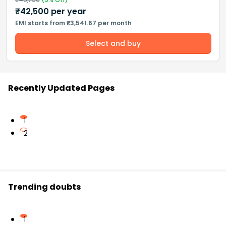
₹
42,500
per year
EMI starts from ₹3,541.67 per month
Select and buy
Recently Updated Pages
1
2
Trending doubts
1