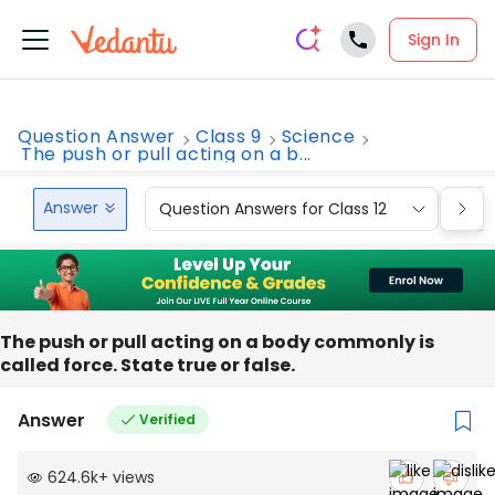
Sign In
Question Answer
Class 9
Science
The push or pull acting on a b...
Answer
Question Answers for Class 12
Que
The push or pull acting on a body commonly is
called force. State true or false.
Answer
Verified
624.6k
+
views