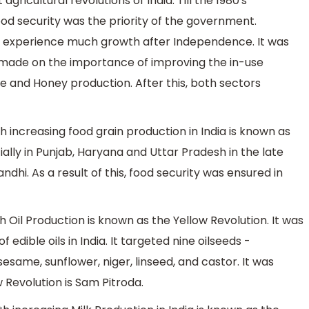
icultural revolutions of India. Till the 1980's
ood security was the priority of the government.
ot experience much growth after Independence. It was
 made on the importance of improving the in-use
e and Honey production. After this, both sectors
 increasing food grain production in India is known as
ially in Punjab, Haryana and Uttar Pradesh in the late
ndhi. As a result of this, food security was ensured in
 Oil Production is known as the Yellow Revolution. It was
dible oils in India. It targeted nine oilseeds -
esame, sunflower, niger, linseed, and castor. It was
w Revolution is Sam Pitroda.