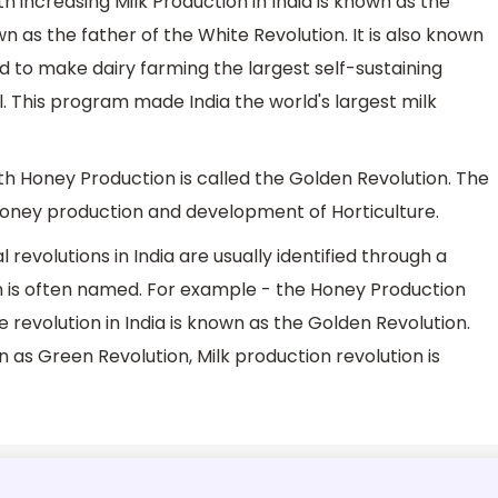
 increasing Milk Production in India is known as the
n as the father of the White Revolution. It is also known
to make dairy farming the largest self-sustaining
ful. This program made India the world's largest milk
h Honey Production is called the Golden Revolution. The
Honey production and development of Horticulture.
l revolutions in India are usually identified through a
ion is often named. For example - the Honey Production
revolution in India is known as the Golden Revolution.
n as Green Revolution, Milk production revolution is