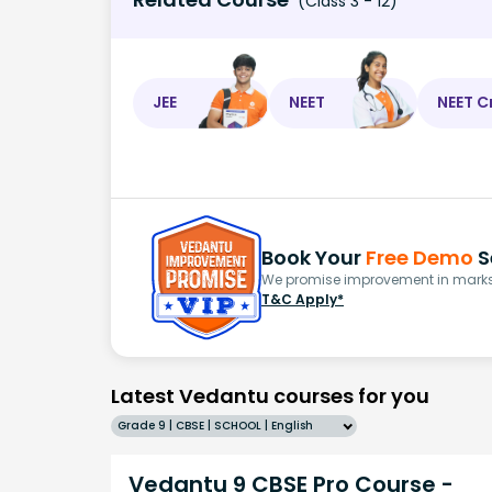
(Class 3 - 12)
JEE
NEET
NEET C
Book Your
Free Demo
S
We promise improvement in marks 
T&C Apply*
Latest Vedantu courses for you
Grade 9 | CBSE | SCHOOL | English
Vedantu 9 CBSE Pro Course -