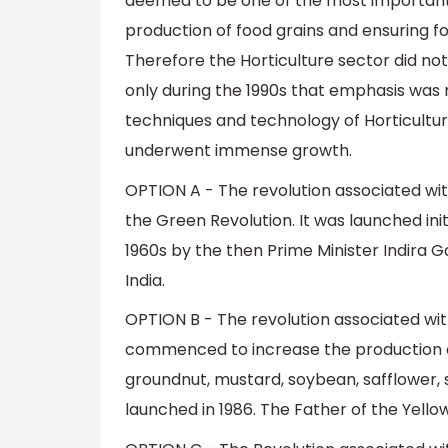
deemed to be one of the most important agr
production of food grains and ensuring f
Therefore the Horticulture sector did n
only during the 1990s that emphasis was
techniques and technology of Horticultur
underwent immense growth.
OPTION A - The revolution associated with
the Green Revolution. It was launched init
1960s by the then Prime Minister Indira Ga
India.
OPTION B - The revolution associated with
commenced to increase the production of e
groundnut, mustard, soybean, safflower, s
launched in 1986. The Father of the Yello