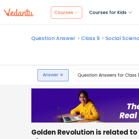
Courses
Courses for Kids
Question Answer
Class 9
Social Scien
Answer
Question Answers for Class 
Golden Revolution is related 