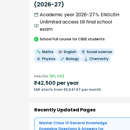
(2026-27)
Academic year 2026-27
ENGLISH
Unlimited access till final school
exam
School
Full course
for CBSE students
Maths
English
Social science
Physics
Biology
Chemistry
₹
46,750
(
9
% Off)
₹
42,500
per year
EMI starts from ₹3,541.67 per month
Recently Updated Pages
Master Class 10 General Knowledge:
Engaging Questions & Answers for