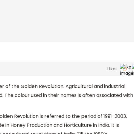
1
likes
r of the Golden Revolution. Agricultural and industrial
d. The colour used in their names is often associated with
lden Revolution is referred to the period of 1991-2003,
n Honey Production and Horticulture in India. It is