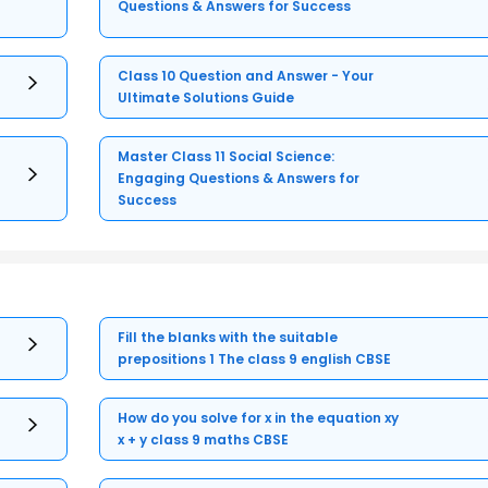
Questions & Answers for Success
Class 10 Question and Answer - Your
Ultimate Solutions Guide
Master Class 11 Social Science:
Engaging Questions & Answers for
Success
Fill the blanks with the suitable
prepositions 1 The class 9 english CBSE
How do you solve for x in the equation xy
x + y class 9 maths CBSE