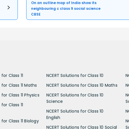
On an outline map of India show its
neighbouring c class 9 social science
CBSE
for Class 11
NCERT Solutions for Class 10
N
 for Class 11 Maths
NCERT Solutions for Class 10 Maths
N
for Class 11 Physics
NCERT Solutions for Class 10
N
Science
S
for Class 11
NCERT Solutions for Class 10
N
English
for Class 11 Biology
N
NCERT Solutions for Class 10 Social
S