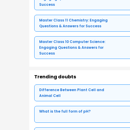
Success
Master Class 11 Chemistry: Engaging
Questions & Answers for Success
Master Class 10 Computer Science:
Engaging Questions & Answers for
Success
Trending doubts
Difference Between Plant Cell and
Animal Cell
What is the full form of pH?