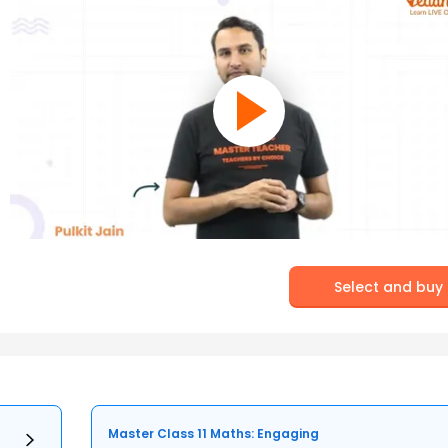
Select and buy
Master Class 11 Maths: Engaging