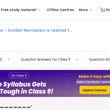
Free study material
Offline Centres
More
St
ce
Golden Revolution is related t...
12
Question Answers for Class 11
Question Ans
to _______.