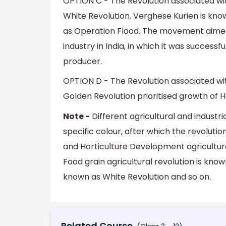
OPTION C - The Revolution associated with
White Revolution. Verghese Kurien is know
as Operation Flood. The movement aimed 
industry in India, in which it was success
producer.
OPTION D - The Revolution associated wit
Golden Revolution prioritised growth of 
Note -
Different agricultural and industria
specific colour, after which the revolut
and Horticulture Development agriculture 
Food grain agricultural revolution is know
known as White Revolution and so on.
Related Course