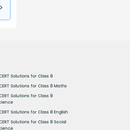
CERT Solutions for Class 8
CERT Solutions for Class 8 Maths
CERT Solutions for Class 8
cience
CERT Solutions for Class 8 English
CERT Solutions for Class 8 Social
cience