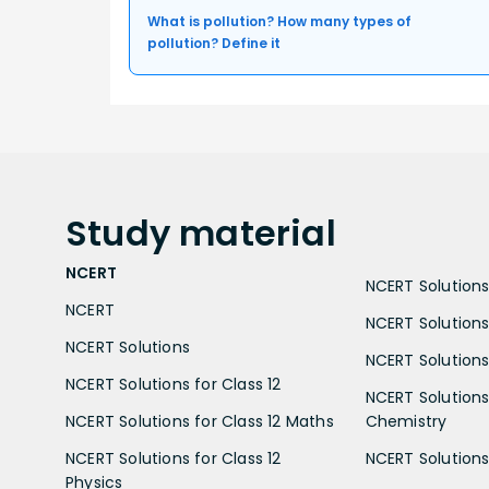
What is pollution? How many types of
pollution? Define it
Study
material
NCERT
NCERT Solutions 
NCERT
NCERT Solutions
NCERT Solutions
NCERT Solutions 
NCERT Solutions for Class 12
NCERT Solutions 
NCERT Solutions for Class 12 Maths
Chemistry
NCERT Solutions for Class 12
NCERT Solutions 
Physics