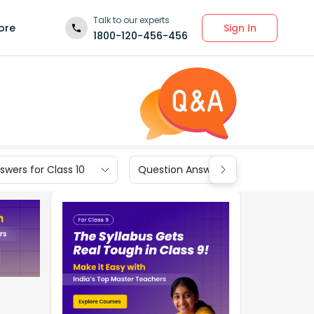
Talk to our experts
Sign In
ore
1800-120-456-456
wers for Class 10
Question Answers for Class 9