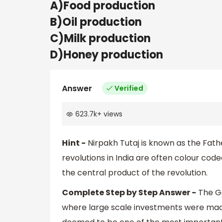
A)Food production
B)Oil production
C)Milk production
D)Honey production
Answer
Verified
623.7k
+
views
Hint -
Nirpakh Tutaj is known as the Fathe
revolutions in India are often colour code
the central product of the revolution.
Complete Step by Step Answer -
The Go
where large scale investments were made i