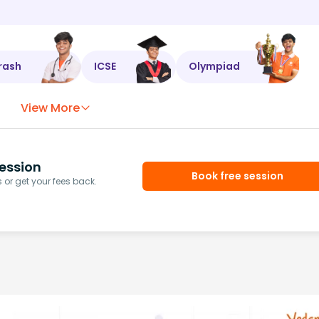
rash
ICSE
Olympiad
View More
ession
Book free session
or get your fees back.