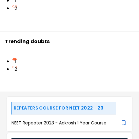
1
2
Trending doubts
1
2
REPEATERS COURSE FOR NEET 2022 - 23
NEET Repeater 2023 - Aakrosh 1 Year Course