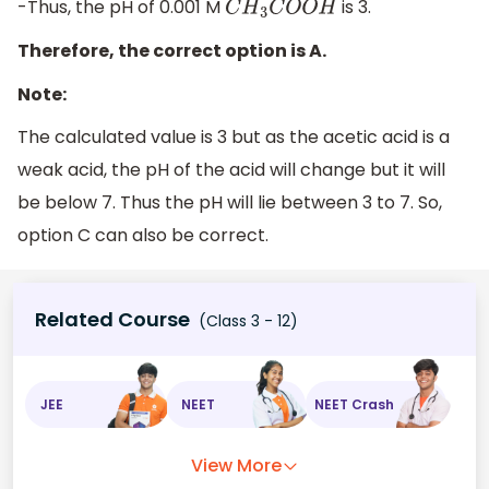
-Thus, the pH of 0.001 M
is 3.
C
H
3
C
O
O
H
Therefore, the correct option is A.
Note:
The calculated value is 3 but as the acetic acid is a
weak acid, the pH of the acid will change but it will
be below 7. Thus the pH will lie between 3 to 7. So,
option C can also be correct.
Related Course
(Class 3 - 12)
JEE
NEET
NEET Crash
View More