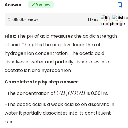
Answer
Verified
618.6k
+
views
1
likes
Hint:
The pH of acid measures the acidic strength
of acid. The pH is the negative logarithm of
hydrogen ion concentration. The acetic acid
dissolves in water and partially dissociates into
acetate ion and hydrogen ion.
Complete step by step answer:
-The concentration of
is 0.001 M.
C
H
3
C
O
O
H
-The acetic acid is a weak acid so on dissolving in
water it partially dissociates into its constituent
ions.