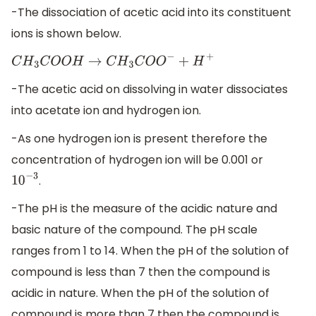
-The dissociation of acetic acid into its constituent
ions is shown below.
C
H
3
C
O
O
H
→
C
H
3
C
O
O
−
+
H
+
-The acetic acid on dissolving in water dissociates
into acetate ion and hydrogen ion.
-As one hydrogen ion is present therefore the
concentration of hydrogen ion will be 0.001 or
.
10
−
3
-The pH is the measure of the acidic nature and
basic nature of the compound. The pH scale
ranges from 1 to 14. When the pH of the solution of
compound is less than 7 then the compound is
acidic in nature. When the pH of the solution of
compound is more than 7 then the compound is