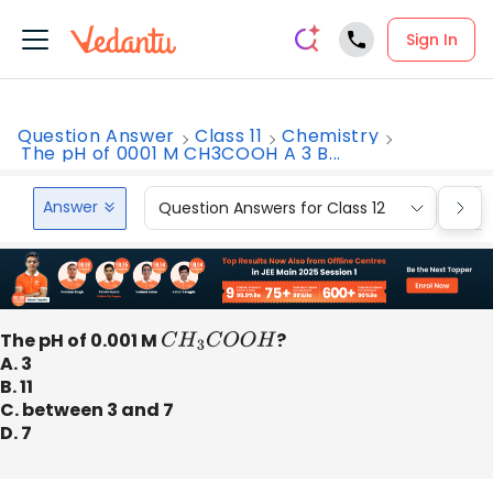
Sign In
Question Answer
Class 11
Chemistry
The pH of 0001 M CH3COOH A 3 B...
Answer
Question Answers for Class 12
Que
The pH of 0.001 M
C
H
3
C
O
O
H
?
A. 3
B. 11
C. between 3 and 7
D. 7