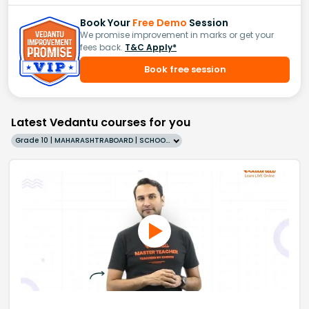
Book Your
Free Demo
Session
We promise improvement in marks or get your
fees back.
T&C Apply*
Book free session
Latest Vedantu courses for you
Grade 10 | MAHARASHTRABOARD | SCHOOL | English