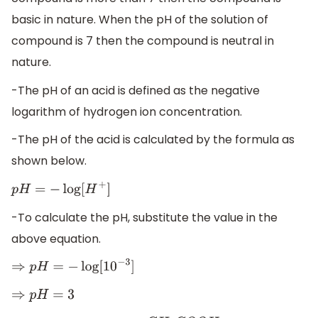
basic in nature. When the pH of the solution of
compound is 7 then the compound is neutral in
nature.
-The pH of an acid is defined as the negative
logarithm of hydrogen ion concentration.
-The pH of the acid is calculated by the formula as
shown below.
p
H
=
−
log
[
H
+
]
-To calculate the pH, substitute the value in the
above equation.
⇒
p
H
=
−
log
[
10
−
3
]
⇒
p
H
=
3