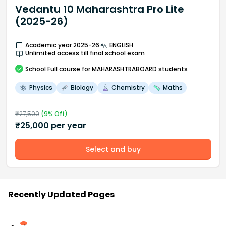
Vedantu 10 Maharashtra Pro Lite
(2025-26)
Academic year 2025-26
ENGLISH
Unlimited access till final school exam
School
Full course
for MAHARASHTRABOARD students
Physics
Biology
Chemistry
Maths
₹
27,500
(
9
% Off)
₹
25,000
per year
Select and buy
Recently Updated Pages