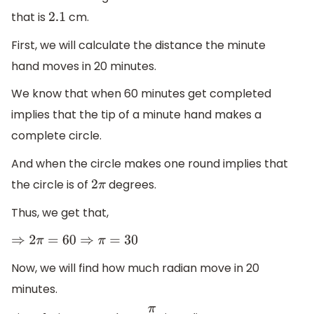
that is
cm.
2.1
First, we will calculate the distance the minute
hand moves in 20 minutes.
We know that when 60 minutes get completed
implies that the tip of a minute hand makes a
complete circle.
And when the circle makes one round implies that
the circle is of
degrees.
2
π
Thus, we get that,
⇒
2
π
=
60
⇒
π
=
30
Now, we will find how much radian move in 20
minutes.