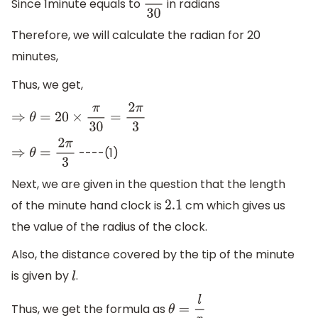
Since 1minute equals to
in radians
π
30
Therefore, we will calculate the radian for 20
minutes,
Thus, we get,
⇒
θ
=
20
×
π
30
=
2
π
3
----(1)
⇒
θ
=
2
π
3
Next, we are given in the question that the length
of the minute hand clock is
cm which gives us
2.1
the value of the radius of the clock.
Also, the distance covered by the tip of the minute
is given by
.
l
Thus, we get the formula as
θ
=
l
r