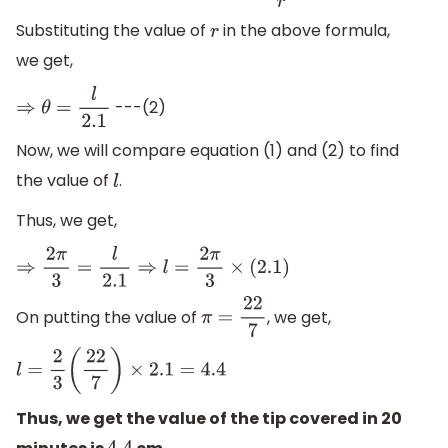
Substituting the value of
in the above formula,
r
we get,
---(2)
⇒
θ
=
l
2.1
Now, we will compare equation (1) and (2) to find
the value of
.
l
Thus, we get,
⇒
2
π
3
=
l
2.1
⇒
l
=
2
π
3
×
(
2.1
)
On putting the value of
, we get,
π
=
22
7
l
=
2
3
(
22
7
)
×
2.1
=
4.4
Thus, we get the value of the tip covered in 20