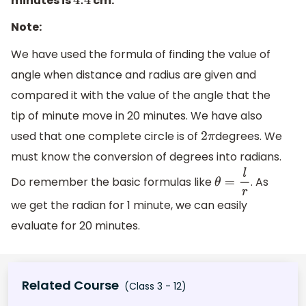
minutes is
cm.
4.4
Note:
We have used the formula of finding the value of
angle when distance and radius are given and
compared it with the value of the angle that the
tip of minute move in 20 minutes. We have also
used that one complete circle is of
degrees. We
2
π
must know the conversion of degrees into radians.
Do remember the basic formulas like
. As
θ
=
l
r
we get the radian for 1 minute, we can easily
evaluate for 20 minutes.
Related Course
(Class 3 - 12)