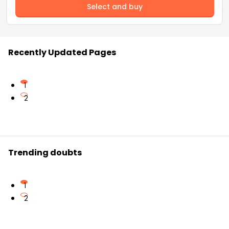
Select and buy
Recently Updated Pages
1
2
Trending doubts
1
2