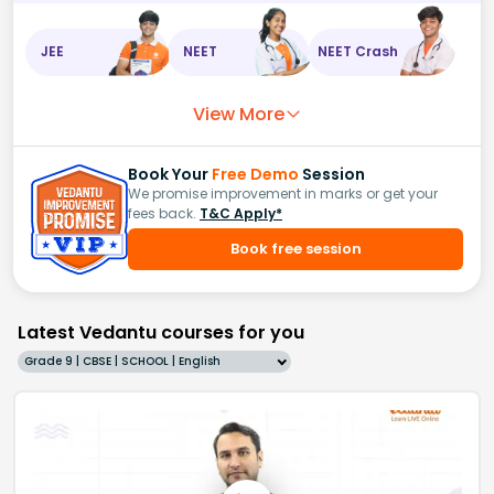
JEE
NEET
NEET Crash
View More
Book Your
Free Demo
Session
We promise improvement in marks or get your
fees back.
T&C Apply*
Book free session
Latest Vedantu courses for you
Grade 9 | CBSE | SCHOOL | English