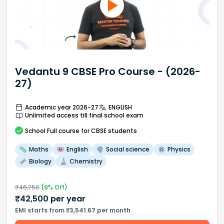
Vedantu 9 CBSE Pro Course - (2026-
27)
Academic year 2026-27
ENGLISH
Unlimited access till final school exam
School
Full course
for CBSE students
Maths
English
Social science
Physics
Biology
Chemistry
₹
46,750
(
9
% Off)
₹
42,500
per year
EMI starts from ₹3,541.67 per month