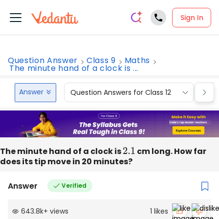
Sign In
Question Answer
Class 9
Maths
The minute hand of a clock is ...
Answer
Question Answers for Class 12
Que
The minute hand of a clock is
2.1
cm long. How far
does its tip move in 20 minutes?
Answer
Verified
643.8k
+
views
1
likes