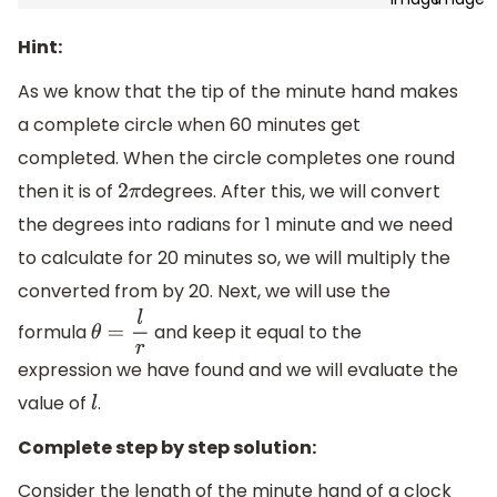
Hint:
As we know that the tip of the minute hand makes
a complete circle when 60 minutes get
completed. When the circle completes one round
then it is of
degrees. After this, we will convert
2
π
the degrees into radians for 1 minute and we need
to calculate for 20 minutes so, we will multiply the
converted from by 20. Next, we will use the
formula
and keep it equal to the
θ
=
l
r
expression we have found and we will evaluate the
value of
.
l
Complete step by step solution:
Consider the length of the minute hand of a clock