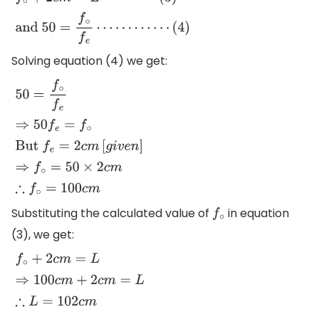
f
∘
+
2
c
m
=
L
⋯
⋯
⋯
(
3
)
and
50
=
f
∘
f
e
⋯
⋯
⋯
⋯
(
4
)
Solving equation (4) we get:
50
=
f
∘
f
e
⇒
50
f
e
=
f
∘
But
f
e
=
2
c
m
[
g
i
v
e
n
]
⇒
f
∘
=
50
×
2
c
m
∴
f
∘
Substituting the calculated value of
in equation
f
∘
(3), we get:
f
∘
+
2
c
m
=
L
⇒
100
c
m
+
2
c
m
=
L
∴
L
=
102
c
m