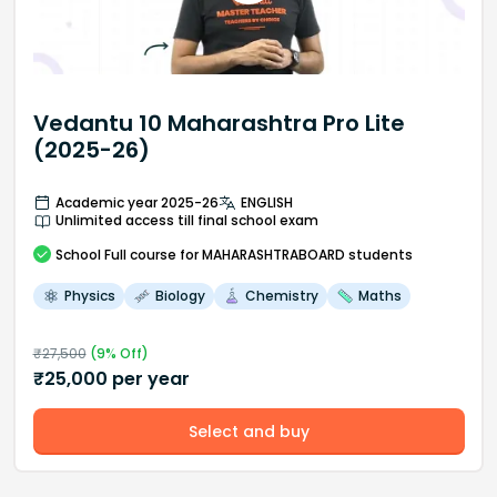
Vedantu 10 Maharashtra Pro Lite
(2025-26)
Academic year 2025-26
ENGLISH
Unlimited access till final school exam
School
Full course
for MAHARASHTRABOARD students
Physics
Biology
Chemistry
Maths
₹
27,500
(
9
% Off)
₹
25,000
per year
Select and buy