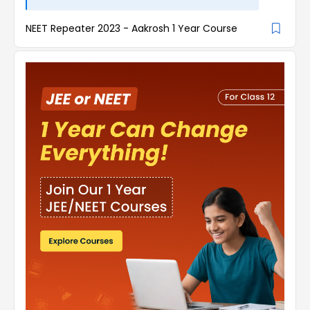
NEET Repeater 2023 - Aakrosh 1 Year Course