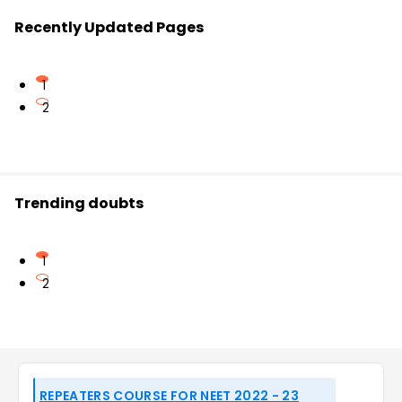
Recently Updated Pages
1
2
Trending doubts
1
2
REPEATERS COURSE FOR NEET 2022 - 23