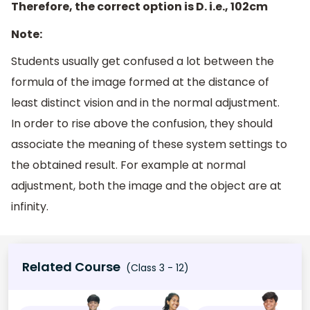
Therefore, the correct option is D. i.e., 102cm
Note:
Students usually get confused a lot between the
formula of the image formed at the distance of
least distinct vision and in the normal adjustment.
In order to rise above the confusion, they should
associate the meaning of these system settings to
the obtained result. For example at normal
adjustment, both the image and the object are at
infinity.
Related Course
(Class 3 - 12)