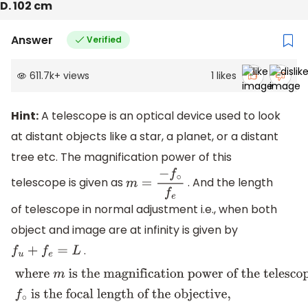
D. 102 cm
Answer
Verified
611.7k
+
views
1
likes
Hint:
A telescope is an optical device used to look
at distant objects like a star, a planet, or a distant
tree etc. The magnification power of this
telescope is given as
. And the length
m
=
−
f
∘
f
e
of telescope in normal adjustment i.e., when both
object and image are at infinity is given by
.
f
u
+
f
e
=
L
where
m
is the magnification power of the telescope,
f