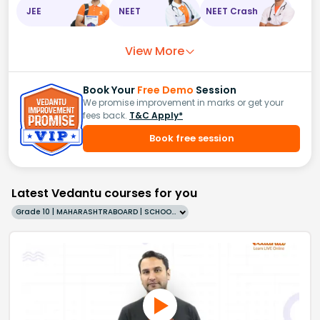
JEE
NEET
NEET Crash
View More
Book Your
Free Demo
Session
We promise improvement in marks or get your
fees back.
T&C Apply*
Book free session
Latest Vedantu courses for you
Grade 10 | MAHARASHTRABOARD | SCHOOL | English