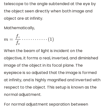
telescope to the angle subtended at the eye by
the object seen directly when both image and
object are at infinity.
Mathematically,
m
=
f
∘
f
e
⋯
⋯
⋯
⋯
(
1
)
When the beam of light is incident on the
objective, it forms a real, inverted, and diminished
image of the object in its focal plane. The
eyepiece is so adjusted that the image is formed
at infinity, and is highly magnified and inverted with
respect to the object. This setup is known as the
normal adjustment.
For normal adjustment separation between