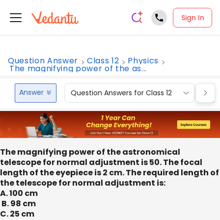
Sign In
Question Answer
Class 12
Physics
The magnifying power of the as...
Answer
Question Answers for Class 12
Que
The magnifying power of the astronomical
telescope for normal adjustment is 50. The focal
length of the eyepiece is 2 cm. The required length of
the telescope for normal adjustment is:
A. 100 cm
B. 98 cm
C. 25 cm