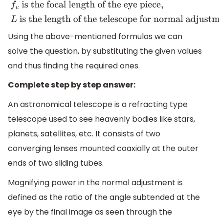
the focal length of the objective,
f
e
is the focal length o
the eye piece,
L
is the length of the telescope for norm
Using the above-mentioned formulas we can
adjustment
.
solve the question, by substituting the given values
and thus finding the required ones.
Complete step by step answer:
An astronomical telescope is a refracting type
telescope used to see heavenly bodies like stars,
planets, satellites, etc. It consists of two
converging lenses mounted coaxially at the outer
ends of two sliding tubes.
Magnifying power in the normal adjustment is
defined as the ratio of the angle subtended at the
eye by the final image as seen through the