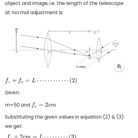
object and image, i.e. the length of the telescope
at normal adjustment is:
f
∘
+
f
e
=
L
⋯
⋯
⋯
⋯
(
2
)
Given:
m=50 and
f
e
=
2
c
m
Substituting the given values in equation (2) & (3)
we get: