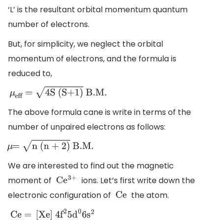
‘L’ is the resultant orbital momentum quantum
number of electrons.
But, for simplicity, we neglect the orbital
momentum of electrons, and the formula is
reduced to,
μ
eff
=
4S (S+1)
B
.M
.
The above formula cane is write in terms of the
number of unpaired electrons as follows:
μ
=
n (n + 2)
B
.M
.
We are interested to find out the magnetic
moment of
ions. Let’s first write down the
C
e
3+
electronic configuration of
the atom.
Ce
Ce =
[
Xe
]
4
f
2
5
d
0
6
s
2