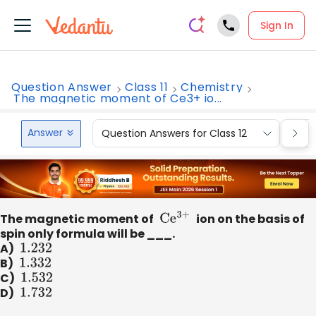
Sign In
Question Answer
Class 11
Chemistry
The magnetic moment of Ce3+ io...
Answer
Question Answers for Class 12
Que
The magnetic moment of
C
e
3+
ion on the basis of
spin only formula will be ___.
A)
1
.232
B)
1
.332
C)
1
.532
D)
1
.732