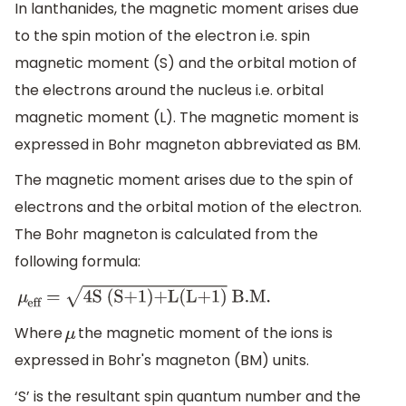
In lanthanides, the magnetic moment arises due
to the spin motion of the electron i.e. spin
magnetic moment (S) and the orbital motion of
the electrons around the nucleus i.e. orbital
magnetic moment (L). The magnetic moment is
expressed in Bohr magneton abbreviated as BM.
The magnetic moment arises due to the spin of
electrons and the orbital motion of the electron.
The Bohr magneton is calculated from the
following formula:
μ
eff
=
4S (S+1)+L(L+1)
B
.M
.
Where
the magnetic moment of the ions is
μ
expressed in Bohr's magneton (BM) units.
‘S’ is the resultant spin quantum number and the