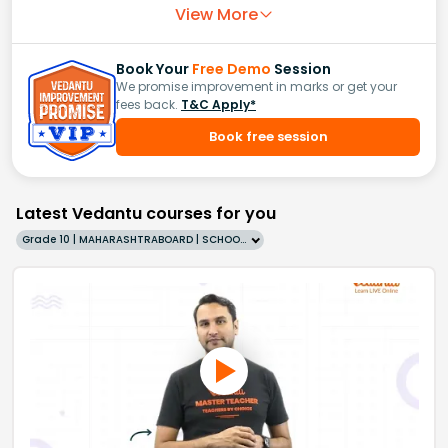
View More
Book Your
Free Demo
Session
We promise improvement in marks or get your
fees back.
T&C Apply*
Book free session
Latest Vedantu courses for you
Grade 10 | MAHARASHTRABOARD | SCHOOL | English