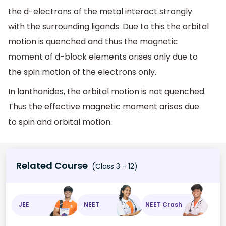
the d-electrons of the metal interact strongly
with the surrounding ligands. Due to this the orbital
motion is quenched and thus the magnetic
moment of d-block elements arises only due to
the spin motion of the electrons only.
In lanthanides, the orbital motion is not quenched.
Thus the effective magnetic moment arises due
to spin and orbital motion.
Related Course
(Class 3 - 12)
JEE
NEET
NEET Crash