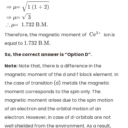
μ
=
n (n + 2)
⇒
μ
=
1
(1 + 2)
⇒
μ
=
3
∴
μ
=
1
.732 B
.M
.
Therefore, the magnetic moment of
ion is
C
e
3+
equal to
1
.732 B
.M
.
So, the correct answer is “Option D”.
Note:
Note that, there is a difference in the
magnetic moment of the d and f block element. In
the case of transition (d) metals the magnetic
moment corresponds to the spin only. The
magnetic moment arises due to the spin motion
of an electron and the orbital motion of an
electron. However, in case of d-orbitals are not
well shielded from the environment. As a result,