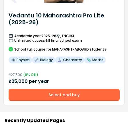
Vedantu 10 Maharashtra Pro Lite
(2025-26)
Academic year 2025-26
ENGLISH
Unlimited access till final school exam
School
Full course
for MAHARASHTRABOARD students
Physics
Biology
Chemistry
Maths
₹
27,500
(
9
% Off)
₹
25,000
per year
Select and buy
Recently Updated Pages