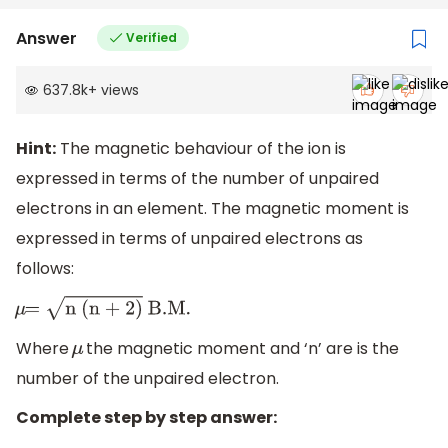
Answer
Verified
637.8k
+
views
Hint:
The magnetic behaviour of the ion is
expressed in terms of the number of unpaired
electrons in an element. The magnetic moment is
expressed in terms of unpaired electrons as
follows:
μ
=
n (n + 2)
B
.M
.
Where
the magnetic moment and ‘n’ are is the
μ
number of the unpaired electron.
Complete step by step answer: