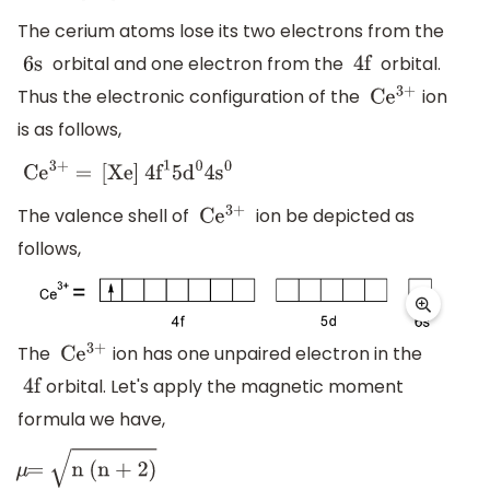
The cerium atoms lose its two electrons from the
orbital and one electron from the
orbital.
6s
4f
Thus the electronic configuration of the
ion
C
e
3+
is as follows,
C
e
3+
=
[
Xe
]
4
f
1
5
d
0
4
s
0
The valence shell of
ion be depicted as
C
e
3+
follows,
The
ion has one unpaired electron in the
C
e
3+
orbital. Let's apply the magnetic moment
4f
formula we have,