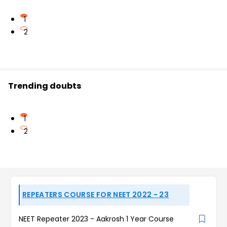
1
2
Trending doubts
1
2
REPEATERS COURSE FOR NEET 2022 - 23
NEET Repeater 2023 - Aakrosh 1 Year Course