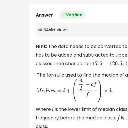
Answer
Verified
645k
+
views
Hint:
The data needs to be converted to 
has to be added and subtracted to upper c
classes then change to
117.5
−
126.5
,
126.5
−
The formula used to find the median of a 
M
e
d
i
a
n
=
l
+
(
n
2
−
c
f
f
)
×
h
Where
is the lower limit of median class
l
frequency before the median class,
is 
f
class.