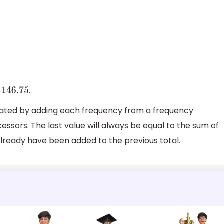
s
.
146.75
lated by adding each frequency from a frequency
cessors. The last value will always be equal to the sum of
l already have been added to the previous total.