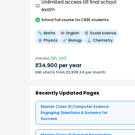
Unlimited access till final school
exam
School
Full course
for CBSE students
Maths
English
Social science
Physics
Biology
Chemistry
₹
38,350
(
9
% Off)
₹
34,900
per year
EMI starts from ₹2,908.34 per month
Recently Updated Pages
Master Class 10 Computer Science:
Engaging Questions & Answers for
Success
Master Class 10 General Knowledge: