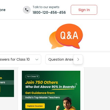
Talk to our experts
Sign In
ore
1800-120-456-456
wers for Class 10
Question Answers for Class 9