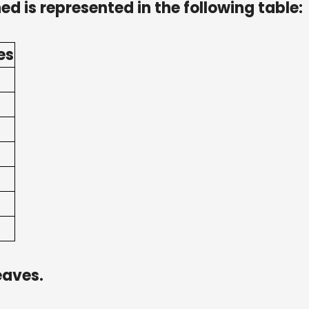
ed is represented in the following table:
es
eaves.