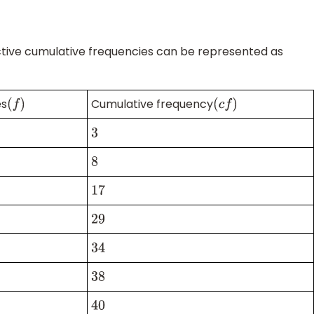
ective cumulative frequencies can be represented as
es
Cumulative frequency
(
f
)
(
c
f
)
3
8
17
29
34
38
40