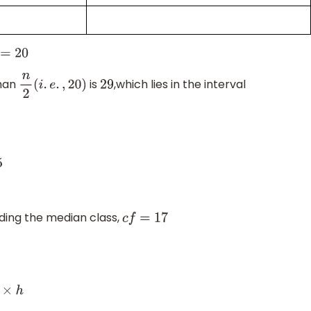
than
is
,which lies in the interval
n
2
(
i
.
e
.
,
20
)
29
ding the median class,
c
f
=
17