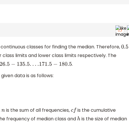
continuous classes for finding the median. Therefore,
0.5
lass limits and lower class limits respectively. The
.
135.5
.
.
.
.171
.5
−
180.5
given data is as follows:
,
is the sum of all frequencies,
is the cumulative
n
c
f
the frequency of median class and
is the size of median
h