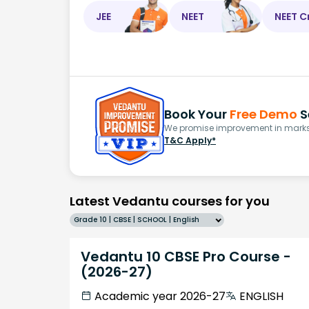
JEE
NEET
NEET C
Book Your
Free Demo
S
We promise improvement in marks 
T&C Apply*
Latest Vedantu courses for you
Grade 10 | CBSE | SCHOOL | English
Vedantu 10 CBSE Pro Course -
(2026-27)
Academic year 2026-27
ENGLISH