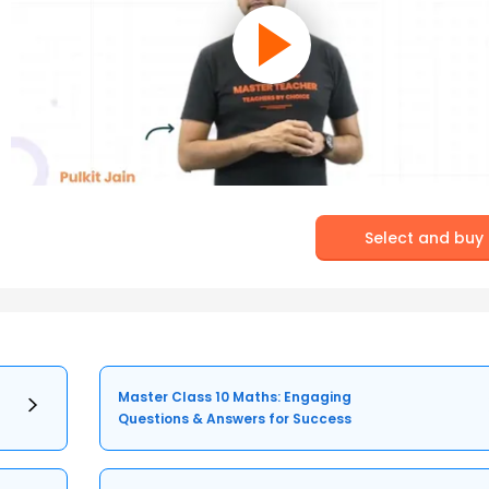
Select and buy
Master Class 10 Maths: Engaging
Questions & Answers for Success