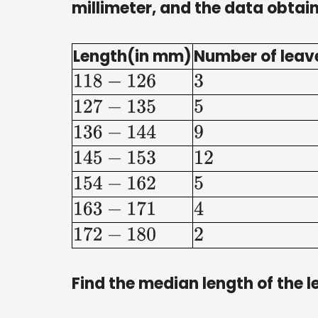
millimeter, and the data obtain
Length(in mm)
Number of leav
118
−
126
3
127
−
135
5
136
−
144
9
145
−
153
12
154
−
162
5
163
−
171
4
172
−
180
2
Find the median length of the l