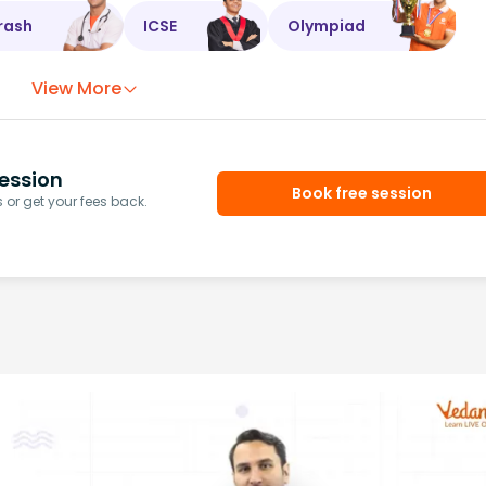
rash
ICSE
Olympiad
View More
ession
Book free session
or get your fees back.