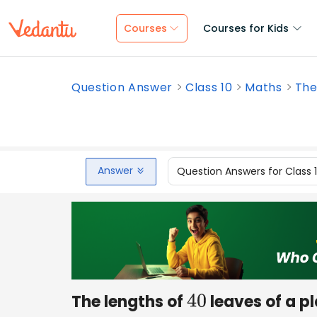
Courses
Courses for Kids
Question Answer
Class 10
Maths
The
Answer
Question Answers for Class 
The lengths of
leaves of a p
40