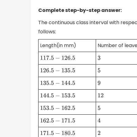
Complete step-by-step answer:
The continuous class interval with resp
follows:
Length(in mm)
Number of leav
117.5
−
126.5
3
126.5
−
135.5
5
135.5
−
144.5
9
144.5
−
153.5
12
153.5
−
162.5
5
162.5
−
171.5
4
171.5
−
180.5
2