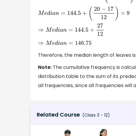
M
e
d
i
a
n
=
144.5
+
(
20
−
17
12
)
×
9
⇒
M
e
d
i
a
n
=
144.5
+
27
12
⇒
M
e
d
i
a
n
=
146.75
Therefore, the median length of leaves i
Note:
The cumulative frequency is calcu
distribution table to the sum of its prede
all frequencies, since all frequencies wil
Related Course
(Class 3 - 12)