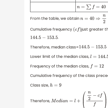
n
=
∑
f
=
40
From the table, we obtain
n
=
40
⇒
n
2
=
20
Cumulative frequency
just greater 
(
c
f
)
.
144.5
−
153.5
Therefore, median class=
144.5
−
153.5
Lower limit of the median class,
l
=
144.5
Frequency of the median class,
f
=
12
Cumulative frequency of the class prece
Class size,
h
=
9
Therefore,
M
e
d
i
a
n
=
l
+
(
n
2
−
c
f
f
)
×
h