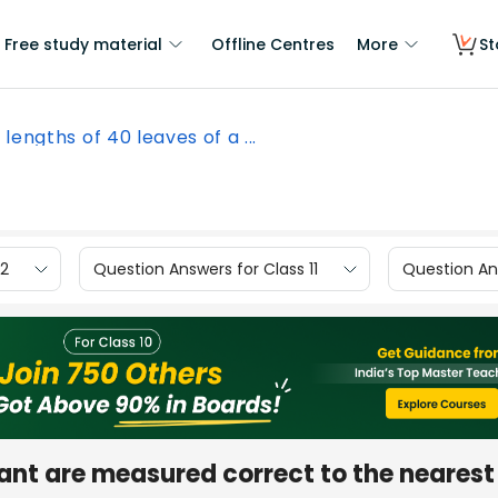
Free study material
Offline Centres
More
St
 lengths of 40 leaves of a ...
12
Question Answers for Class 11
Question Ans
lant are measured correct to the nearest