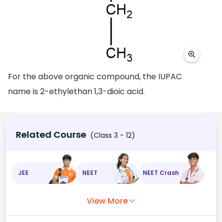
For the above organic compound, the IUPAC
name is 2-ethylethan 1,3-dioic acid.
Related Course
(Class 3 - 12)
JEE
NEET
NEET Crash
View More