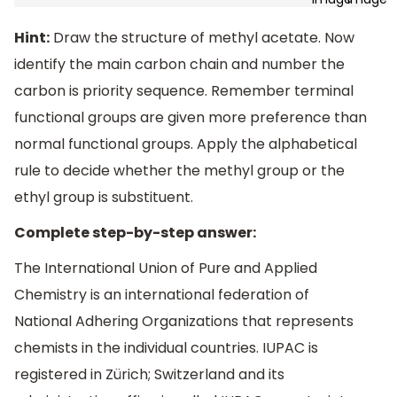
Hint:
Draw the structure of methyl acetate. Now
identify the main carbon chain and number the
carbon is priority sequence. Remember terminal
functional groups are given more preference than
normal functional groups. Apply the alphabetical
rule to decide whether the methyl group or the
ethyl group is substituent.
Complete step-by-step answer:
The International Union of Pure and Applied
Chemistry is an international federation of
National Adhering Organizations that represents
chemists in the individual countries. IUPAC is
registered in Zürich; Switzerland and its