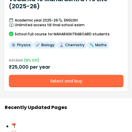
(2025-26)
Academic year 2025-26
ENGLISH
Unlimited access till final school exam
School
Full course
for MAHARASHTRABOARD students
Physics
Biology
Chemistry
Maths
₹
27,500
(
9
% Off)
₹
25,000
per year
Select and buy
Recently Updated Pages
1