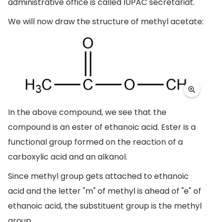
administrative office is called IUPAC secretariat.
We will now draw the structure of methyl acetate:
In the above compound, we see that the
compound is an ester of ethanoic acid. Ester is a
functional group formed on the reaction of a
carboxylic acid and an alkanol.
Since methyl group gets attached to ethanoic
acid and the letter "m" of methyl is ahead of "e" of
ethanoic acid, the substituent group is the methyl
group.