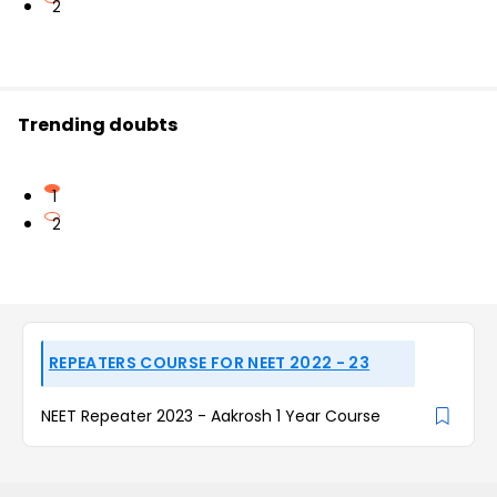
2
Trending doubts
1
2
REPEATERS COURSE FOR NEET 2022 - 23
NEET Repeater 2023 - Aakrosh 1 Year Course