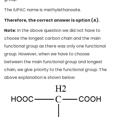
The IUPAC name is methylethanoate.
Therefore, the correct answer is option (A).
Note:
In the above question we did not have to
choose the longest carbon chain and the main
functional group as there was only one functional
group. However, when we have to choose
between the main functional group and longest
chain, we give priority to the functional group. The
above explanation is shown below: