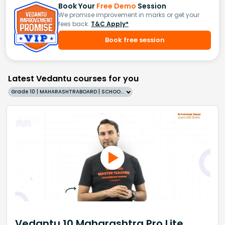
Book Your
Free Demo
Session
We promise improvement in marks or get your
fees back.
T&C Apply*
Book free session
Latest Vedantu courses for you
Grade 10 | MAHARASHTRABOARD | SCHOOL | English
Vedantu 10 Maharashtra Pro Lite