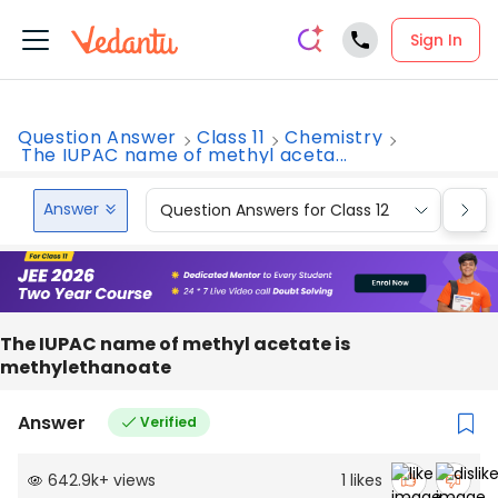
Sign In
Question Answer
Class 11
Chemistry
The IUPAC name of methyl aceta...
Answer
Question Answers for Class 12
Que
The IUPAC name of methyl acetate is
methylethanoate
Answer
Verified
642.9k
+
views
1
likes