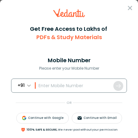
Sign In
Get Free Access to Lakhs of
PDFs & Study Materials
Question Answer
Class 12
Biology
The given figure shows the mal...
Answer
Question Answers for Class 12
Que
Mobile Number
Please enter your Mobile Number
+91
The given figure shows the male reproductive
system. Some structures are marked as 1, 2, 3, and 4.
OR
Identify the structure whose removal will cause the
sperm to be reacted with acidic urine in the urethra.
Continue with Google
Continue with Email
100% SAFE & SECURE,
We never post without your permission