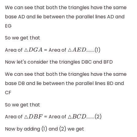
We can see that both the triangles have the same
base AD and lie between the parallel lines AD and
EG
So we get that
Area of
= Area of
………(1)
△
D
G
A
△
A
E
D
Now let's consider the triangles DBC and BFD
We can see that both the triangles have the same
base DB and lie between the parallel lines BD and
CF
So we get that
Area of
= Area of
………(2)
△
D
B
F
△
B
C
D
Now by adding (1) and (2) we get