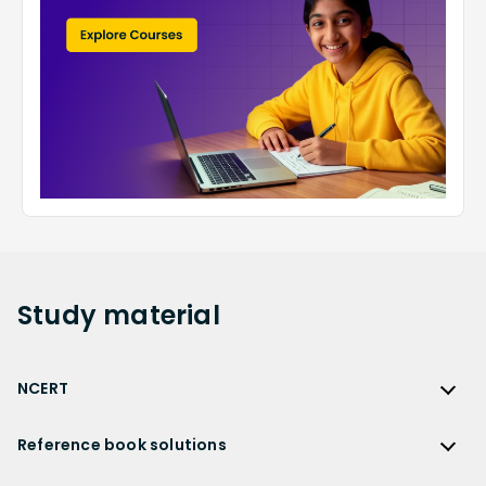
Study
material
NCERT
NCERT
Reference book solutions
NCERT Solutions
Reference Book Solutions