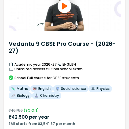
Vedantu 9 CBSE Pro Course - (2026-
27)
Academic year 2026-27
ENGLISH
Unlimited access till final school exam
School
Full course
for CBSE students
Maths
English
Social science
Physics
Biology
Chemistry
₹
46,750
(
9
% Off)
₹
42,500
per year
EMI starts from ₹3,541.67 per month