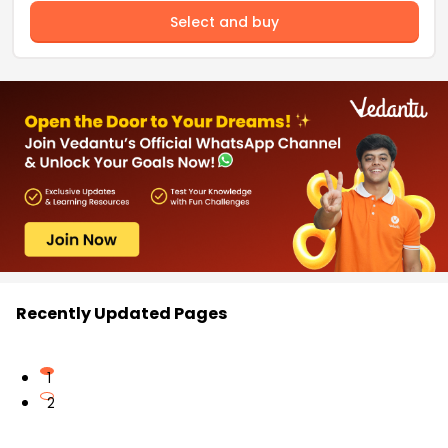
Select and buy
Recently Updated Pages
1
2