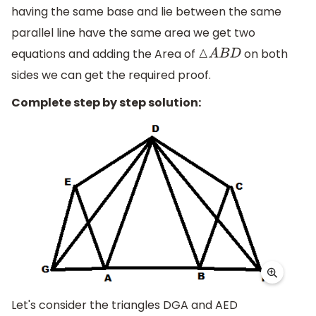
having the same base and lie between the same
parallel line have the same area we get two
equations and adding the Area of
on both
△
A
B
D
sides we can get the required proof.
Complete step by step solution:
Let's consider the triangles DGA and AED