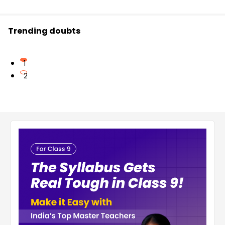
Trending doubts
1
2