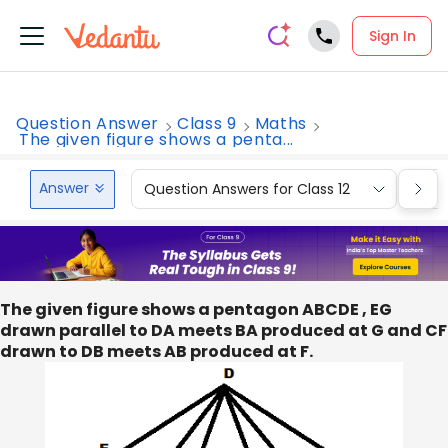
Sign In
Question Answer
Class 9
Maths
The given figure shows a penta...
Answer
Question Answers for Class 12
Que
The given figure shows a pentagon ABCDE , EG
drawn parallel to DA meets BA produced at G and CF
drawn to DB meets AB produced at F.