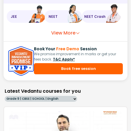
JEE
NEET
NEET Crash
View More
Book Your
Free Demo
Session
We promise improvement in marks or get your
fees back.
T&C Apply*
Book free session
Latest Vedantu courses for you
Grade 9 | CBSE | SCHOOL | English