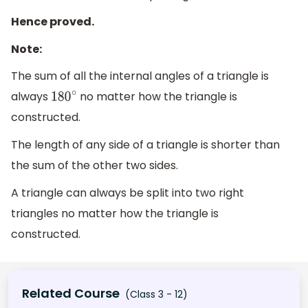
Hence proved.
Note:
The sum of all the internal angles of a triangle is
always
no matter how the triangle is
180
∘
constructed.
The length of any side of a triangle is shorter than
the sum of the other two sides.
A triangle can always be split into two right
triangles no matter how the triangle is
constructed.
Related Course
(Class 3 - 12)