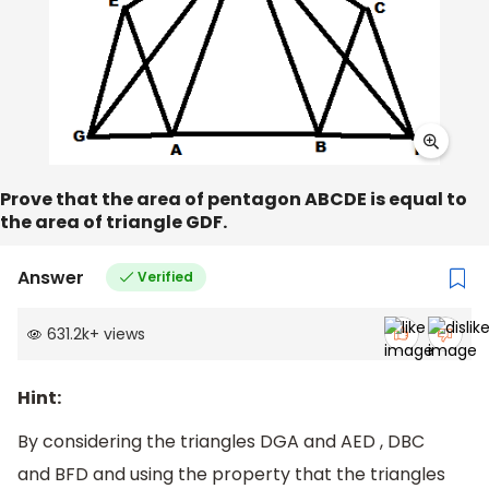
Prove that the area of pentagon ABCDE is equal to
the area of triangle GDF.
Answer
Verified
631.2k
+
views
Hint:
By considering the triangles DGA and AED , DBC
and BFD and using the property that the triangles