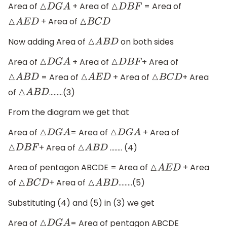
Area of
+ Area of
= Area of
△
D
G
A
△
D
B
F
+ Area of
△
A
E
D
△
B
C
D
Now adding Area of
on both sides
△
A
B
D
Area of
+ Area of
+ Area of
△
D
G
A
△
D
B
F
= Area of
+ Area of
+ Area
△
A
B
D
△
A
E
D
△
B
C
D
of
………(3)
△
A
B
D
From the diagram we get that
Area of
= Area of
+ Area of
△
D
G
A
△
D
G
A
+ Area of
…….. (4)
△
D
B
F
△
A
B
D
Area of pentagon ABCDE = Area of
+ Area
△
A
E
D
of
+ Area of
………(5)
△
B
C
D
△
A
B
D
Substituting (4) and (5) in (3) we get
Area of
= Area of pentagon ABCDE
△
D
G
A