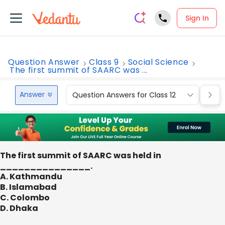
Sign In
Question Answer
Class 9
Social Science
The first summit of SAARC was ...
Answer
Question Answers for Class 12
Que
The first summit of SAARC was held in
_______________.
A. Kathmandu
B. Islamabad
C. Colombo
D. Dhaka