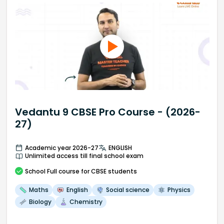
Vedantu 9 CBSE Pro Course - (2026-
27)
Academic year 2026-27
ENGLISH
Unlimited access till final school exam
School
Full course
for CBSE students
Maths
English
Social science
Physics
Biology
Chemistry