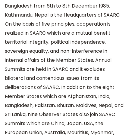
Bangladesh from 6th to 8th December 1985.
Kathmandu, Nepal is the Headquarters of SAARC.
On the basis of five principles, cooperation is
realized in SAARC which are a mutual benefit,
territorial integrity, political independence,
sovereign equality, and non-interference in
internal affairs of the Member States. Annual
Summits are held in SAARC and it excludes
bilateral and contentious issues from its
deliberations of SAARC. In addition to the eight
Member States which are Afghanistan, India,
Bangladesh, Pakistan, Bhutan, Maldives, Nepal, and
Sri Lanka, nine Observer States also join SAARC
Summits which are China, Japan, USA, the
European Union, Australia, Mauritius, Myanmar,