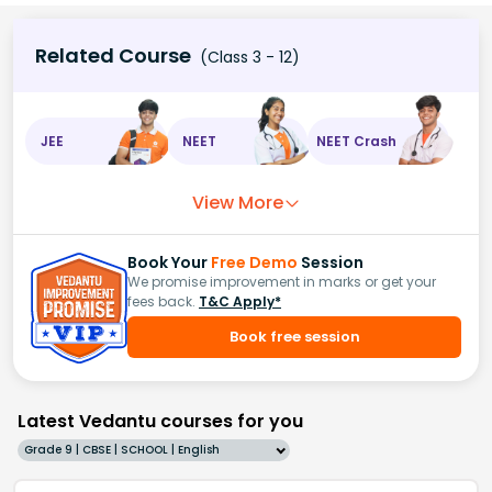
Related Course
(Class 3 - 12)
JEE
NEET
NEET Crash
View More
Book Your
Free Demo
Session
We promise improvement in marks or get your
fees back.
T&C Apply*
Book free session
Latest Vedantu courses for you
Grade 9 | CBSE | SCHOOL | English