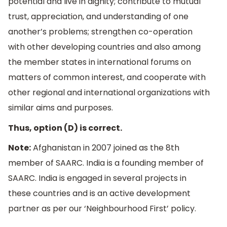
potential and live in dignity; contribute to mutual
trust, appreciation, and understanding of one
another’s problems; strengthen co-operation
with other developing countries and also among
the member states in international forums on
matters of common interest, and cooperate with
other regional and international organizations with
similar aims and purposes.
Thus, option (D) is correct.
Note:
Afghanistan in 2007 joined as the 8th
member of SAARC. India is a founding member of
SAARC. India is engaged in several projects in
these countries and is an active development
partner as per our ‘Neighbourhood First’ policy.