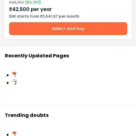
₹
46,750
(
9
% Off)
₹
42,500
per year
EMI starts from ₹3,541.67 per month
Select and buy
Recently Updated Pages
1
2
Trending doubts
1