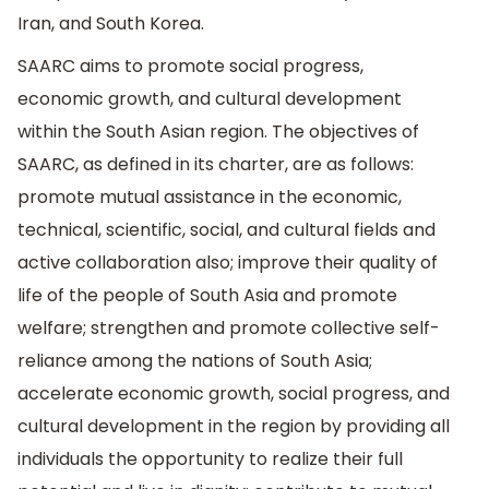
Iran, and South Korea.
SAARC aims to promote social progress,
economic growth, and cultural development
within the South Asian region. The objectives of
SAARC, as defined in its charter, are as follows:
promote mutual assistance in the economic,
technical, scientific, social, and cultural fields and
active collaboration also; improve their quality of
life of the people of South Asia and promote
welfare; strengthen and promote collective self-
reliance among the nations of South Asia;
accelerate economic growth, social progress, and
cultural development in the region by providing all
individuals the opportunity to realize their full