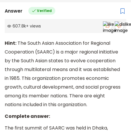
Answer
Verified
607.8k
+
views
Hint:
The South Asian Association for Regional
Cooperation (SAARC) is a major regional initiative
by the South Asian states to evolve cooperation
through multilateral means and it was established
in 1985. This organization promotes economic
growth, cultural development, and social progress
among its member nations. There are eight
nations included in this organization.
Complete answer:
The first summit of SAARC was held in Dhaka,