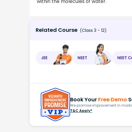
within the molecules of water.
Related Course
(Class 3 - 12)
JEE
NEET
NEET C
Book Your
Free Demo
S
We promise improvement in marks 
T&C Apply*