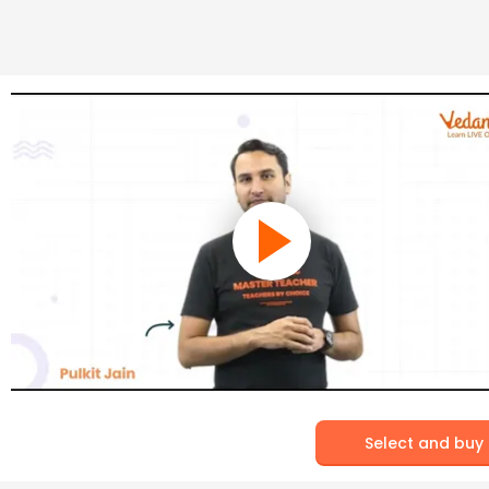
Select and buy