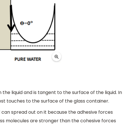
the liquid and is tangent to the surface of the liquid. In
st touches to the surface of the glass container.
 can spread out on it because the adhesive forces
ass molecules are stronger than the cohesive forces