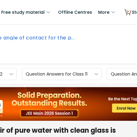
Free study material
Offline Centres
More
St
 angle of contact for the p...
12
Question Answers for Class 11
Question Ans
r of pure water with clean glass is