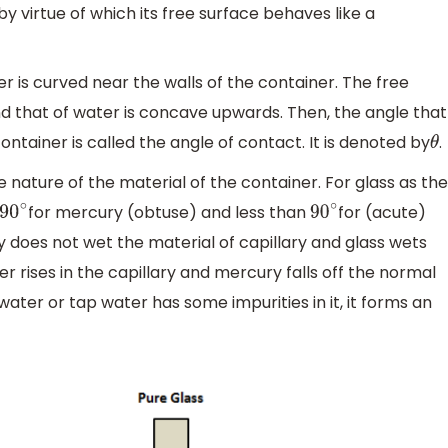
by virtue of which its free surface behaves like a
ner is curved near the walls of the container. The free
d that of water is concave upwards. Then, the angle that
ntainer is called the angle of contact. It is denoted by
.
θ
nature of the material of the container. For glass as the
for mercury (obtuse) and less than
for (acute)
90
∘
90
∘
does not wet the material of capillary and glass wets
ter rises in the capillary and mercury falls off the normal
water or tap water has some impurities in it, it forms an