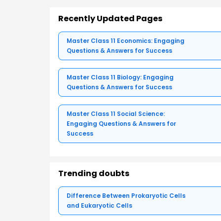
Recently Updated Pages
Master Class 11 Economics: Engaging
Questions & Answers for Success
Master Class 11 Biology: Engaging
Questions & Answers for Success
Master Class 11 Social Science:
Engaging Questions & Answers for
Success
Trending doubts
Difference Between Prokaryotic Cells
and Eukaryotic Cells