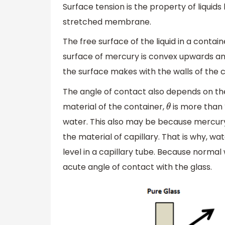
Surface tension is the property of liquids 
stretched membrane.
The free surface of the liquid in a contai
surface of mercury is convex upwards an
the surface makes with the walls of the co
The angle of contact also depends on the 
material of the container,
is more than
θ
water. This also may be because mercury 
the material of capillary. That is why, wa
level in a capillary tube. Because normal 
acute angle of contact with the glass.