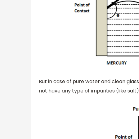
But in case of pure water and clean glass
not have any type of impurities (like salt) 