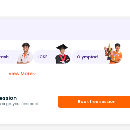
rash
ICSE
Olympiad
View More
ession
Book free session
or get your fees back.