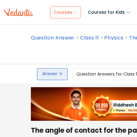
Courses
Courses for Kids
Question Answer
Class 11
Physics
The
Answer
Question Answers for Class 
The angle of contact for the pai