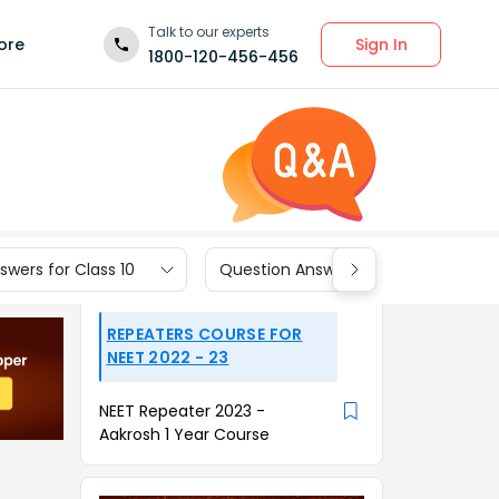
Talk to our experts
Sign In
ore
1800-120-456-456
wers for Class 10
Question Answers for Class 9
REPEATERS COURSE FOR
NEET 2022 - 23
NEET Repeater 2023 -
Aakrosh 1 Year Course