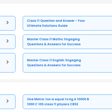
Class 11 Question and Answer - Your
Ultimate Solutions Guide
Master Class 11 Maths: Engaging
Questions & Answers for Success
Master Class 11 English: Engaging
Questions & Answers for Success
One Metric ton is equal to kg A 10000 B
1000 C 100 class 11 physics CBSE