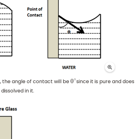
, the angle of contact will be
since it is pure and does
0
∘
dissolved in it.