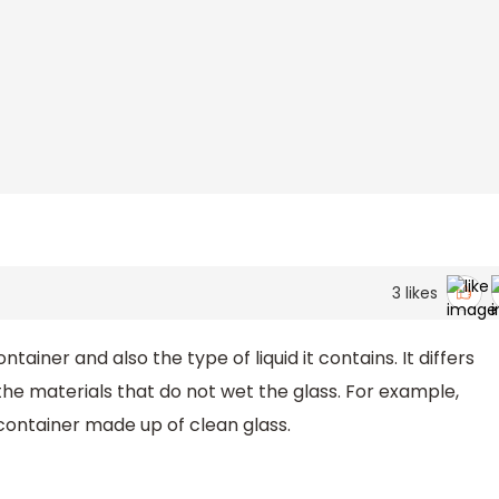
3
likes
iner and also the type of liquid it contains. It differs
the materials that do not wet the glass. For example,
ontainer made up of clean glass.