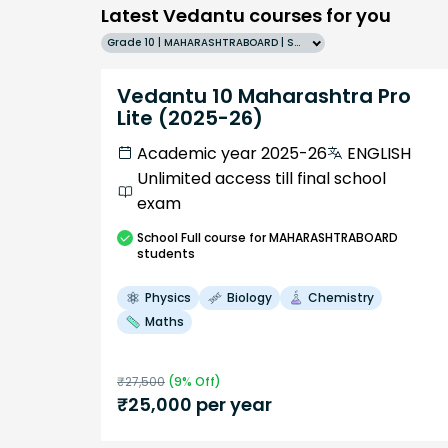
Latest Vedantu courses for you
Grade 10 | MAHARASHTRABOARD | SCHOOL | English
Vedantu 10 Maharashtra Pro
Lite (2025-26)
Academic year 2025-26
ENGLISH
Unlimited access till final school
exam
School
Full course
for MAHARASHTRABOARD
students
Physics
Biology
Chemistry
Maths
₹
27,500
(
9
% Off)
₹
25,000
per year