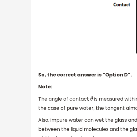
So, the correct answer is “Option D”.
Note:
The angle of contact
is measured within 
θ
the case of pure water, the tangent almo
Also, impure water can wet the glass and
between the liquid molecules and the gl