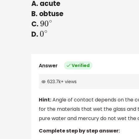
A. acute
B. obtuse
C.
90
∘
D.
0
∘
Answer
Verified
623.7k
+
views
Hint:
Angle of contact depends on the conta
for the materials that wet the glass and 
pure water and mercury do not wet the c
Complete step by step answer: