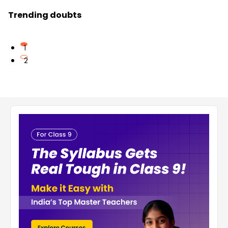
Trending doubts
1
2