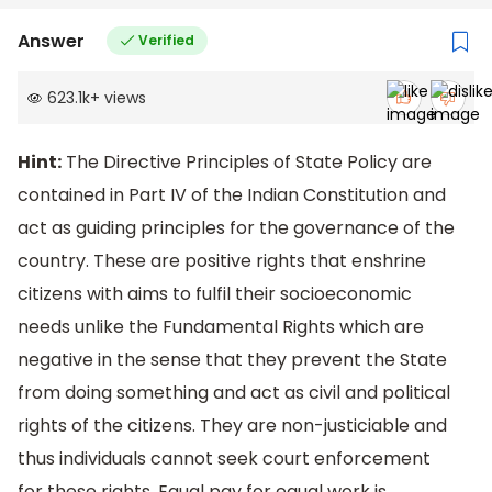
Answer
Verified
623.1k
+
views
Hint:
The Directive Principles of State Policy are
contained in Part IV of the Indian Constitution and
act as guiding principles for the governance of the
country. These are positive rights that enshrine
citizens with aims to fulfil their socioeconomic
needs unlike the Fundamental Rights which are
negative in the sense that they prevent the State
from doing something and act as civil and political
rights of the citizens. They are non-justiciable and
thus individuals cannot seek court enforcement
for these rights. Equal pay for equal work is