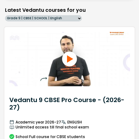
Latest Vedantu courses for you
Grade 9 | CBSE | SCHOOL | English
Vedantu 9 CBSE Pro Course - (2026-
27)
Academic year 2026-27
ENGLISH
Unlimited access till final school exam
School
Full course
for CBSE students