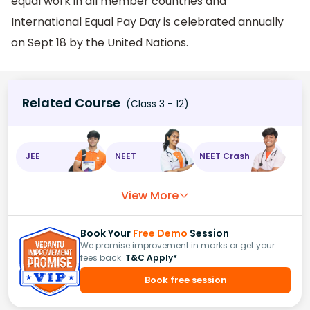
equal work in all member countries and
International Equal Pay Day is celebrated annually
on Sept 18 by the United Nations.
Related Course
(Class 3 - 12)
JEE
NEET
NEET Crash
View More
Book Your
Free Demo
Session
We promise improvement in marks or get your
fees back.
T&C Apply*
Book free session