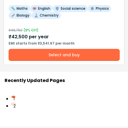
Maths
English
Social science
Physics
Biology
Chemistry
₹
46,750
(
9
% Off)
₹
42,500
per year
EMI starts from ₹3,541.67 per month
Select and buy
Recently Updated Pages
1
2