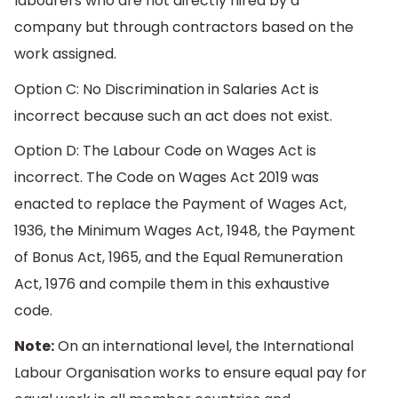
labourers who are not directly hired by a
company but through contractors based on the
work assigned.
Option C: No Discrimination in Salaries Act is
incorrect because such an act does not exist.
Option D: The Labour Code on Wages Act is
incorrect. The Code on Wages Act 2019 was
enacted to replace the Payment of Wages Act,
1936, the Minimum Wages Act, 1948, the Payment
of Bonus Act, 1965, and the Equal Remuneration
Act, 1976 and compile them in this exhaustive
code.
Note:
On an international level, the International
Labour Organisation works to ensure equal pay for