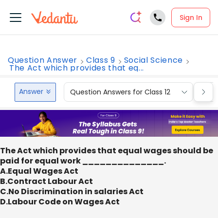
Sign In
Question Answer
Class 9
Social Science
The Act which provides that eq...
Answer
Question Answers for Class 12
Que
The Act which provides that equal wages should be
paid for equal work ______________.
A.Equal Wages Act
B.Contract Labour Act
C.No Discrimination in salaries Act
D.Labour Code on Wages Act