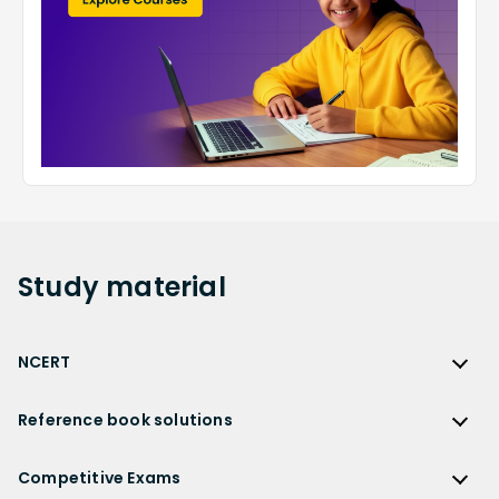
Study
material
NCERT
NCERT
Reference book solutions
NCERT Solutions
Reference Book Solutions
NCERT Solutions for Class 12
Competitive Exams
HC Verma Solutions