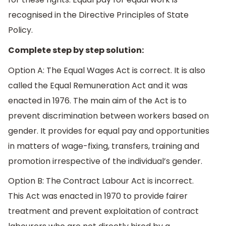
recognised in the Directive Principles of State
Policy.
Complete step by step solution:
Option A: The Equal Wages Act is correct. It is also
called the Equal Remuneration Act and it was
enacted in 1976. The main aim of the Act is to
prevent discrimination between workers based on
gender. It provides for equal pay and opportunities
in matters of wage-fixing, transfers, training and
promotion irrespective of the individual’s gender.
Option B: The Contract Labour Act is incorrect.
This Act was enacted in 1970 to provide fairer
treatment and prevent exploitation of contract