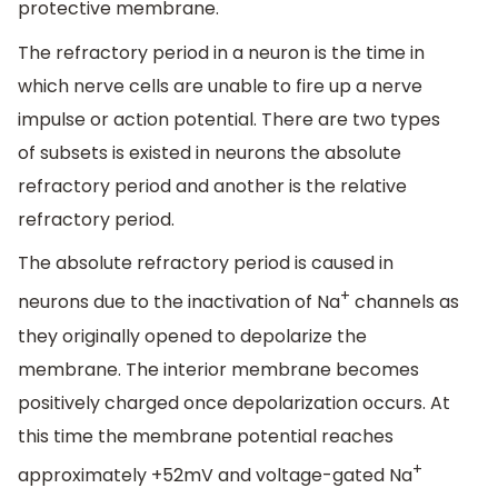
protective membrane.
The refractory period in a neuron is the time in
which nerve cells are unable to fire up a nerve
impulse or action potential. There are two types
of subsets is existed in neurons the absolute
refractory period and another is the relative
refractory period.
The absolute refractory period is caused in
+
neurons due to the inactivation of Na
channels as
they originally opened to depolarize the
membrane. The interior membrane becomes
positively charged once depolarization occurs. At
this time the membrane potential reaches
+
approximately +52mV and voltage-gated Na