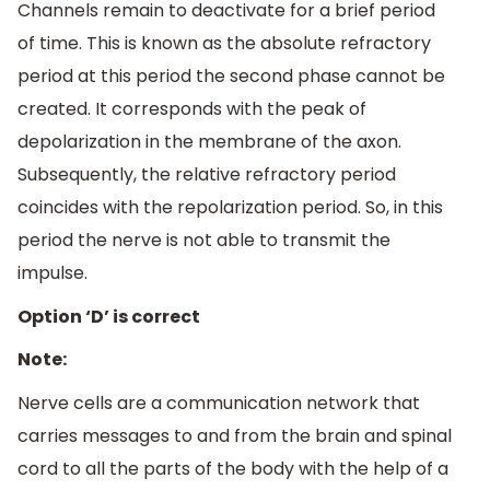
Channels remain to deactivate for a brief period
of time. This is known as the absolute refractory
period at this period the second phase cannot be
created. It corresponds with the peak of
depolarization in the membrane of the axon.
Subsequently, the relative refractory period
coincides with the repolarization period. So, in this
period the nerve is not able to transmit the
impulse.
Option ‘D’ is correct
Note:
Nerve cells are a communication network that
carries messages to and from the brain and spinal
cord to all the parts of the body with the help of a