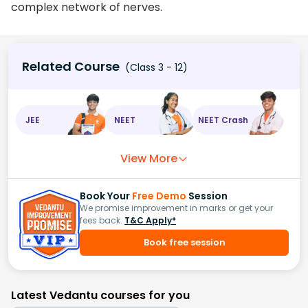
complex network of nerves.
Related Course
(Class 3 - 12)
JEE
NEET
NEET Crash
View More
Book Your
Free Demo
Session
We promise improvement in marks or get your
fees back.
T&C Apply*
Book free session
Latest Vedantu courses for you