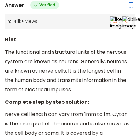
Answer
Verified
411k
+
views
Hint:
The functional and structural units of the nervous
system are known as neurons. Generally, neurons
are known as nerve cells. It is the longest cell in
the human body and transmits information in the
form of electrical impulses.
Complete step by step solution:
Nerve cell length can vary from 1mm to 1m. Cyton
is the main part of the neuron and is also known as
the cell body or soma. It is covered by a