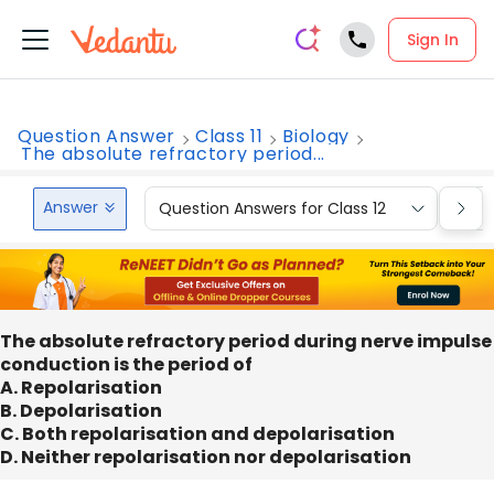
Sign In
Question Answer
Class 11
Biology
The absolute refractory period...
Answer
Question Answers for Class 12
Que
The absolute refractory period during nerve impulse
conduction is the period of
A. Repolarisation
B. Depolarisation
C. Both repolarisation and depolarisation
D. Neither repolarisation nor depolarisation