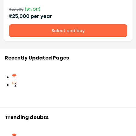
₹
27,500
(
9
% Off)
₹
25,000
per year
Select and buy
Recently Updated Pages
1
2
Trending doubts