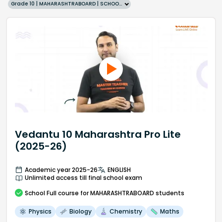
Grade 10 | MAHARASHTRABOARD | SCHOOL | English
Vedantu 10 Maharashtra Pro Lite
(2025-26)
Academic year 2025-26
ENGLISH
Unlimited access till final school exam
School
Full course
for MAHARASHTRABOARD students
Physics
Biology
Chemistry
Maths