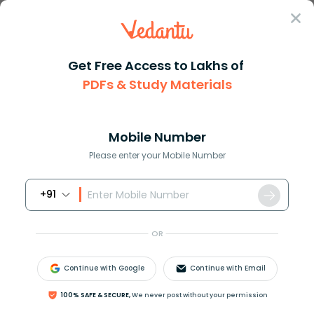
Sign In
Get Free Access to Lakhs of
PDFs & Study Materials
Question Answer
Class 11
Chemistry
How many structural isomers of...
Answer
Question Answers for Class 12
Que
Mobile Number
Please enter your Mobile Number
+91
How many structural isomers of
C
3
H
9
N
exist?
OR
Answer
Verified
Continue with Google
Continue with Email
591.9k
+
views
1
likes
100% SAFE & SECURE,
We never post without your permission