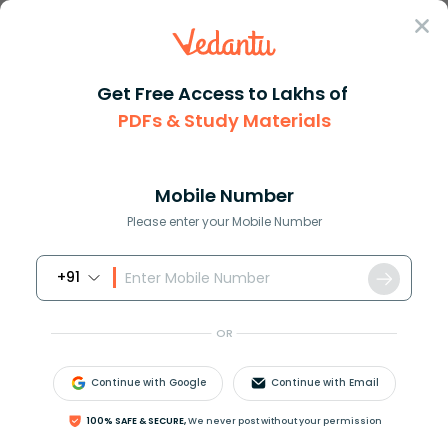
Sign In
Get Free Access to Lakhs of
PDFs & Study Materials
Question Answer
Class 9
Maths
How do you solve the system of...
Answer
Question Answers for Class 12
Que
Mobile Number
Please enter your Mobile Number
+91
How do you solve the system of equations
−
2
x
+
4
y
=
10
and
3
x
−
6
y
=
−
15
?
OR
Answer
Verified
Continue with Google
Continue with Email
100% SAFE & SECURE,
We never post without your permission
605.7k
+
views