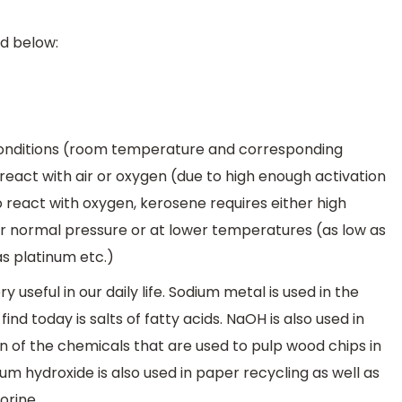
d below:
 conditions (room temperature and corresponding
react with air or oxygen (due to high enough activation
 to react with oxygen, kerosene requires either high
r normal pressure or at lower temperatures (as low as
as platinum etc.)
 useful in our daily life. Sodium metal is used in the
d today is salts of fatty acids. NaOH is also used in
n of the chemicals that are used to pulp wood chips in
ium hydroxide is also used in paper recycling as well as
orine.