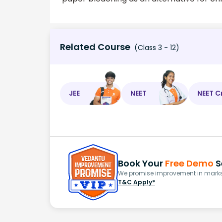
Related Course
(Class 3 - 12)
JEE
NEET
NEET C
Book Your
Free Demo
S
We promise improvement in marks 
T&C Apply*