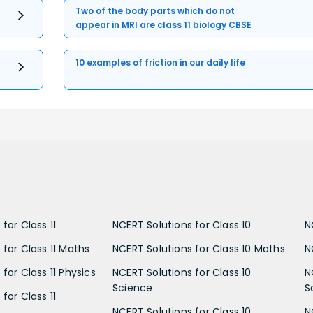
Two of the body parts which do not
appear in MRI are class 11 biology CBSE
10 examples of friction in our daily life
for Class 11
NCERT Solutions for Class 10
N
 for Class 11 Maths
NCERT Solutions for Class 10 Maths
N
for Class 11 Physics
NCERT Solutions for Class 10
N
Science
S
for Class 11
NCERT Solutions for Class 10
N