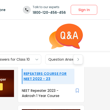
Talk to our experts
Sign In
ore
1800-120-456-456
wers for Class 10
Question Answers for Class 9
REPEATERS COURSE FOR
NEET 2022 - 23
NEET Repeater 2023 -
Aakrosh 1 Year Course