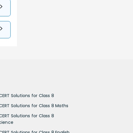
CERT Solutions for Class 8
CERT Solutions for Class 8 Maths
CERT Solutions for Class 8
cience
CERT Solutions for Class 8 English