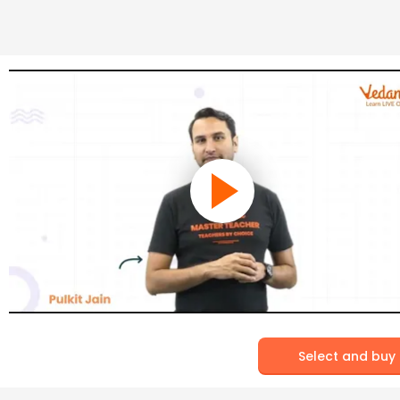
Select and buy