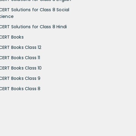
CERT Solutions for Class 8 Social
cience
CERT Solutions for Class 8 Hindi
CERT Books
CERT Books Class 12
CERT Books Class 11
CERT Books Class 10
CERT Books Class 9
CERT Books Class 8