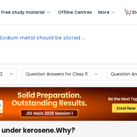
Free study material
Offline Centres
More
St
Sodium metal should be stored ...
12
Question Answers for Class 11
Question Ans
d under kerosene.Why?