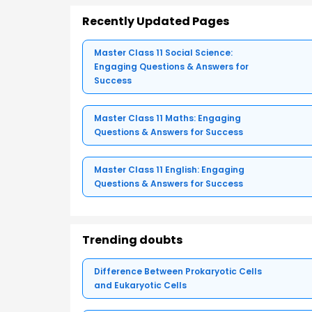
Recently Updated Pages
Master Class 11 Social Science:
Engaging Questions & Answers for
Success
Master Class 11 Maths: Engaging
Questions & Answers for Success
Master Class 11 English: Engaging
Questions & Answers for Success
Trending doubts
Difference Between Prokaryotic Cells
and Eukaryotic Cells