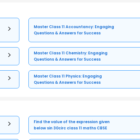
Master Class 11 Accountancy: Engaging
Questions & Answers for Success
Master Class 11 Chemistry: Engaging
Questions & Answers for Success
Master Class 11 Physics: Engaging
Questions & Answers for Success
Find the value of the expression given
below sin 30circ class 11 maths CBSE