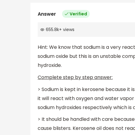
Answer
Verified
655.8k
+
views
Hint: We know that sodium is a very react
sodium oxide but this is an unstable co
hydroxide.
Complete step by step answer:
> Sodium is kept in kerosene because it is 
it will react with oxygen and water vap
sodium hydroxides respectively which is 
> It should be handled with care because
cause blisters. Kerosene oil does not reac