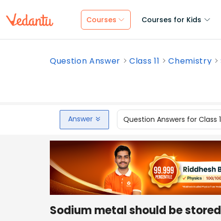
Courses
Courses for Kids
Question Answer
Class 11
Chemistry
Answer
Question Answers for Class 
Sodium metal should be store