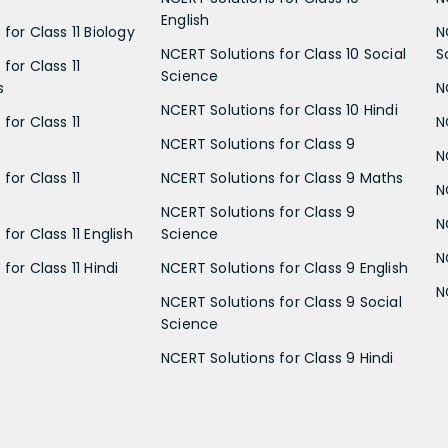
English
for Class 11 Biology
N
NCERT Solutions for Class 10 Social
S
for Class 11
Science
s
N
NCERT Solutions for Class 10 Hindi
for Class 11
N
NCERT Solutions for Class 9
N
for Class 11
NCERT Solutions for Class 9 Maths
N
NCERT Solutions for Class 9
N
for Class 11 English
Science
N
for Class 11 Hindi
NCERT Solutions for Class 9 English
N
NCERT Solutions for Class 9 Social
Science
NCERT Solutions for Class 9 Hindi