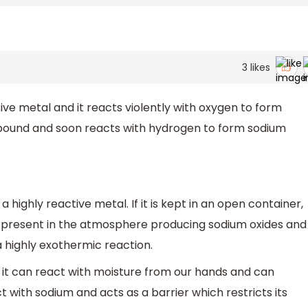
3
likes
ive metal and it reacts violently with oxygen to form
mpound and soon reacts with hydrogen to form sodium
a highly reactive metal. If it is kept in an open container,
or present in the atmosphere producing sodium oxides and
a highly exothermic reaction.
 it can react with moisture from our hands and can
t with sodium and acts as a barrier which restricts its