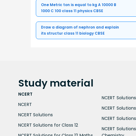
One Metric ton is equal to kg A 10000 B
1000 C 100 class 11 physics CBSE
Draw a diagram of nephron and explain
its structur class 11 biology CBSE
Study
material
NCERT
NCERT Solutions 
NCERT
NCERT Solutions
NCERT Solutions
NCERT Solutions 
NCERT Solutions for Class 12
NCERT Solutions 
NCERT Solutions for Class 12 Maths
Chemistry