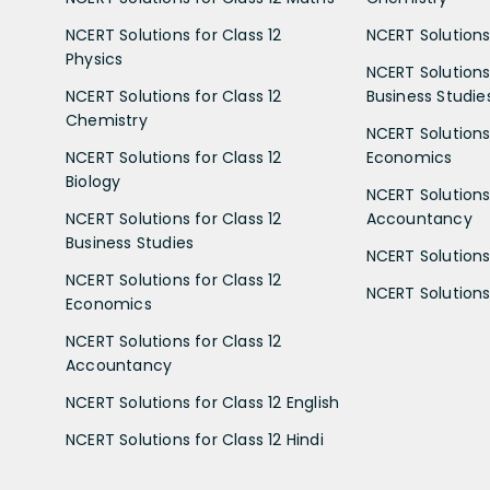
NCERT Solutions for Class 12
NCERT Solutions 
Physics
NCERT Solutions 
NCERT Solutions for Class 12
Business Studie
Chemistry
NCERT Solutions 
NCERT Solutions for Class 12
Economics
Biology
NCERT Solutions 
NCERT Solutions for Class 12
Accountancy
Business Studies
NCERT Solutions 
NCERT Solutions for Class 12
NCERT Solutions 
Economics
NCERT Solutions for Class 12
Accountancy
NCERT Solutions for Class 12 English
NCERT Solutions for Class 12 Hindi