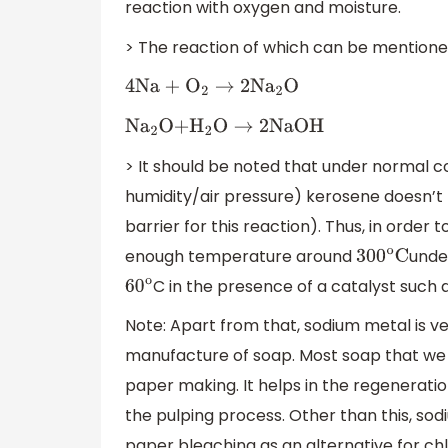
reaction with oxygen and moisture.
> The reaction of which can be mentione
4Na +
O
2
→
2N
a
2
O
N
a
2
O+
H
2
O
→
2NaOH
> It should be noted that under normal
humidity/air pressure) kerosene doesn’t 
barrier for this reaction). Thus, in order
enough temperature around
unde
300
o
C
C in the presence of a catalyst such 
60
o
Note: Apart from that, sodium metal is very
manufacture of soap. Most soap that we fin
paper making. It helps in the regeneratio
the pulping process. Other than this, sod
paper bleaching as an alternative for chl