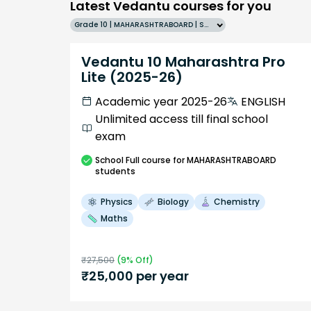
Latest Vedantu courses for you
Grade 10 | MAHARASHTRABOARD | SCHOOL | English
Vedantu 10 Maharashtra Pro
Lite (2025-26)
Academic year 2025-26
ENGLISH
Unlimited access till final school
exam
School
Full course
for MAHARASHTRABOARD
students
Physics
Biology
Chemistry
Maths
₹
27,500
(
9
% Off)
₹
25,000
per year