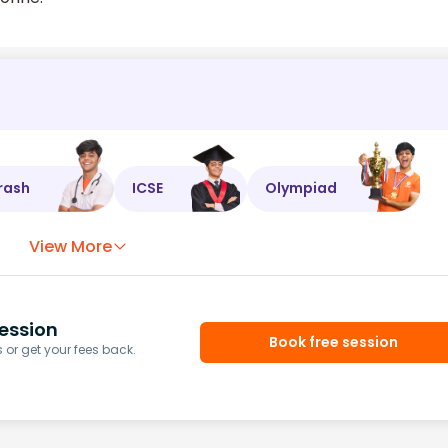
rash
ICSE
Olympiad
View More
ession
Book free session
or get your fees back.