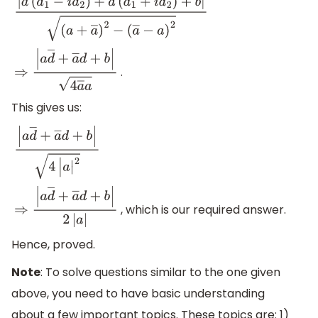
|
a
(
d
1
−
i
d
2
)
+
a
―
(
d
1
+
i
d
2
)
+
b
|
(
a
+
a
―
)
2
−
(
a
―
−
a
)
2
.
⇒
|
a
d
―
+
a
―
d
+
b
|
4
a
―
a
This gives us:
|
a
d
―
+
a
―
d
+
b
|
4
|
a
|
2
, which is our required answer.
⇒
|
a
d
―
+
a
―
d
+
b
|
2
|
a
|
Hence, proved.
Note
: To solve questions similar to the one given
above, you need to have basic understanding
about a few important topics. These topics are: 1)