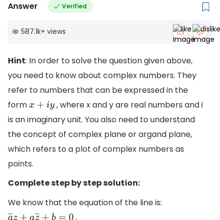
Answer
Verified
587.1k
+
views
Hint
: In order to solve the question given above,
you need to know about complex numbers. They
refer to numbers that can be expressed in the
form
, where x and y are real numbers and i
x
+
i
y
is an imaginary unit. You also need to understand
the concept of complex plane or argand plane,
which refers to a plot of complex numbers as
points.
Complete step by step solution:
We know that the equation of the line is:
.
a
―
z
+
a
z
―
+
b
=
0