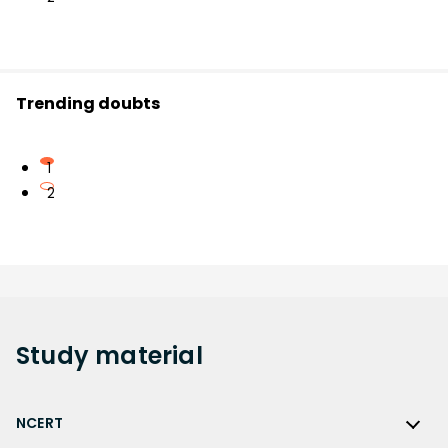
Trending doubts
1
2
Study
material
NCERT