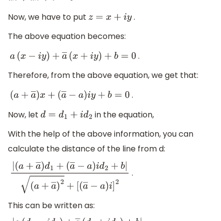
Now, we have to put
.
z
=
x
+
i
y
The above equation becomes:
.
a
(
x
−
i
y
)
+
a
―
(
x
+
i
y
)
+
b
=
0
Therefore, from the above equation, we get that:
.
(
a
+
a
―
)
x
+
(
a
―
−
a
)
i
y
+
b
=
0
Now, let
in the equation,
d
=
d
1
+
i
d
2
With the help of the above information, you can
calculate the distance of the line from d:
.
|
(
a
+
a
―
)
d
1
+
(
a
―
−
a
)
i
d
2
+
b
|
(
a
+
a
―
)
2
+
[
(
a
―
−
a
)
i
]
2
This can be written as: