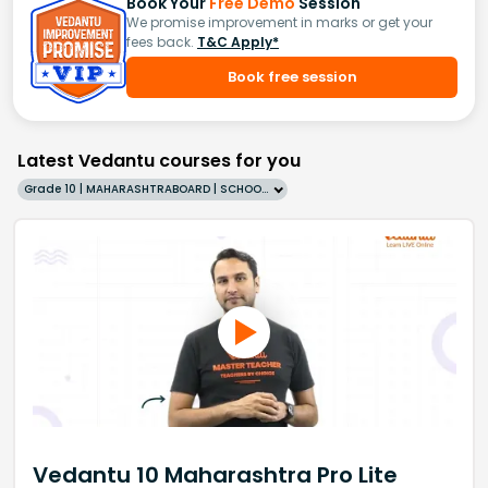
Book Your
Free Demo
Session
We promise improvement in marks or get your
fees back.
T&C Apply*
Book free session
Latest Vedantu courses for you
Grade 10 | MAHARASHTRABOARD | SCHOOL | English
Vedantu 10 Maharashtra Pro Lite