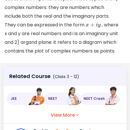
complex numbers: they are numbers which
include both the real and the imaginary parts.
They can be expressed in the form
, where
x
+
i
y
x and y are real numbers and i is an imaginary unit
and 2) argand plane: it refers to a diagram which
contains the plot of complex numbers as points.
Related Course
(Class 3 - 12)
JEE
NEET
NEET Crash
View More