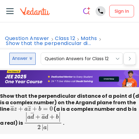
Sign In
Question Answer
Class 12
Maths
Show that the perpendicular di...
Answer
Question Answers for Class 12
Que
Show that the perpendicular distance of a point d (d
is a complex number) on the Argand plane from the
line
a
―
z
+
a
z
―
+
b
=
0
(a is a complex number and b is
a real) is
|
a
d
―
+
a
―
d
+
b
|
2
.
|
a
|