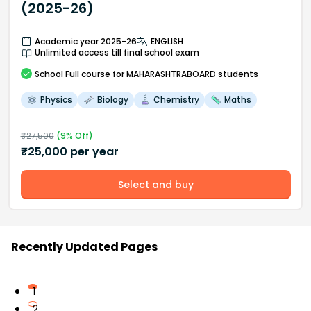
(2025-26)
Academic year 2025-26
ENGLISH
Unlimited access till final school exam
School
Full course
for MAHARASHTRABOARD students
Physics
Biology
Chemistry
Maths
₹
27,500
(
9
% Off)
₹
25,000
per year
Select and buy
Recently Updated Pages
1
2