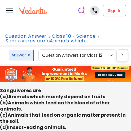
Sign In
Question Answer
Class 10
Science
Sanguivores are aAnimals which...
Answer
Question Answers for Class 12
Que
Sanguivores are
(a)Animals which mainly depend on fruits.
(b)Animals which feed on the blood of other
animals.
(c)Animals that feed on organic matter present in
the soil.
(d)Insect-eating animals.