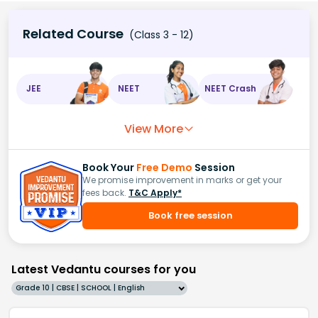
Related Course
(Class 3 - 12)
JEE
NEET
NEET Crash
View More
Book Your
Free Demo
Session
We promise improvement in marks or get your
fees back.
T&C Apply*
Book free session
Latest Vedantu courses for you
Grade 10 | CBSE | SCHOOL | English