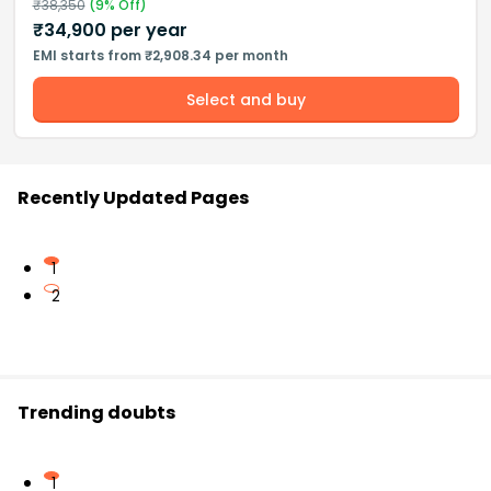
₹
38,350
(
9
% Off)
₹
34,900
per year
EMI starts from ₹2,908.34 per month
Select and buy
Recently Updated Pages
1
2
Trending doubts
1