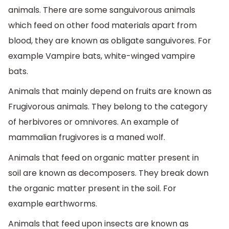
animals. There are some sanguivorous animals
which feed on other food materials apart from
blood, they are known as obligate sanguivores. For
example Vampire bats, white-winged vampire
bats.
Animals that mainly depend on fruits are known as
Frugivorous animals. They belong to the category
of herbivores or omnivores. An example of
mammalian frugivores is a maned wolf.
Animals that feed on organic matter present in
soil are known as decomposers. They break down
the organic matter present in the soil. For
example earthworms.
Animals that feed upon insects are known as