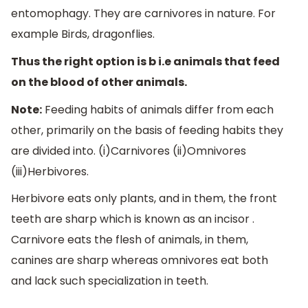
entomophagy. They are carnivores in nature. For
example Birds, dragonflies.
Thus the right option is b i.e animals that feed
on the blood of other animals.
Note:
Feeding habits of animals differ from each
other, primarily on the basis of feeding habits they
are divided into. (i)Carnivores (ii)Omnivores
(iii)Herbivores.
Herbivore eats only plants, and in them, the front
teeth are sharp which is known as an incisor .
Carnivore eats the flesh of animals, in them,
canines are sharp whereas omnivores eat both
and lack such specialization in teeth.