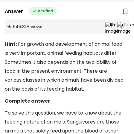
Answer
Verified
649.8k
+
views
Hint:
For growth and development of animal food
is very important, animal feeding habitats differ.
Sometimes it also depends on the availability of
food in the present environment. There are
various classes in which animals have been divided
on the basis of its feeding habitat.
Complete answer
To solve this question, we have to know about the
feeding nature of animals. Sanguivores are those
animals that solely feed upon the blood of other