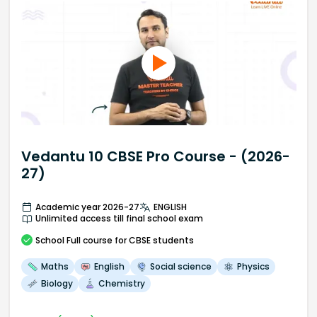
Vedantu 10 CBSE Pro Course - (2026-
27)
Academic year 2026-27
ENGLISH
Unlimited access till final school exam
School
Full course
for CBSE students
Maths
English
Social science
Physics
Biology
Chemistry