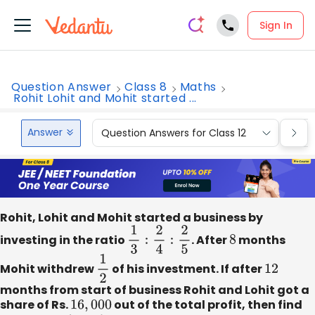
Sign In
Question Answer
Class 8
Maths
Rohit Lohit and Mohit started ...
Answer
Question Answers for Class 12
Que
Rohit, Lohit and Mohit started a business by
investing in the ratio
1
3
:
2
4
:
2
5
. After
8
months
Mohit withdrew
1
2
of his investment. If after
12
months from start of business Rohit and Lohit got a
share of Rs.
16
,
000
out of the total profit, then find