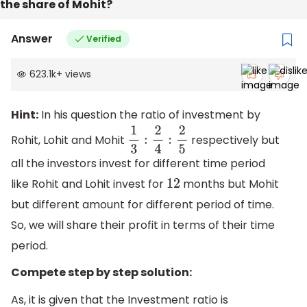
the share of Mohit?
Answer
Verified
623.1k
+
views
Hint:
In his question the ratio of investment by
Rohit, Lohit and Mohit
respectively but
1
3
:
2
4
:
2
5
all the investors invest for different time period
like Rohit and Lohit invest for
months but Mohit
12
but different amount for different period of time.
So, we will share their profit in terms of their time
period.
Compete step by step solution:
As, it is given that the Investment ratio is