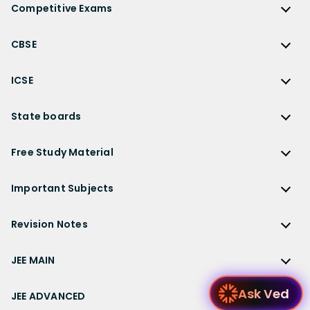
NCERT Solutions for Class 12
Competitive Exams
HC Verma Solutions
NCERT Solutions for Class 12 Maths
Competitive Exams
RD Sharma Solutions
CBSE
NCERT Solutions for Class 12 Physics
JEE Main
RS Aggarwal Solutions
CBSE
NCERT Solutions for Class 12 Chemistry
JEE Advanced
ICSE
NCERT Exemplar Solutions
CBSE Syllabus
NCERT Solutions for Class 12 Biology
NEET
ICSE
Lakhmir Singh Solutions
CBSE Sample Paper
State boards
NCERT Solutions for Class 12 Business Studies
Olympiad Preparation
ICSE Solutions
DK Goel Solutions
CBSE Worksheets
NCERT Solutions for Class 12 Economics
State Boards
NDA
ICSE Class 10 Solutions
Free Study Material
TS Grewal Solutions
CBSE Important Questions
NCERT Solutions for Class 12 Accountancy
AP Board
KVPY
ICSE Class 9 Solutions
Sandeep Garg
Free Study Material
CBSE Previous Year Question Papers Class 12
NCERT Solutions for Class 12 English
Bihar Board
Important Subjects
NTSE
ICSE Class 8 Solutions
Previous Year Question Papers
CBSE Previous Year Question Papers Class 10
NCERT Solutions for Class 12 Hindi
Gujarat Board
Physics
Sample Papers
Revision Notes
CBSE Important Formulas
Karnataka Board
Biology
NCERT Solutions for Class 11
JEE Main Study Materials
Revision Notes
Kerala Board
Chemistry
JEE MAIN
NCERT Solutions for Class 11 Maths
JEE Advanced Study Materials
CBSE Class 12 Notes
Maharashtra Board
Maths
NCERT Solutions for Class 11 Physics
JEE Main
NEET Study Materials
Ask Ved
CBSE Class 11 Notes
JEE ADVANCED
MP Board
English
NCERT Solutions for Class 11 Chemistry
JEE Main Important Questions