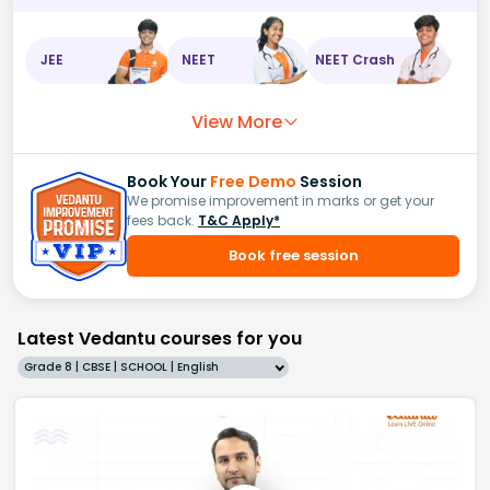
JEE
NEET
NEET Crash
View More
Book Your
Free Demo
Session
We promise improvement in marks or get your
fees back.
T&C Apply*
Book free session
Latest Vedantu courses for you
Grade 8 | CBSE | SCHOOL | English