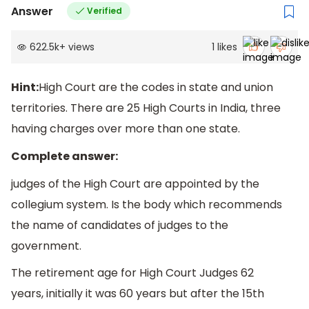
Answer
Verified
622.5k
+
views
1
likes
Hint:
High Court are the codes in state and union
territories. There are 25 High Courts in India, three
having charges over more than one state.
Complete answer:
judges of the High Court are appointed by the
collegium system. Is the body which recommends
the name of candidates of judges to the
government.
The retirement age for High Court Judges 62
years, initially it was 60 years but after the 15th