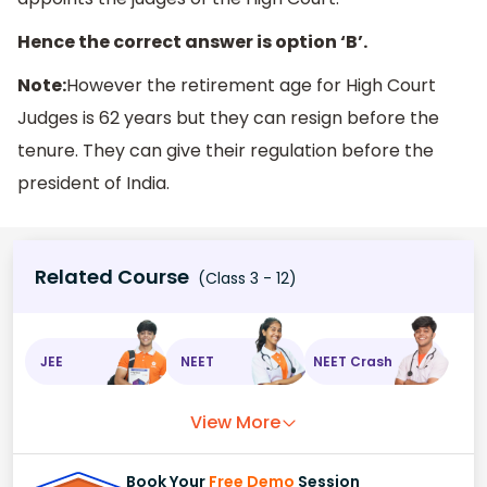
Hence the correct answer is option ‘B’.
Note:
However the retirement age for High Court
Judges is 62 years but they can resign before the
tenure. They can give their regulation before the
president of India.
Related Course
(Class 3 - 12)
JEE
NEET
NEET Crash
View More
Book Your
Free Demo
Session