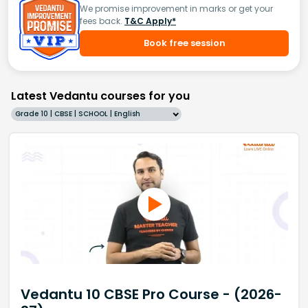
We promise improvement in marks or get your
fees back.
T&C Apply*
Book free session
Latest Vedantu courses for you
Grade 10 | CBSE | SCHOOL | English
Vedantu 10 CBSE Pro Course - (2026-