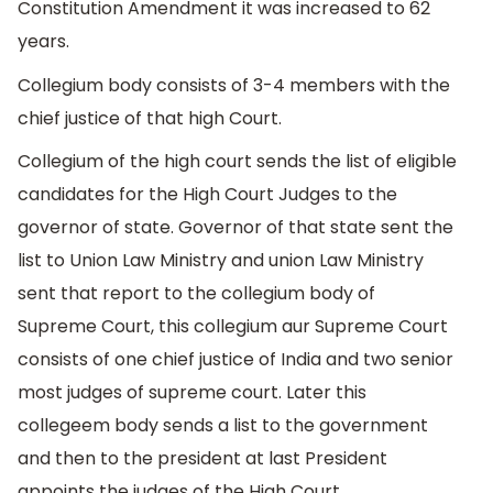
Constitution Amendment it was increased to 62
years.
Collegium body consists of 3-4 members with the
chief justice of that high Court.
Collegium of the high court sends the list of eligible
candidates for the High Court Judges to the
governor of state. Governor of that state sent the
list to Union Law Ministry and union Law Ministry
sent that report to the collegium body of
Supreme Court, this collegium aur Supreme Court
consists of one chief justice of India and two senior
most judges of supreme court. Later this
collegeem body sends a list to the government
and then to the president at last President
appoints the judges of the High Court.