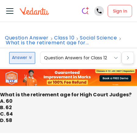
Sign In
Question Answer
Class 10
Social Science
What is the retirement age for...
Answer
Question Answers for Class 12
Que
What is the retirement age for High Court Judges?
A. 60
B. 62
C. 64
D. 58