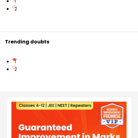
1
2
Trending doubts
1
2