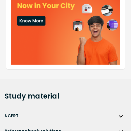
Study
material
NCERT
NCERT
Reference book solutions