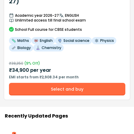
27)
Academic year 2026-27
ENGLISH
Unlimited access till final school exam
School
Full course
for CBSE students
Maths
English
Social science
Physics
Biology
Chemistry
₹
38,350
(
9
% Off)
₹
34,900
per year
EMI starts from ₹2,908.34 per month
Select and buy
Recently Updated Pages