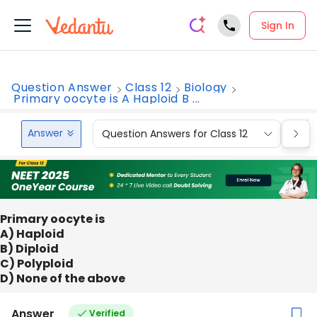
Sign In
Question Answer
Class 12
Biology
Primary oocyte is A Haploid B ...
Answer
Question Answers for Class 12
Que
Primary oocyte is
A) Haploid
B) Diploid
C) Polyploid
D) None of the above
Answer
Verified