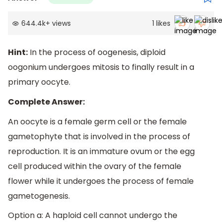
644.4k
+
views
1
likes
Hint:
In the process of oogenesis, diploid
oogonium undergoes mitosis to finally result in a
primary oocyte.
Complete Answer:
An oocyte is a female germ cell or the female
gametophyte that is involved in the process of
reproduction. It is an immature ovum or the egg
cell produced within the ovary of the female
flower while it undergoes the process of female
gametogenesis.
Option a: A haploid cell cannot undergo the