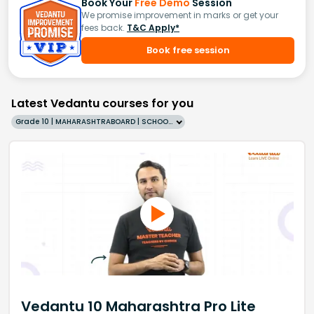
Book Your
Free Demo
Session
We promise improvement in marks or get your
fees back.
T&C Apply*
Book free session
Latest Vedantu courses for you
Grade 10 | MAHARASHTRABOARD | SCHOOL | English
Vedantu 10 Maharashtra Pro Lite