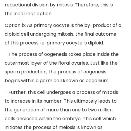
reductional division by mitosis. Therefore, this is
the incorrect option.
Option b: As primary oocyte is the by-product of a
diploid cell undergoing mitosis, the final outcome
of this process i.e. primary oocyte is diploid.
- The process of oogenesis takes place inside the
outermost layer of the floral ovaries. Just like the
sperm production, the process of oogenesis
begins within a germ cell known as oogonium.
- Further, this cell undergoes a process of mitosis
to increase in its number. This ultimately leads to
the generation of more than one to two million
cells enclosed within the embryo. This cell which
initiates the process of meiosis is known as