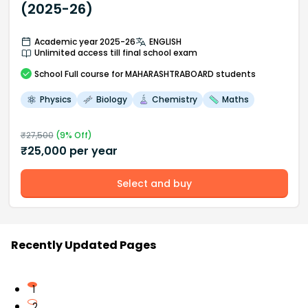
(2025-26)
Academic year 2025-26
ENGLISH
Unlimited access till final school exam
School
Full course
for MAHARASHTRABOARD students
Physics
Biology
Chemistry
Maths
₹
27,500
(
9
% Off)
₹
25,000
per year
Select and buy
Recently Updated Pages
1
2