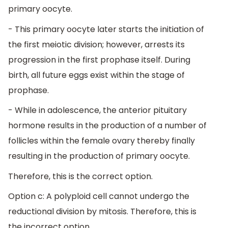
primary oocyte.
- This primary oocyte later starts the initiation of
the first meiotic division; however, arrests its
progression in the first prophase itself. During
birth, all future eggs exist within the stage of
prophase.
- While in adolescence, the anterior pituitary
hormone results in the production of a number of
follicles within the female ovary thereby finally
resulting in the production of primary oocyte.
Therefore, this is the correct option.
Option c: A polyploid cell cannot undergo the
reductional division by mitosis. Therefore, this is
the incorrect option.