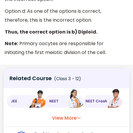
Option d: As one of the options is correct,
therefore, this is the incorrect option.
Thus, the correct option is b) Diploid.
Note:
Primary oocytes are responsible for
initiating the first meiotic division of the cell.
Related Course
(Class 3 - 12)
JEE
NEET
NEET Crash
View More