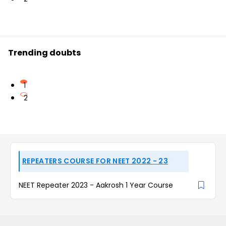
Trending doubts
1
2
REPEATERS COURSE FOR NEET 2022 - 23
NEET Repeater 2023 - Aakrosh 1 Year Course