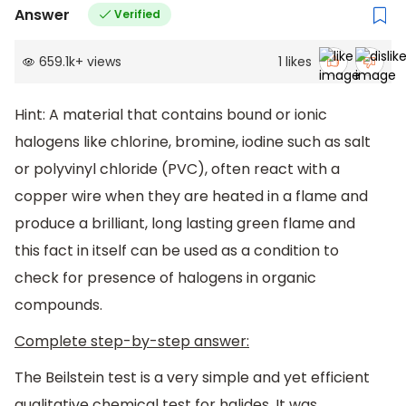
Answer
Verified
659.1k
+
views
1
likes
Hint: A material that contains bound or ionic
halogens like chlorine, bromine, iodine such as salt
or polyvinyl chloride (PVC), often react with a
copper wire when they are heated in a flame and
produce a brilliant, long lasting green flame and
this fact in itself can be used as a condition to
check for presence of halogens in organic
compounds.
Complete step-by-step answer:
The Beilstein test is a very simple and yet efficient
qualitative chemical test for halides. It was