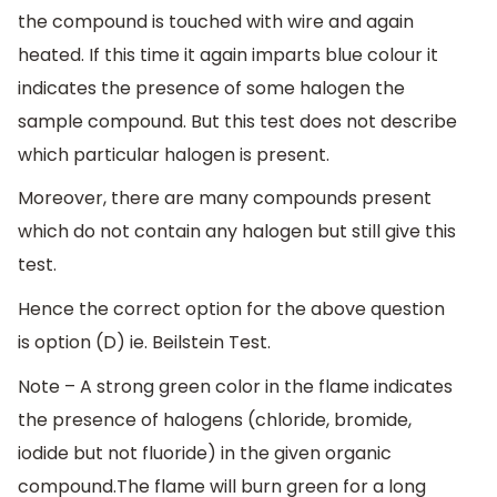
the compound is touched with wire and again
heated. If this time it again imparts blue colour it
indicates the presence of some halogen the
sample compound. But this test does not describe
which particular halogen is present.
Moreover, there are many compounds present
which do not contain any halogen but still give this
test.
Hence the correct option for the above question
is option (D) ie. Beilstein Test.
Note – A strong green color in the flame indicates
the presence of halogens (chloride, bromide,
iodide but not fluoride) in the given organic
compound.The flame will burn green for a long