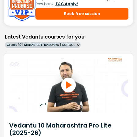
fees back.
T&C Apply*
Book free session
Latest Vedantu courses for you
Grade 10 | MAHARASHTRABOARD | SCHOOL | English
Vedantu 10 Maharashtra Pro Lite
(2025-26)