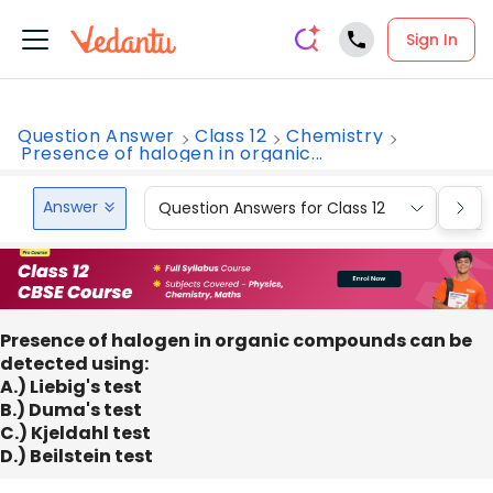
Sign In
Question Answer
Class 12
Chemistry
Presence of halogen in organic...
Answer
Question Answers for Class 12
Que
Presence of halogen in organic compounds can be
detected using:
A.) Liebig's test
B.) Duma's test
C.) Kjeldahl test
D.) Beilstein test