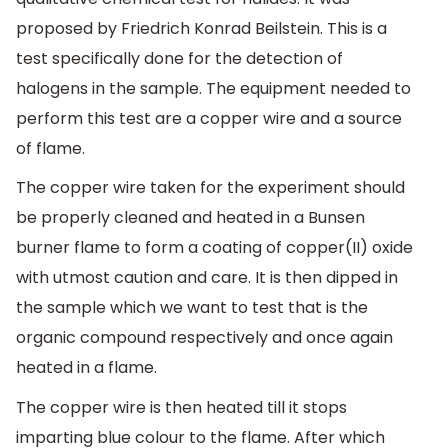
proposed by Friedrich Konrad Beilstein. This is a
test specifically done for the detection of
halogens in the sample. The equipment needed to
perform this test are a copper wire and a source
of flame.
The copper wire taken for the experiment should
be properly cleaned and heated in a Bunsen
burner flame to form a coating of copper(II) oxide
with utmost caution and care. It is then dipped in
the sample which we want to test that is the
organic compound respectively and once again
heated in a flame.
The copper wire is then heated till it stops
imparting blue colour to the flame. After which