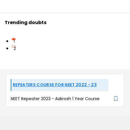
Trending doubts
1
2
REPEATERS COURSE FOR NEET 2022 - 23
NEET Repeater 2023 - Aakrosh 1 Year Course