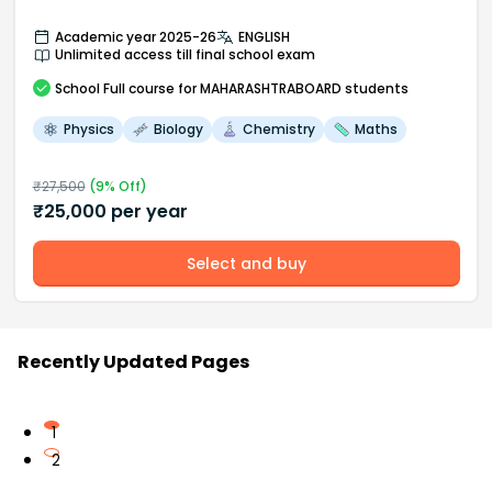
Academic year 2025-26
ENGLISH
Unlimited access till final school exam
School
Full course
for MAHARASHTRABOARD students
Physics
Biology
Chemistry
Maths
₹
27,500
(
9
% Off)
₹
25,000
per year
Select and buy
Recently Updated Pages
1
2