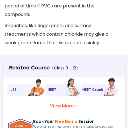
period of time if PVCs are present in the
compound.
Impurities, like fingerprints and surface
treatments which contain chloride may give a
weak green flame that disappears quickly.
Related Course
(Class 3 - 12)
JEE
NEET
NEET Crash
View More
Book Your
Free Demo
Session
We promise improvement in marks or get your