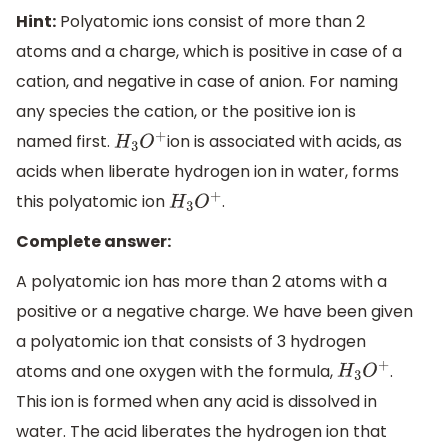
Hint:
Polyatomic ions consist of more than 2
atoms and a charge, which is positive in case of a
cation, and negative in case of anion. For naming
any species the cation, or the positive ion is
named first.
ion is associated with acids, as
H
3
O
+
acids when liberate hydrogen ion in water, forms
this polyatomic ion
.
H
3
O
+
Complete answer:
A polyatomic ion has more than 2 atoms with a
positive or a negative charge. We have been given
a polyatomic ion that consists of 3 hydrogen
atoms and one oxygen with the formula,
.
H
3
O
+
This ion is formed when any acid is dissolved in
water. The acid liberates the hydrogen ion that