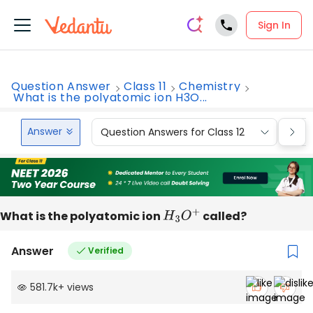
Sign In
Question Answer
Class 11
Chemistry
What is the polyatomic ion H3O...
Answer
Question Answers for Class 12
Que
What is the polyatomic ion
H
3
O
+
called?
Answer
Verified
581.7k
+
views