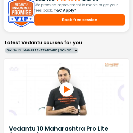
We promise improvement in marks or get your
fees back.
T&C Apply*
Book free session
Latest Vedantu courses for you
Grade 10 | MAHARASHTRABOARD | SCHOOL | English
Vedantu 10 Maharashtra Pro Lite