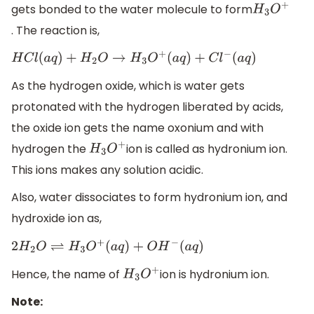
gets bonded to the water molecule to form
H
3
O
+
. The reaction is,
H
C
l
(
a
q
)
+
H
2
O
→
H
3
O
+
(
a
q
)
+
C
l
−
(
a
q
)
As the hydrogen oxide, which is water gets
protonated with the hydrogen liberated by acids,
the oxide ion gets the name oxonium and with
hydrogen the
ion is called as hydronium ion.
H
3
O
+
This ions makes any solution acidic.
Also, water dissociates to form hydronium ion, and
hydroxide ion as,
2
H
2
O
⇌
H
3
O
+
(
a
q
)
+
O
H
−
(
a
q
)
Hence, the name of
ion is hydronium ion.
H
3
O
+
Note: