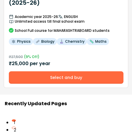
(2025-26)
Academic year 2025-26
ENGLISH
Unlimited access till final school exam
School
Full course
for MAHARASHTRABOARD students
Physics
Biology
Chemistry
Maths
₹
27,500
(
9
% Off)
₹
25,000
per year
Select and buy
Recently Updated Pages
1
2