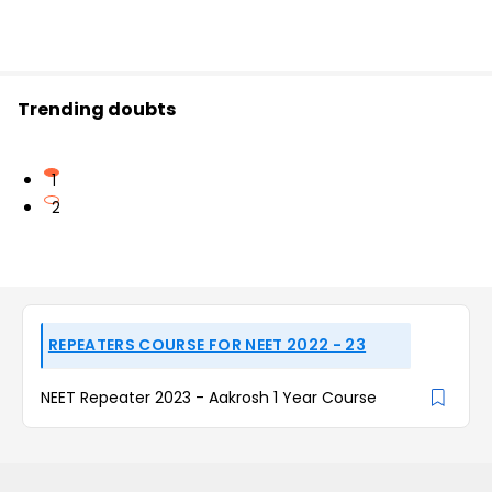
Trending doubts
1
2
REPEATERS COURSE FOR NEET 2022 - 23
NEET Repeater 2023 - Aakrosh 1 Year Course