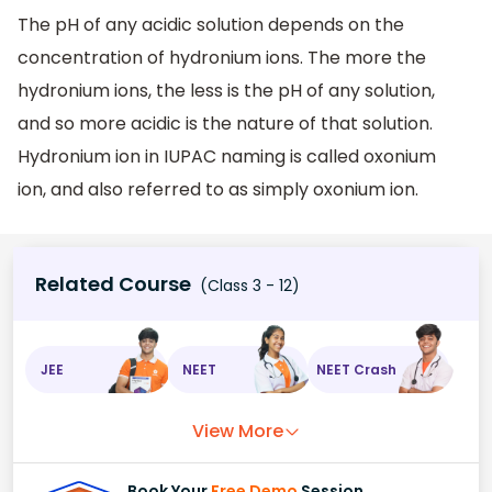
The pH of any acidic solution depends on the
concentration of hydronium ions. The more the
hydronium ions, the less is the pH of any solution,
and so more acidic is the nature of that solution.
Hydronium ion in IUPAC naming is called oxonium
ion, and also referred to as simply oxonium ion.
Related Course
(Class 3 - 12)
JEE
NEET
NEET Crash
View More
Book Your
Free Demo
Session