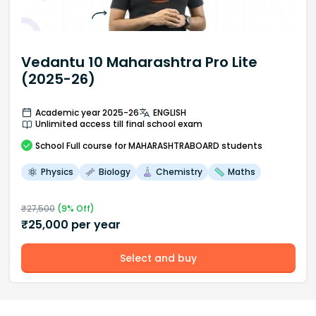
Vedantu 10 Maharashtra Pro Lite
(2025-26)
Academic year 2025-26
ENGLISH
Unlimited access till final school exam
School
Full course
for MAHARASHTRABOARD students
Physics
Biology
Chemistry
Maths
₹
27,500
(
9
% Off)
₹
25,000
per year
Select and buy