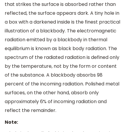
that strikes the surface is absorbed rather than
reflected, the surface appears dark. A tiny hole in
a box with a darkened inside is the finest practical
illustration of a blackbody. The electromagnetic
radiation emitted by a blackbody in thermal
equilibrium is known as black body radiation. The
spectrum of the radiated radiation is defined only
by the temperature, not by the form or content
of the substance. A blackbody absorbs 98
percent of the incoming radiation. Polished metal
surfaces, on the other hand, absorb only
approximately 6% of incoming radiation and
reflect the remainder.
Note: