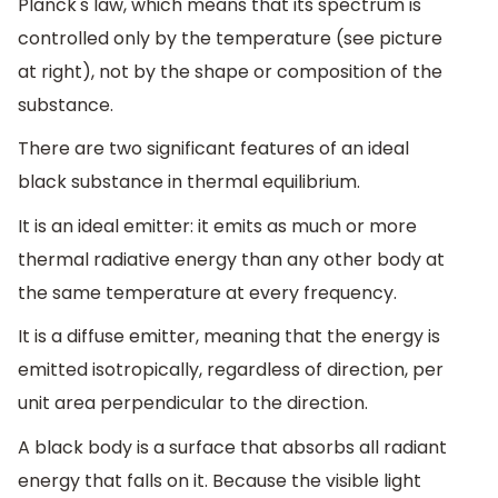
Planck's law, which means that its spectrum is
controlled only by the temperature (see picture
at right), not by the shape or composition of the
substance.
There are two significant features of an ideal
black substance in thermal equilibrium.
It is an ideal emitter: it emits as much or more
thermal radiative energy than any other body at
the same temperature at every frequency.
It is a diffuse emitter, meaning that the energy is
emitted isotropically, regardless of direction, per
unit area perpendicular to the direction.
A black body is a surface that absorbs all radiant
energy that falls on it. Because the visible light