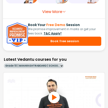
View More
Book Your
Free Demo
Session
We promise improvement in marks or get your
fees back.
T&C Apply*
Book free session
Latest Vedantu courses for you
Grade 10 | MAHARASHTRABOARD | SCHOOL | English