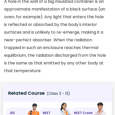
A hole in the wall of a big insulated container is an
approximate manifestation of a black surface (an
oven, for example). Any light that enters the hole
is reflected or absorbed by the body's interior
surfaces and is unlikely to re-emerge, making it a
near-perfect absorber. When the radiation
trapped in such an enclosure reaches thermal
equilibrium, the radiation discharged from the hole
is the same as that emitted by any other body at
that temperature.
Related Course
(Class 3 - 12)
JEE
NEET
NEET Crash