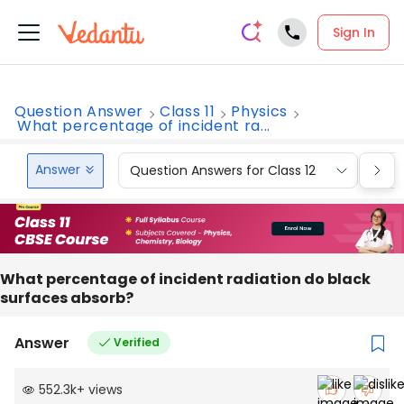
Sign In
Question Answer
Class 11
Physics
What percentage of incident ra...
Answer
Question Answers for Class 12
Que
What percentage of incident radiation do black
surfaces absorb?
Answer
Verified
552.3k
+
views