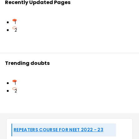
Recently Updated Pages
1
2
Trending doubts
1
2
REPEATERS COURSE FOR NEET 2022 - 23