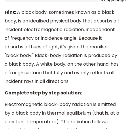
Hint:
A black body, sometimes known as a black
body, is an idealised physical body that absorbs all
incident electromagnetic radiation, independent
of frequency or incidence angle. Because it
absorbs all hues of light, it's given the moniker
"black body." Black-body radiation is produced by
a black body. A white body, on the other hand, has
a "rough surface that fully and evenly reflects all
incident rays in all directions.
Complete step by step solution:
Electromagnetic black-body radiation is emitted
by a black body in thermal equilibrium (that is, at a
constant temperature). The radiation follows