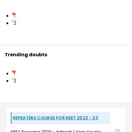
1
2
Trending doubts
1
2
REPEATERS COURSE FOR NEET 2022 - 23