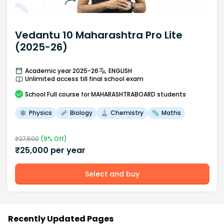
Vedantu 10 Maharashtra Pro Lite
(2025-26)
Academic year 2025-26
ENGLISH
Unlimited access till final school exam
School
Full course
for MAHARASHTRABOARD students
Physics
Biology
Chemistry
Maths
₹
27,500
(
9
% Off)
₹
25,000
per year
Select and buy
Recently Updated Pages