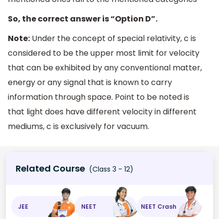
So, the correct answer is “Option D”.
Note:
Under the concept of special relativity, c is
considered to be the upper most limit for velocity
that can be exhibited by any conventional matter,
energy or any signal that is known to carry
information through space. Point to be noted is
that light does have different velocity in different
mediums, c is exclusively for vacuum.
Related Course
(Class 3 - 12)
JEE
NEET
NEET Crash