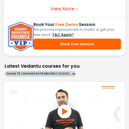
View More
Book Your
Free Demo
Session
We promise improvement in marks or get your
fees back.
T&C Apply*
Book free session
Latest Vedantu courses for you
Grade 10 | MAHARASHTRABOARD | SCHOOL | English