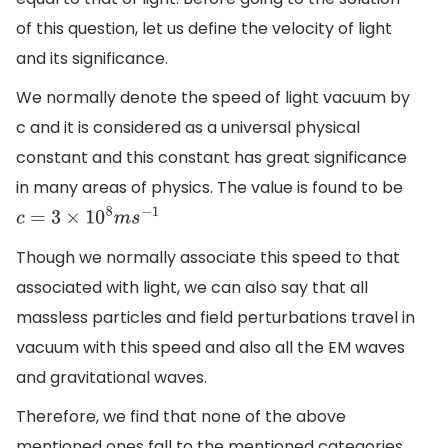
of this question, let us define the velocity of light
and its significance.
We normally denote the speed of light vacuum by
c and it is considered as a universal physical
constant and this constant has great significance
in many areas of physics. The value is found to be
c
=
3
×
10
8
m
s
−
1
Though we normally associate this speed to that
associated with light, we can also say that all
massless particles and field perturbations travel in
vacuum with this speed and also all the EM waves
and gravitational waves.
Therefore, we find that none of the above
mentioned ones fall to the mentioned categories