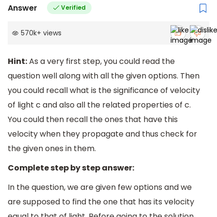
Answer
Verified
570k
+
views
Hint:
As a very first step, you could read the
question well along with all the given options. Then
you could recall what is the significance of velocity
of light c and also all the related properties of c.
You could then recall the ones that have this
velocity when they propagate and thus check for
the given ones in them.
Complete step by step answer:
In the question, we are given few options and we
are supposed to find the one that has its velocity
equal to that of light. Before going to the solution