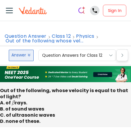
Sign In
Question Answer
Class 12
Physics
Out of the following whose vel...
Answer
Question Answers for Class 12
Que
Out of the following, whose velocity is equal to that
of light?
A. of
β
rays.
B. of sound waves
C. of ultrasonic waves
D. none of these.