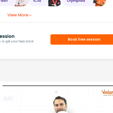
rash
ICSE
Olympiad
View More
ession
Book free session
or get your fees back.