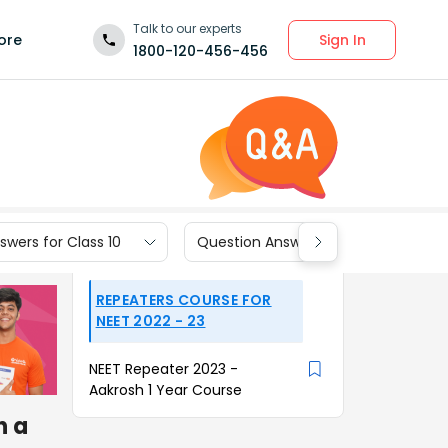
Talk to our experts
Sign In
ore
1800-120-456-456
wers for Class 10
Question Answers for Class 9
REPEATERS COURSE FOR
NEET 2022 - 23
NEET Repeater 2023 -
Aakrosh 1 Year Course
h a