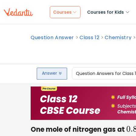
Courses
Courses for Kids
Question Answer
Class 12
Chemistry
Answer
Question Answers for Class 
One mole of nitrogen gas at
0.