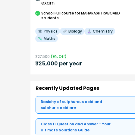
exam
School
Full course
for MAHARASHTRABOARD
students
Physics
Biology
Chemistry
Maths
₹
27,500
(
9
% Off)
₹
25,000
per year
Recently Updated Pages
Basicity of sulphurous acid and
sulphuric acid are
Class 11 Question and Answer - Your
Ultimate Solutions Guide