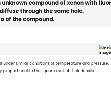
n unknown compound of xenon with fluor
diffuse through the same hole.
la of the compound.
at under similar conditions of temperature and pressure,
y proportional to the square root of their densities.