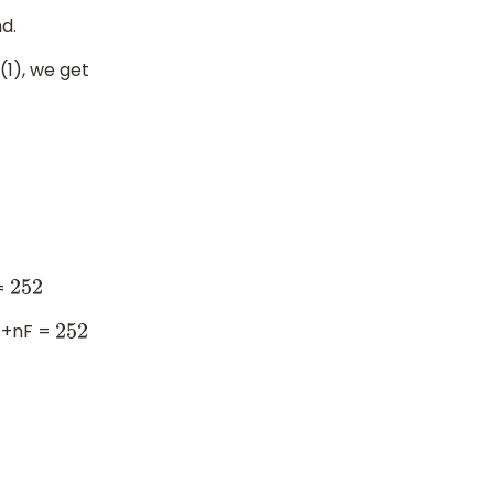
d.
(1), we get
 =
252
 +nF =
252