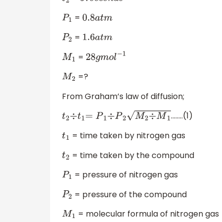
t
2
57
s
e
c
o
n
d
s
=
P
1
0.8
a
t
m
=
P
2
1.6
a
t
m
=
M
1
28
g
m
o
l
−
1
=?
M
2
From Graham’s law of diffusion;
........(1)
t
2
÷
t
1
=
P
1
÷
P
2
M
2
÷
M
1
= time taken by nitrogen gas
t
1
= time taken by the compound
t
2
= pressure of nitrogen gas
P
1
= pressure of the compound
P
2
= molecular formula of nitrogen gas
M
1