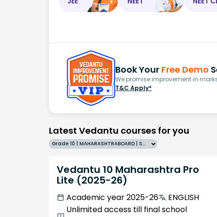
JEE
NEET
NEET C
Book Your
Free Demo
S
We promise improvement in marks 
T&C Apply*
Latest Vedantu courses for you
Grade 10 | MAHARASHTRABOARD | SCHOOL | English
Vedantu 10 Maharashtra Pro
Lite (2025-26)
Academic year 2025-26
ENGLISH
Unlimited access till final school