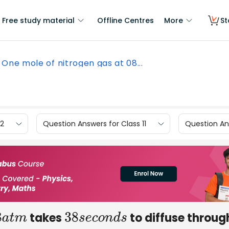
Free study material
Offline Centres
More
St
One mole of nitrogen gas at 08...
12
Question Answers for Class 11
Question Ans
takes
to diffuse throug
8
a
t
m
38
s
e
c
o
n
d
s