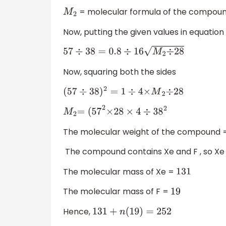
= molecular formula of the compoun
M
2
Now, putting the given values in equation 
57
÷
38
=
0.8
÷
16
M
2
÷
28
Now, squaring both the sides
(
57
÷
38
)
2
=
1
÷
4
×
M
2
÷
28
M
2
=
(
57
2
×
28
×
4
÷
38
2
The molecular weight of the compound
The compound contains Xe and F , so Xe
The molecular mass of Xe =
131
The molecular mass of F =
19
Hence,
131
+
n
(
19
)
=
252