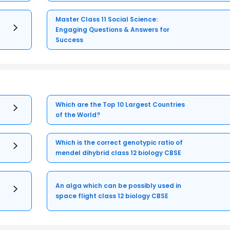
Master Class 11 Social Science:
Engaging Questions & Answers for
Success
Which are the Top 10 Largest Countries
of the World?
Which is the correct genotypic ratio of
mendel dihybrid class 12 biology CBSE
An alga which can be possibly used in
space flight class 12 biology CBSE