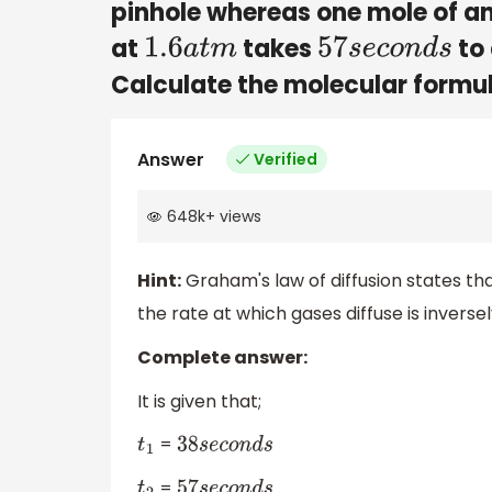
pinhole whereas one mole of a
at
takes
to 
1.6
a
t
m
57
s
e
c
o
n
d
s
Calculate the molecular formu
Answer
Verified
648k
+
views
Hint:
Graham's law of diffusion states th
the rate at which gases diffuse is inversel
Complete answer:
It is given that;
=
t
1
38
s
e
c
o
n
d
s
=