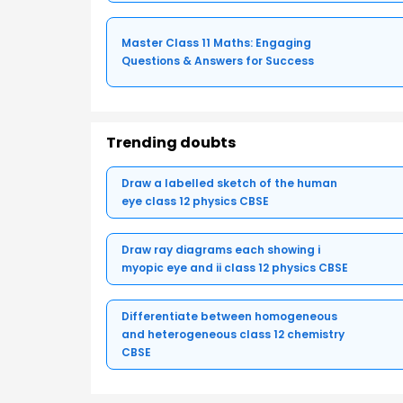
Master Class 11 Maths: Engaging
Questions & Answers for Success
Trending doubts
Draw a labelled sketch of the human
eye class 12 physics CBSE
Draw ray diagrams each showing i
myopic eye and ii class 12 physics CBSE
Differentiate between homogeneous
and heterogeneous class 12 chemistry
CBSE