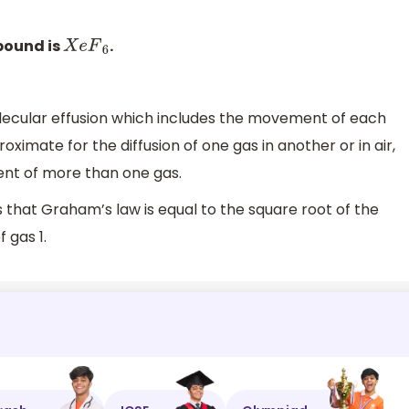
pound is
.
X
e
F
6
olecular effusion which includes the movement of each
roximate for the diffusion of one gas in another or in air,
nt of more than one gas.
s that Graham’s law is equal to the square root of the
 gas 1.