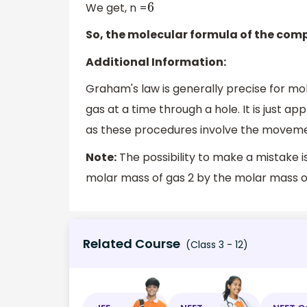
We get, n =
6
So, the molecular formula of the com
Additional Information:
Graham's law is generally precise for m
gas at a time through a hole. It is just app
as these procedures involve the moveme
Note:
The possibility to make a mistake i
molar mass of gas 2 by the molar mass of
Related Course
(Class 3 - 12)