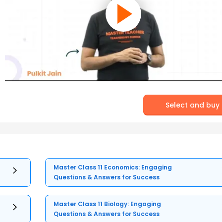
Select and buy
Master Class 11 Economics: Engaging
Questions & Answers for Success
Master Class 11 Biology: Engaging
Questions & Answers for Success