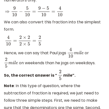
numerators only.
⇒
9
10
−
5
10
=
9
−
5
10
=
4
10
We can also convert this fraction into the simplest
form.
4
10
=
2
×
2
2
×
5
=
2
5
Hence, we can say that Paul jogs
or
4
10
m
i
l
e
on weekends than he jogs on weekdays.
2
5
m
i
l
e
So, the correct answer is “
mile”.
2
5
Note
: In this type of question, where the
subtraction of fraction is required, we just need to
follow three simple steps. First, we need to make
sure that the denominators are the same. Second,