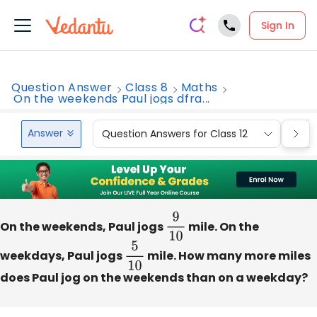
Sign In
Question Answer
Class 8
Maths
On the weekends Paul jogs dfra...
Answer
Question Answers for Class 12
Que
On the weekends, Paul jogs
9
10
mile. On the
weekdays, Paul jogs
5
10
mile. How many more miles
does Paul jog on the weekends than on a weekday?