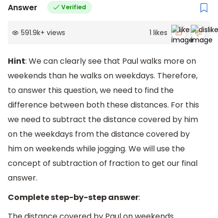
Answer
Verified
591.9k
+
views
1
likes
Hint
: We can clearly see that Paul walks more on
weekends than he walks on weekdays. Therefore,
to answer this question, we need to find the
difference between both these distances. For this
we need to subtract the distance covered by him
on the weekdays from the distance covered by
him on weekends while jogging. We will use the
concept of subtraction of fraction to get our final
answer.
Complete step-by-step answer
:
The distance covered by Paul on weekends