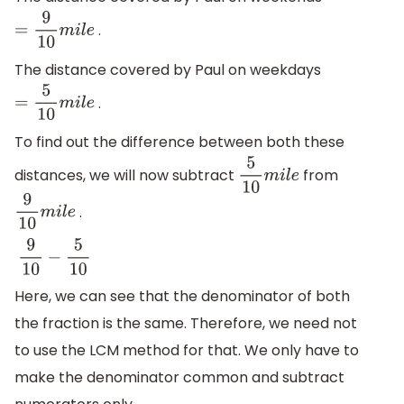
.
=
9
10
m
i
l
e
The distance covered by Paul on weekdays
.
=
5
10
m
i
l
e
To find out the difference between both these
distances, we will now subtract
from
5
10
m
i
l
e
.
9
10
m
i
l
e
9
10
−
5
10
Here, we can see that the denominator of both
the fraction is the same. Therefore, we need not
to use the LCM method for that. We only have to
make the denominator common and subtract