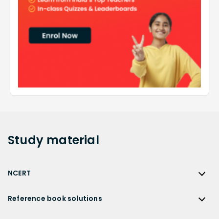
Study
material
NCERT
NCERT
Reference book solutions
NCERT Solutions
Reference Book Solutions