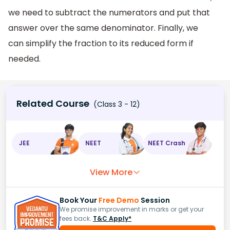
we need to subtract the numerators and put that
answer over the same denominator. Finally, we
can simplify the fraction to its reduced form if
needed.
Related Course
(Class 3 - 12)
JEE
NEET
NEET Crash
View More
Book Your
Free Demo
Session
We promise improvement in marks or get your
fees back.
T&C Apply*