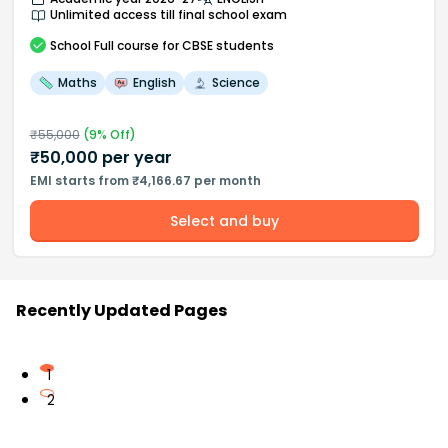
Unlimited access till final school exam
School
Full course
for CBSE students
Maths
English
Science
₹
55,000
(
9
% Off)
₹
50,000
per year
EMI starts from ₹4,166.67 per month
Select and buy
Recently Updated Pages
1
2