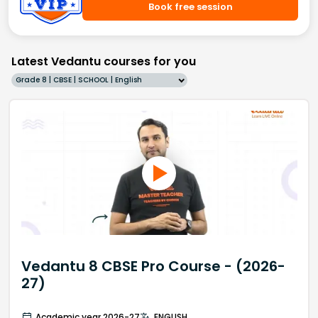
Book free session
Latest Vedantu courses for you
Grade 8 | CBSE | SCHOOL | English
Vedantu 8 CBSE Pro Course - (2026-
27)
Academic year 2026-27
ENGLISH