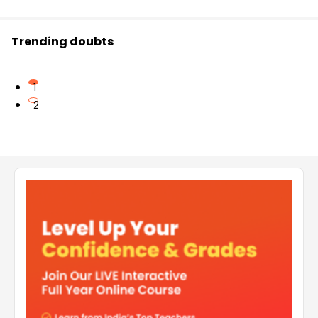
Trending doubts
1
2