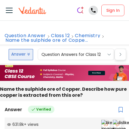
Sign In
Question Answer
Class 12
Chemistry
Name the sulphide ore of Coppe...
Answer
Question Answers for Class 12
Que
Name the sulphide ore of Copper. Describe how pure
copper is extracted from this ore?
Answer
Verified
631.8k
+
views