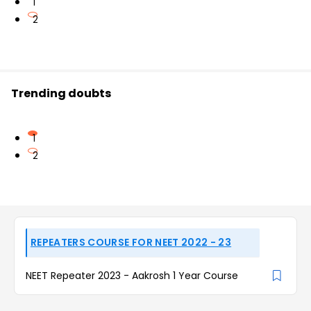
1
2
Trending doubts
1
2
REPEATERS COURSE FOR NEET 2022 - 23
NEET Repeater 2023 - Aakrosh 1 Year Course