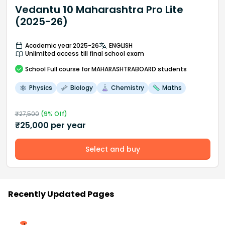
Vedantu 10 Maharashtra Pro Lite
(2025-26)
Academic year 2025-26
ENGLISH
Unlimited access till final school exam
School
Full course
for MAHARASHTRABOARD students
Physics
Biology
Chemistry
Maths
₹
27,500
(
9
% Off)
₹
25,000
per year
Select and buy
Recently Updated Pages