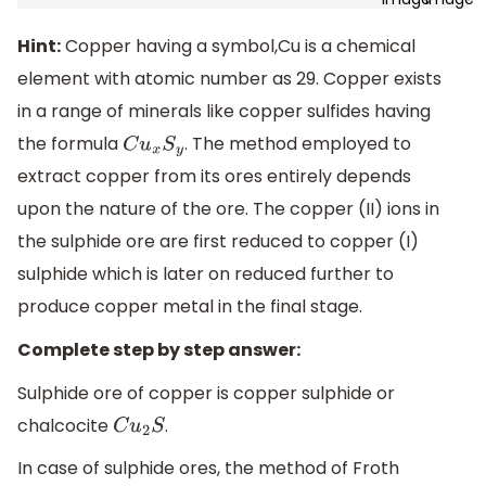
Hint:
Copper having a symbol,Cu is a chemical
element with atomic number as 29. Copper exists
in a range of minerals like copper sulfides having
the formula
. The method employed to
C
u
x
S
y
extract copper from its ores entirely depends
upon the nature of the ore. The copper (II) ions in
the sulphide ore are first reduced to copper (I)
sulphide which is later on reduced further to
produce copper metal in the final stage.
Complete step by step answer:
Sulphide ore of copper is copper sulphide or
chalcocite
.
C
u
2
S
In case of sulphide ores, the method of Froth