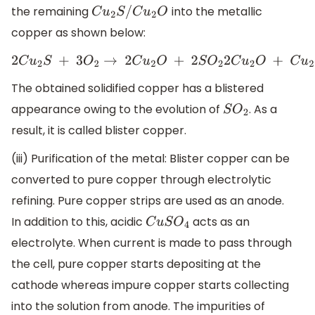
the remaining
into the metallic
C
u
2
S
/
C
u
2
O
copper as shown below:
2
C
u
2
S
+
3
O
2
→
2
C
u
2
O
+
2
S
O
2
2
C
u
2
O
+
C
u
2
S
The obtained solidified copper has a blistered
appearance owing to the evolution of
. As a
S
O
2
result, it is called blister copper.
(iii) Purification of the metal: Blister copper can be
converted to pure copper through electrolytic
refining. Pure copper strips are used as an anode.
In addition to this, acidic
acts as an
C
u
S
O
4
electrolyte. When current is made to pass through
the cell, pure copper starts depositing at the
cathode whereas impure copper starts collecting
into the solution from anode. The impurities of