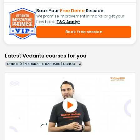
Book Your
Free Demo
Session
We promise improvement in marks or get your
fees back.
T&C Apply*
Book free session
Latest Vedantu courses for you
Grade 10 | MAHARASHTRABOARD | SCHOOL | English