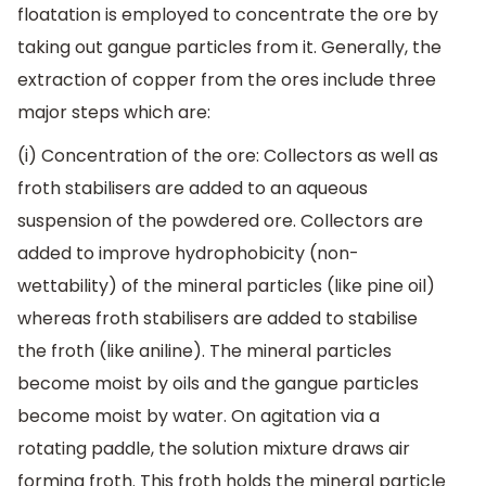
floatation is employed to concentrate the ore by
taking out gangue particles from it. Generally, the
extraction of copper from the ores include three
major steps which are:
(i) Concentration of the ore: Collectors as well as
froth stabilisers are added to an aqueous
suspension of the powdered ore. Collectors are
added to improve hydrophobicity (non-
wettability) of the mineral particles (like pine oil)
whereas froth stabilisers are added to stabilise
the froth (like aniline). The mineral particles
become moist by oils and the gangue particles
become moist by water. On agitation via a
rotating paddle, the solution mixture draws air
forming froth. This froth holds the mineral particle