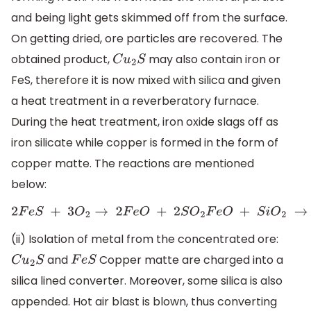
and being light gets skimmed off from the surface.
On getting dried, ore particles are recovered. The
obtained product,
may also contain iron or
C
u
2
S
FeS, therefore it is now mixed with silica and given
a heat treatment in a reverberatory furnace.
During the heat treatment, iron oxide slags off as
iron silicate while copper is formed in the form of
copper matte. The reactions are mentioned
below:
2
F
e
S
+
3
O
2
→
2
F
e
O
+
2
S
O
2
F
e
O
+
S
i
O
2
→
F
e
S
i
(ii) Isolation of metal from the concentrated ore:
and
Copper matte are charged into a
C
u
2
S
F
e
S
silica lined converter. Moreover, some silica is also
appended. Hot air blast is blown, thus converting