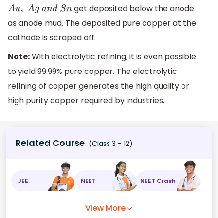
get deposited below the anode
A
u
,
A
g
a
n
d
S
n
as anode mud. The deposited pure copper at the
cathode is scraped off.
Note:
With electrolytic refining, it is even possible
to yield 99.99% pure copper. The electrolytic
refining of copper generates the high quality or
high purity copper required by industries.
Related Course
(Class 3 - 12)
JEE
NEET
NEET Crash
View More