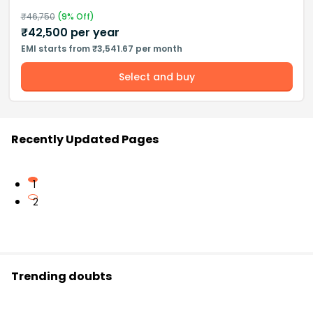
₹
46,750
(
9
% Off)
₹
42,500
per year
EMI starts from ₹3,541.67 per month
Select and buy
Recently Updated Pages
1
2
Trending doubts