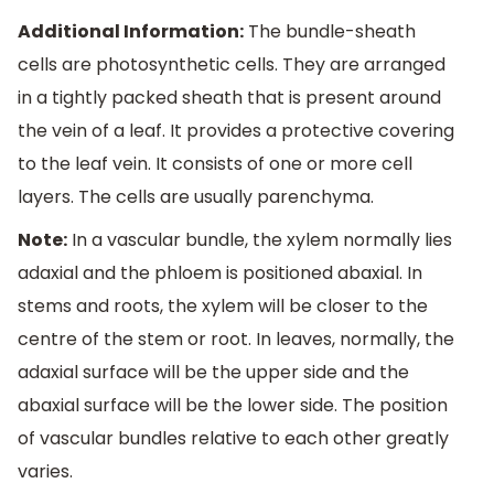
Additional Information:
The bundle-sheath
cells are photosynthetic cells. They are arranged
in a tightly packed sheath that is present around
the vein of a leaf. It provides a protective covering
to the leaf vein. It consists of one or more cell
layers. The cells are usually parenchyma.
Note:
In a vascular bundle, the xylem normally lies
adaxial and the phloem is positioned abaxial. In
stems and roots, the xylem will be closer to the
centre of the stem or root. In leaves, normally, the
adaxial surface will be the upper side and the
abaxial surface will be the lower side. The position
of vascular bundles relative to each other greatly
varies.