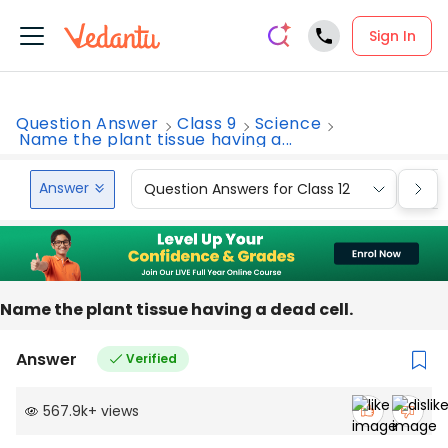
Sign In
Question Answer
Class 9
Science
Name the plant tissue having a...
Answer
Question Answers for Class 12
Que
Name the plant tissue having a dead cell.
Answer
Verified
567.9k
+
views