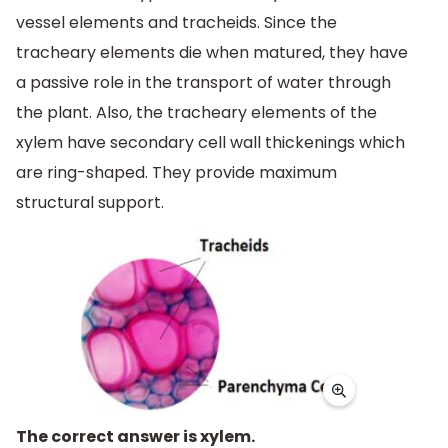
vessel elements and tracheids. Since the
tracheary elements die when matured, they have
a passive role in the transport of water through
the plant. Also, the tracheary elements of the
xylem have secondary cell wall thickenings which
are ring-shaped. They provide maximum
structural support.
The correct answer is xylem.