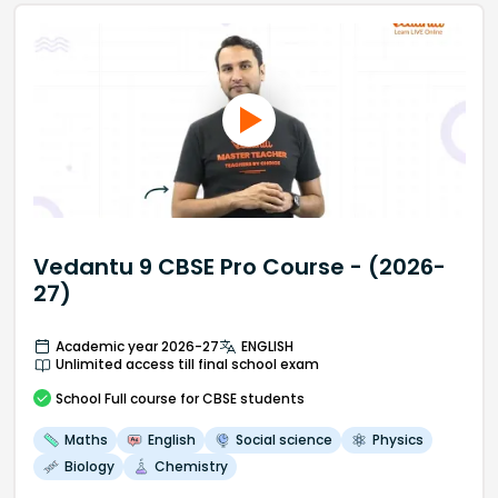
Vedantu 9 CBSE Pro Course - (2026-
27)
Academic year 2026-27
ENGLISH
Unlimited access till final school exam
School
Full course
for CBSE students
Maths
English
Social science
Physics
Biology
Chemistry