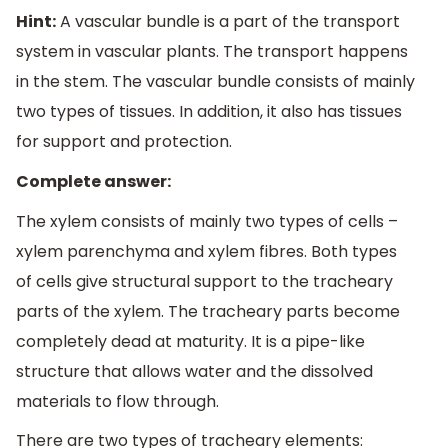
Hint:
A vascular bundle is a part of the transport
system in vascular plants. The transport happens
in the stem. The vascular bundle consists of mainly
two types of tissues. In addition, it also has tissues
for support and protection.
Complete answer:
The xylem consists of mainly two types of cells –
xylem parenchyma and xylem fibres. Both types
of cells give structural support to the tracheary
parts of the xylem. The tracheary parts become
completely dead at maturity. It is a pipe-like
structure that allows water and the dissolved
materials to flow through.
There are two types of tracheary elements: