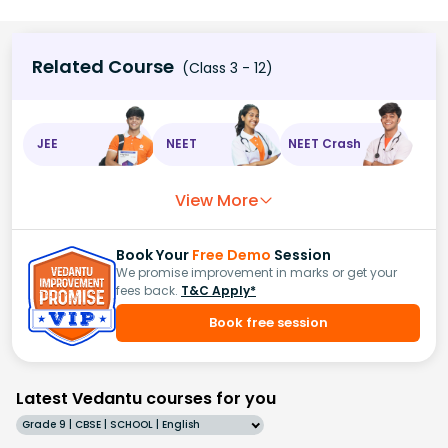
Related Course
(Class 3 - 12)
JEE
NEET
NEET Crash
View More
Book Your
Free Demo
Session
We promise improvement in marks or get your
fees back.
T&C Apply*
Book free session
Latest Vedantu courses for you
Grade 9 | CBSE | SCHOOL | English