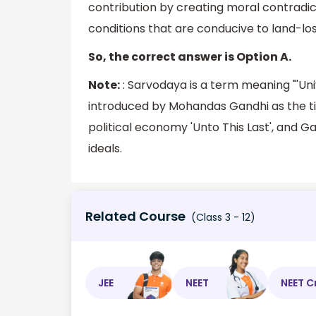
contribution by creating moral contradic
conditions that are conducive to land-lo
So, the correct answer is Option A.
Note:
: Sarvodaya is a term meaning "'Unive
introduced by Mohandas Gandhi as the titl
political economy 'Unto This Last', and G
ideals.
Related Course
(Class 3 - 12)
JEE
NEET
NEET C