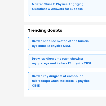
Master Class 11 Physics: Engaging
Questions & Answers for Success
Trending doubts
Draw a labelled sketch of the human
eye class 12 physics CBSE
Draw ray diagrams each showing i
myopic eye and ii class 12 physics CBSE
Draw a ray diagram of compound
microscope when the class 12 physics
CBSE