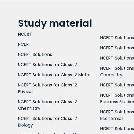
Study
material
NCERT
NCERT Solutions 
NCERT
NCERT Solutions
NCERT Solutions
NCERT Solutions 
NCERT Solutions for Class 12
NCERT Solutions 
NCERT Solutions for Class 12 Maths
Chemistry
NCERT Solutions for Class 12
NCERT Solutions 
Physics
NCERT Solutions 
NCERT Solutions for Class 12
Business Studie
Chemistry
NCERT Solutions 
NCERT Solutions for Class 12
Economics
Biology
NCERT Solutions 