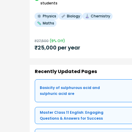
students
Physics
Biology
Chemistry
Maths
₹
27,500
(
9
% Off)
₹
25,000
per year
Recently Updated Pages
Basicity of sulphurous acid and
sulphuric acid are
Master Class 11 English: Engaging
Questions & Answers for Success