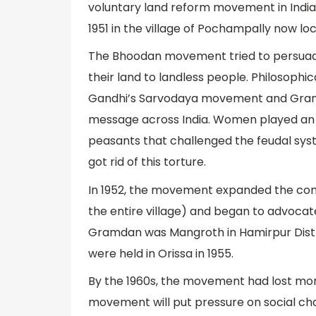
voluntary land reform movement in India.
1951 in the village of Pochampally now l
The Bhoodan movement tried to persuade
their land to landless people. Philosoph
Gandhi’s Sarvodaya movement and Gram 
message across India. Women played an 
peasants that challenged the feudal syst
got rid of this torture.
In 1952, the movement expanded the conc
the entire village) and began to advocate 
Gramdan was Mangroth in Hamirpur Distri
were held in Orissa in 1955.
By the 1960s, the movement had lost mom
movement will put pressure on social 