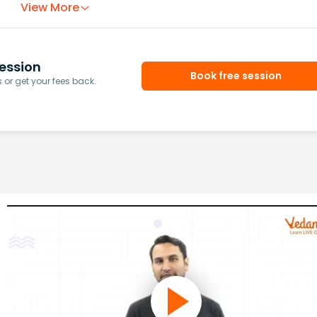
View More
ession
Book free session
or get your fees back.