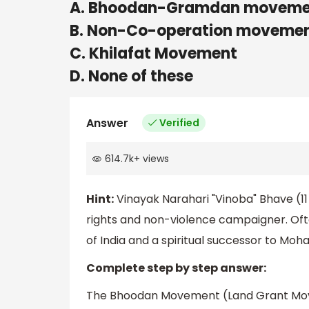
A. Bhoodan-Gramdan moveme
B. Non-Co-operation moveme
C. Khilafat Movement
D. None of these
Answer
Verified
614.7k
+
views
Hint:
Vinayak Narahari "Vinoba" Bhave (11
rights and non-violence campaigner. Oft
of India and a spiritual successor to Moh
Complete step by step answer:
The Bhoodan Movement (Land Grant Movem