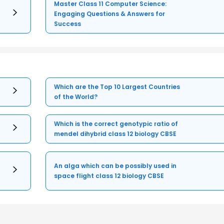
Master Class 11 Computer Science:
Engaging Questions & Answers for
Success
Which are the Top 10 Largest Countries
of the World?
Which is the correct genotypic ratio of
mendel dihybrid class 12 biology CBSE
An alga which can be possibly used in
space flight class 12 biology CBSE