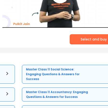
Select and buy
Master Class 11 Social Science:
Engaging Questions & Answers for
Success
Master Class 11 Accountancy: Engaging
Questions & Answers for Success