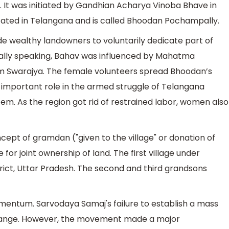
 It was initiated by Gandhian Acharya Vinoba Bhave in
ocated in Telangana and is called Bhoodan Pochampally.
 wealthy landowners to voluntarily dedicate part of
ically speaking, Bahav was influenced by Mahatma
Swarajya. The female volunteers spread Bhoodan’s
important role in the armed struggle of Telangana
em. As the region got rid of restrained labor, women also
ept of gramdan ("given to the village" or donation of
for joint ownership of land. The first village under
ct, Uttar Pradesh. The second and third grandsons
entum. Sarvodaya Samaj's failure to establish a mass
change. However, the movement made a major