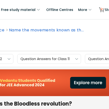
Free study material
Offline Centres
More
St
nce
Name the movements known as th...
12
Question Answers for Class 11
Question Ans
the Bloodless revolution?