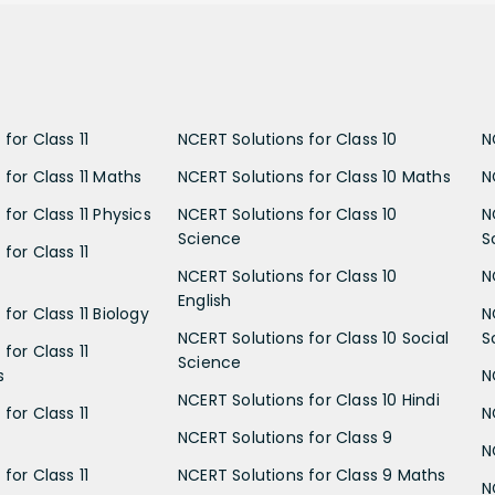
for Class 11
NCERT Solutions for Class 10
N
 for Class 11 Maths
NCERT Solutions for Class 10 Maths
N
for Class 11 Physics
NCERT Solutions for Class 10
N
Science
S
for Class 11
NCERT Solutions for Class 10
N
English
for Class 11 Biology
N
NCERT Solutions for Class 10 Social
S
for Class 11
Science
s
N
NCERT Solutions for Class 10 Hindi
for Class 11
N
NCERT Solutions for Class 9
N
for Class 11
NCERT Solutions for Class 9 Maths
N