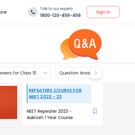
Talk to our experts
Sign In
ore
1800-120-456-456
wers for Class 10
Question Answers for Class 9
REPEATERS COURSE FOR
NEET 2022 - 23
NEET Repeater 2023 -
Aakrosh 1 Year Course