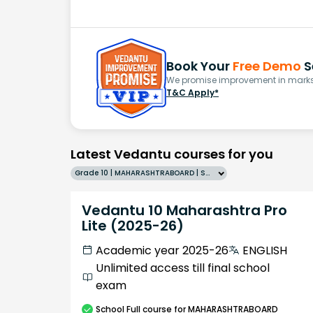
Book Your
Free Demo
S
We promise improvement in marks 
T&C Apply*
Latest Vedantu courses for you
Grade 10 | MAHARASHTRABOARD | SCHOOL | English
Vedantu 10 Maharashtra Pro
Lite (2025-26)
Academic year 2025-26
ENGLISH
Unlimited access till final school
exam
School
Full course
for MAHARASHTRABOARD