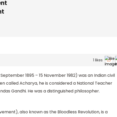
nt
nt
1
likes
 September 1895 – 15 November 1982) was an Indian civil
en called Acharya, he is considered a National Teacher
andas Gandhi. He was a distinguished philosopher.
ent), also known as the Bloodless Revolution, is a