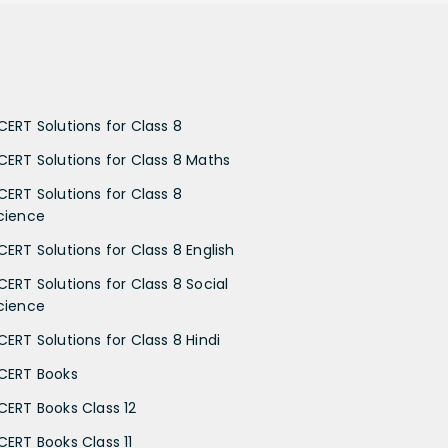
CERT Solutions for Class 8
CERT Solutions for Class 8 Maths
CERT Solutions for Class 8
cience
CERT Solutions for Class 8 English
CERT Solutions for Class 8 Social
cience
CERT Solutions for Class 8 Hindi
CERT Books
CERT Books Class 12
CERT Books Class 11