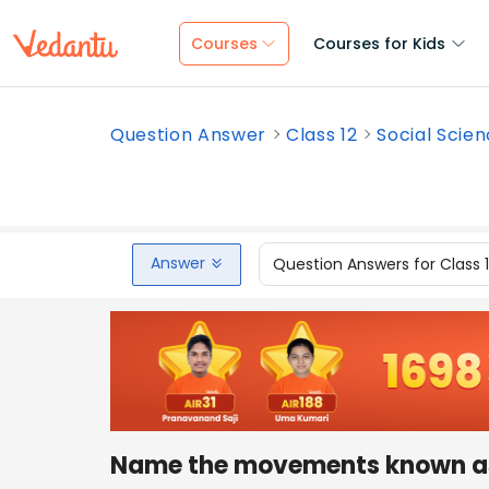
Courses
Courses for Kids
Question Answer
Class 12
Social Scie
Answer
Question Answers for Class 
Name the movements known as 