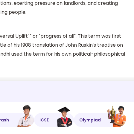
tions, exerting pressure on landlords, and creating
sing people.
rsal Uplift' " or "progress of all". This term was first
e of his 1908 translation of John Ruskin's treatise on
andhi used the term for his own political-philosophical
rash
ICSE
Olympiad