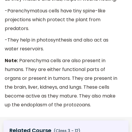
-Parenchymatous cells have tiny spine-like
projections which protect the plant from
predators.
-They help in photosynthesis and also act as
water reservoirs.
Note:
Parenchyma cells are also present in
humans. They are either functional parts of
organs or present in tumors. They are present in
the brain, liver, kidneys, and lungs. These cells
become active as they mature. They also make
up the endoplasm of the protozoans.
Related Course
(Class 3 - 12)