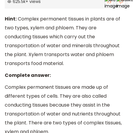
625.5k
+
views
Hint:
Complex permanent tissues in plants are of
two types, xylem and phloem. They are
conducting tissues which carry out the
transportation of water and minerals throughout
the plant. Xylem transports water and phloem
transports food material.
Complete answer:
Complex permanent tissues are made up of
different types of cells. They are also called
conducting tissues because they assist in the
transportation of water and nutrients throughout
the plant. There are two types of complex tissues,
xylem and phloem.