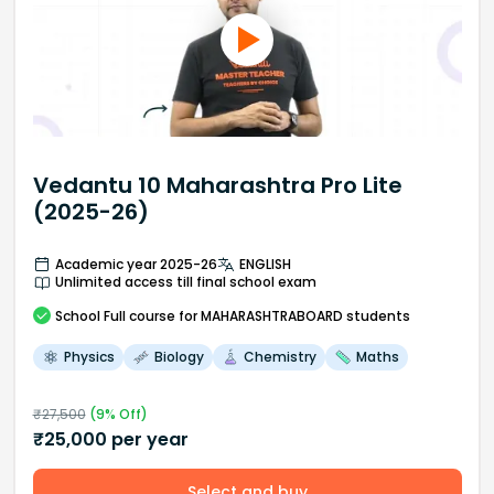
Vedantu 10 Maharashtra Pro Lite
(2025-26)
Academic year 2025-26
ENGLISH
Unlimited access till final school exam
School
Full course
for MAHARASHTRABOARD students
Physics
Biology
Chemistry
Maths
₹
27,500
(
9
% Off)
₹
25,000
per year
Select and buy