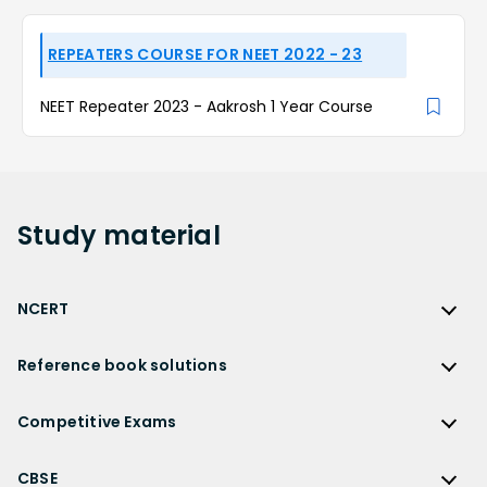
REPEATERS COURSE FOR NEET 2022 - 23
NEET Repeater 2023 - Aakrosh 1 Year Course
Study
material
NCERT
NCERT
Reference book solutions
NCERT Solutions
Reference Book Solutions
NCERT Solutions for Class 12
Competitive Exams
HC Verma Solutions
NCERT Solutions for Class 12 Maths
Competitive Exams
RD Sharma Solutions
CBSE