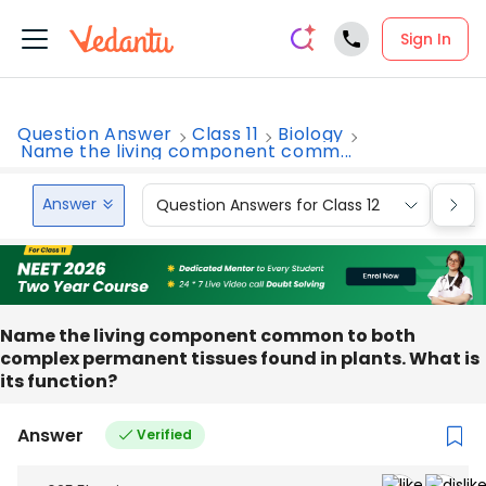
Sign In
Question Answer
Class 11
Biology
Name the living component comm...
Answer
Question Answers for Class 12
Que
Name the living component common to both
complex permanent tissues found in plants. What is
its function?
Answer
Verified