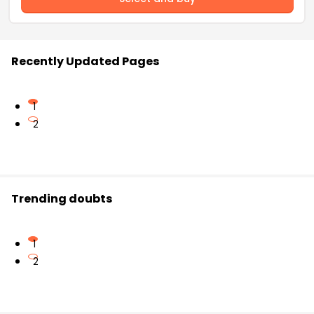
Recently Updated Pages
1
2
Trending doubts
1
2