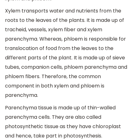
Xylem transports water and nutrients from the
roots to the leaves of the plants. It is made up of
tracheid, vessels, xylem fiber and xylem
parenchyma. Whereas, phloem is responsible for
translocation of food from the leaves to the
different parts of the plant. It is made up of sieve
tubes, companion cells, phloem parenchyma and
phloem fibers. Therefore, the common
component in both xylem and phloem is
parenchyma.
Parenchyma tissue is made up of thin-walled
parenchyma cells. They are also called
photosynthetic tissue as they have chloroplast
and hence, take part in photosynthesis.