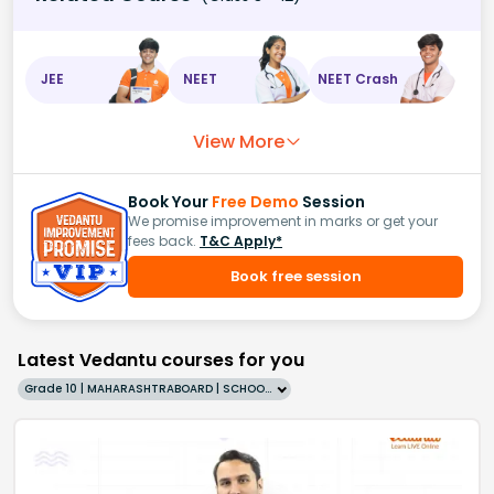
JEE
NEET
NEET Crash
View More
Book Your
Free Demo
Session
We promise improvement in marks or get your
fees back.
T&C Apply*
Book free session
Latest Vedantu courses for you
Grade 10 | MAHARASHTRABOARD | SCHOOL | English