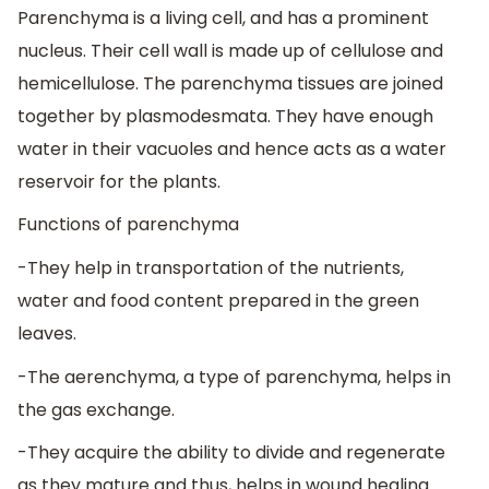
Parenchyma is a living cell, and has a prominent
nucleus. Their cell wall is made up of cellulose and
hemicellulose. The parenchyma tissues are joined
together by plasmodesmata. They have enough
water in their vacuoles and hence acts as a water
reservoir for the plants.
Functions of parenchyma
-They help in transportation of the nutrients,
water and food content prepared in the green
leaves.
-The aerenchyma, a type of parenchyma, helps in
the gas exchange.
-They acquire the ability to divide and regenerate
as they mature and thus, helps in wound healing.