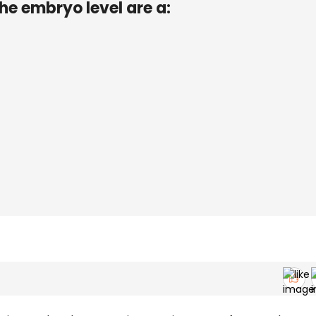
he embryo level are a: