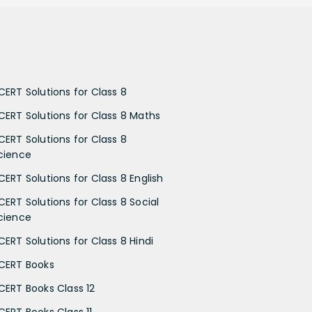
CERT Solutions for Class 8
CERT Solutions for Class 8 Maths
CERT Solutions for Class 8
cience
CERT Solutions for Class 8 English
CERT Solutions for Class 8 Social
cience
CERT Solutions for Class 8 Hindi
CERT Books
CERT Books Class 12