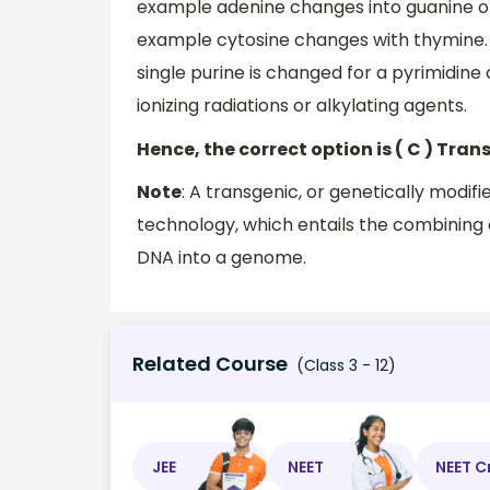
example adenine changes into guanine or
example cytosine changes with thymine. A
single purine is changed for a pyrimidine
ionizing radiations or alkylating agents.
Hence, the correct option is ( C ) Tran
Note
: A transgenic, or genetically mod
technology, which entails the combining
DNA into a genome.
Related Course
(Class 3 - 12)
JEE
NEET
NEET C