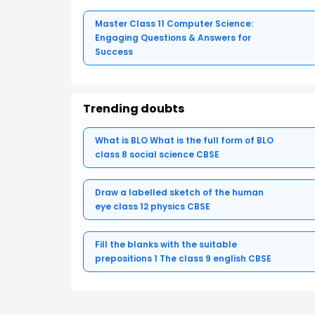
Master Class 11 Computer Science:
Engaging Questions & Answers for
Success
Trending doubts
What is BLO What is the full form of BLO
class 8 social science CBSE
Draw a labelled sketch of the human
eye class 12 physics CBSE
Fill the blanks with the suitable
prepositions 1 The class 9 english CBSE