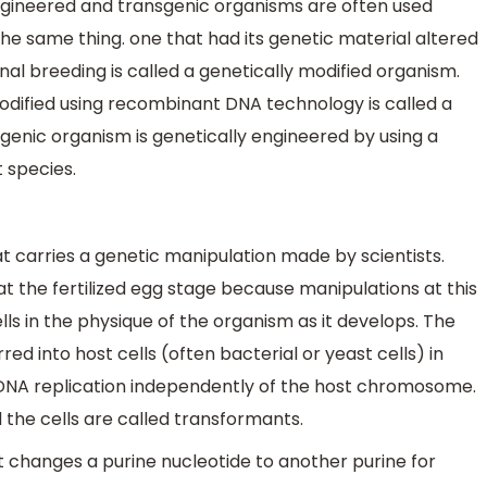
engineered and transgenic organisms are often used
he same thing. one that had its genetic material altered
al breeding is called a genetically modified organism.
odified using recombinant DNA technology is called a
genic organism is genetically engineered by using a
t species.
t carries a genetic manipulation made by scientists.
at the fertilized egg stage because manipulations at this
ells in the physique of the organism as it develops. The
 into host cells (often bacterial or yeast cells) in
DNA replication independently of the host chromosome.
 the cells are called transformants.
at changes a purine nucleotide to another purine for