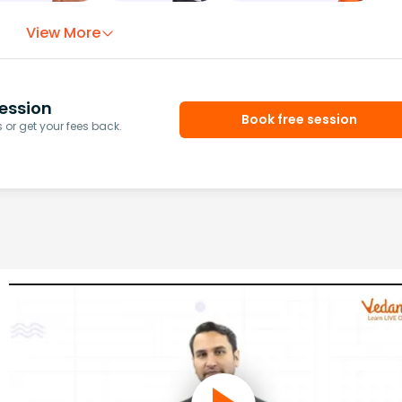
View More
ession
Book free session
or get your fees back.