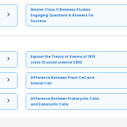
Master Class 11 Business Studies:
Engaging Questions & Answers for
Success
Explain the Treaty of Vienna of 1815
class 10 social science CBSE
Difference Between Plant Cell and
Animal Cell
Difference Between Prokaryotic Cells
and Eukaryotic Cells