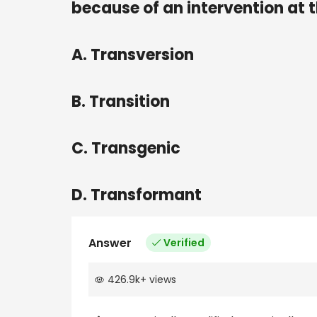
because of an intervention at t
A. Transversion
B. Transition
C. Transgenic
D. Transformant
Answer
Verified
426.9k
+
views