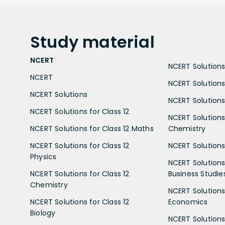
Study
material
NCERT
NCERT Solutions 
NCERT
NCERT Solutions
NCERT Solutions
NCERT Solutions 
NCERT Solutions for Class 12
NCERT Solutions 
NCERT Solutions for Class 12 Maths
Chemistry
NCERT Solutions for Class 12
NCERT Solutions 
Physics
NCERT Solutions 
NCERT Solutions for Class 12
Business Studie
Chemistry
NCERT Solutions 
NCERT Solutions for Class 12
Economics
Biology
NCERT Solutions 