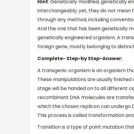
Hint
: Genetically modified, genetically 
interchangeably; yet, they do not mean t
through any method, including convention
And the one that has been genetically m
genetically engineered organism. A trans
foreign gene, mostly belonging to distinc
Complete- Step-by Step-Answer:
A transgenic organism is an organism tha
These manipulations are usually finished 
stage will be handed on to all different c
recombinant DNA molecules are transferred
which the chosen replicon can undergo 
This process is called transformation and
Transition is a type of point mutation th