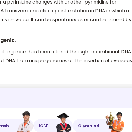
 a pyrimidine changes with another pyrimidine for
 transversion is also a point mutation in DNA in which a
 or vice versa. It can be spontaneous or can be caused by
sgenic.
ified, organism has been altered through recombinant DNA
 of DNA from unique genomes or the insertion of overseas
rash
ICSE
Olympiad