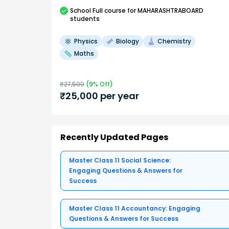
School
Full course
for MAHARASHTRABOARD
students
Physics
Biology
Chemistry
Maths
₹
27,500
(
9
% Off)
₹
25,000
per year
Recently Updated Pages
Master Class 11 Social Science:
Engaging Questions & Answers for
Success
Master Class 11 Accountancy: Engaging
Questions & Answers for Success