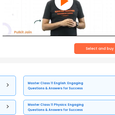
Select and buy
Master Class 11 English: Engaging
Questions & Answers for Success
Master Class 11 Physics: Engaging
Questions & Answers for Success