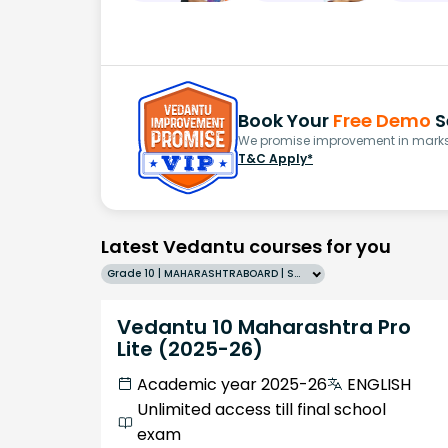
Book Your
Free Demo
S
We promise improvement in marks 
T&C Apply*
Latest Vedantu courses for you
Grade 10 | MAHARASHTRABOARD | SCHOOL | English
Vedantu 10 Maharashtra Pro
Lite (2025-26)
Academic year 2025-26
ENGLISH
Unlimited access till final school
exam