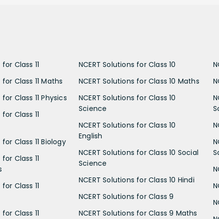
for Class 11
NCERT Solutions for Class 10
N
 for Class 11 Maths
NCERT Solutions for Class 10 Maths
N
for Class 11 Physics
NCERT Solutions for Class 10
N
Science
S
for Class 11
NCERT Solutions for Class 10
N
English
for Class 11 Biology
N
NCERT Solutions for Class 10 Social
S
for Class 11
Science
s
N
NCERT Solutions for Class 10 Hindi
for Class 11
N
NCERT Solutions for Class 9
N
for Class 11
NCERT Solutions for Class 9 Maths