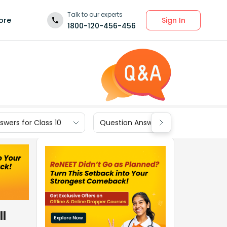
Talk to our experts
Sign In
ore
1800-120-456-456
wers for Class 10
Question Answers for Class 9
ll