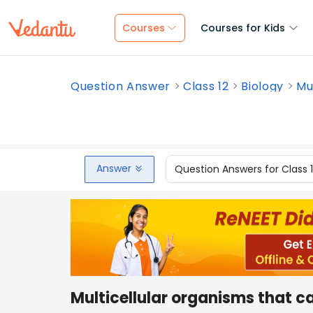
Courses
Courses for Kids
Question Answer
Class 12
Biology
Mu
Answer
Question Answers for Class 
Multicellular organisms that ca