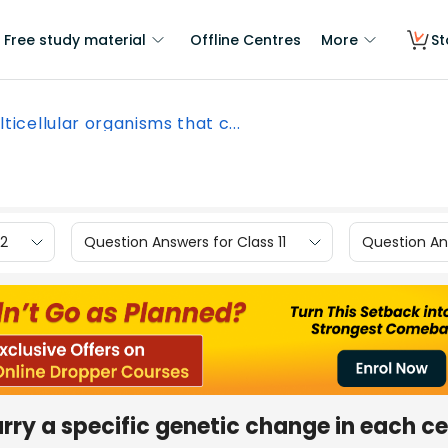
Free study material
Offline Centres
More
St
lticellular organisms that c...
12
Question Answers for Class 11
Question Ans
rry a specific genetic change in each ce