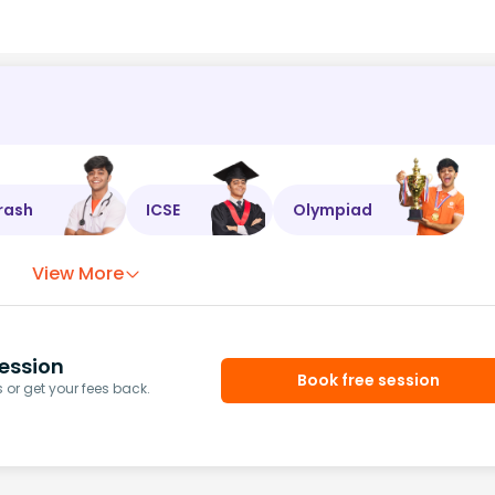
rash
ICSE
Olympiad
View More
ession
Book free session
or get your fees back.