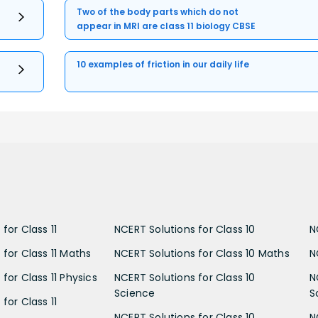
Two of the body parts which do not
appear in MRI are class 11 biology CBSE
10 examples of friction in our daily life
for Class 11
NCERT Solutions for Class 10
N
 for Class 11 Maths
NCERT Solutions for Class 10 Maths
N
for Class 11 Physics
NCERT Solutions for Class 10
N
Science
S
for Class 11
NCERT Solutions for Class 10
N