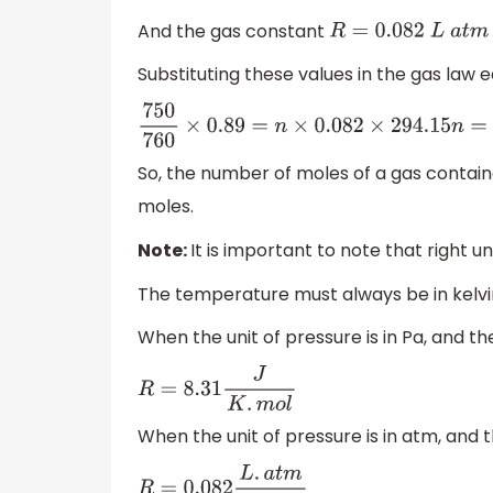
And the gas constant
R
=
0.082
L
a
t
m
K
−
1
Substituting these values in the gas law 
750
760
×
0.89
=
n
×
0.082
×
294.15
n
=
750
So, the number of moles of a gas containe
moles.
Note:
It is important to note that right u
The temperature must always be in kelvi
When the unit of pressure is in Pa, and th
R
=
8.31
J
K
.
m
o
l
When the unit of pressure is in atm, and th
R
=
0.082
L
.
a
t
m
K
.
m
o
l