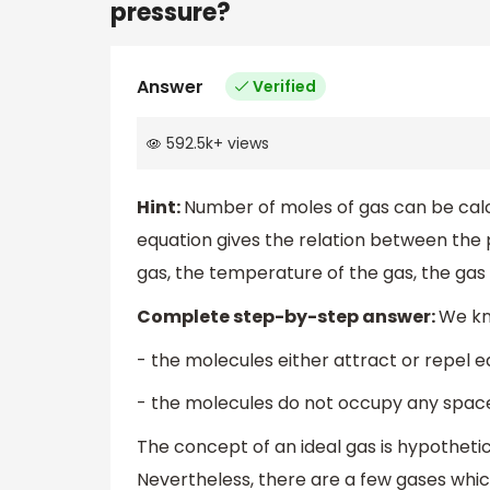
pressure?
Answer
Verified
592.5k
+
views
Hint:
Number of moles of gas can be calcu
equation gives the relation between the
gas, the temperature of the gas, the gas
Complete step-by-step answer:
We kno
- the molecules either attract or repel 
- the molecules do not occupy any spac
The concept of an ideal gas is hypotheti
Nevertheless, there are a few gases whic