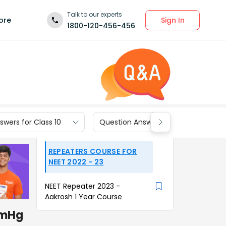
Talk to our experts
Sign In
ore
1800-120-456-456
wers for Class 10
Question Answers for Class 9
REPEATERS COURSE FOR
NEET 2022 - 23
NEET Repeater 2023 -
Aakrosh 1 Year Course
mmHg