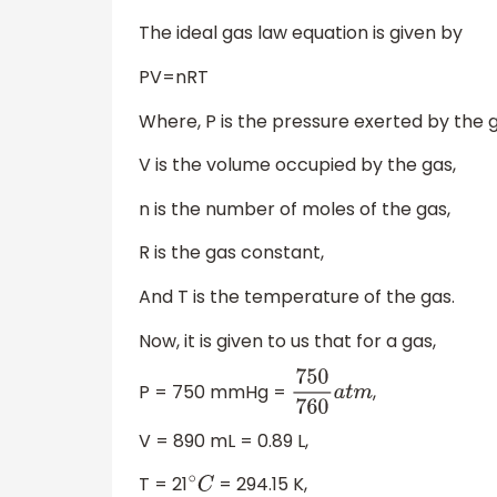
The ideal gas law equation is given by
PV=nRT
Where, P is the pressure exerted by the g
V is the volume occupied by the gas,
n is the number of moles of the gas,
R is the gas constant,
And T is the temperature of the gas.
Now, it is given to us that for a gas,
P = 750 mmHg =
,
750
760
a
t
m
V = 890 mL = 0.89 L,
T = 21
= 294.15 K,
∘
C