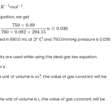
.
m
o
l
−
1
equation, we get
×
0.89
760
×
0.082
×
294.15
n
≅
0.036
d in 890.0 mL at 21
and 750.0mmHg pressure is 0.036
∘
C
nits are used while using the ideal gas law equation.
n K.
e unit of volume is
, the value of gas constant will be
m
3
e unit of volume is L, the value of gas constant will be