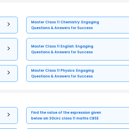
Master Class 11 Chemistry: Engaging
Questions & Answers for Success
Master Class 11 English: Engaging
Questions & Answers for Success
Master Class 11 Physics: Engaging
Questions & Answers for Success
Find the value of the expression given
below sin 30circ class 11 maths CBSE