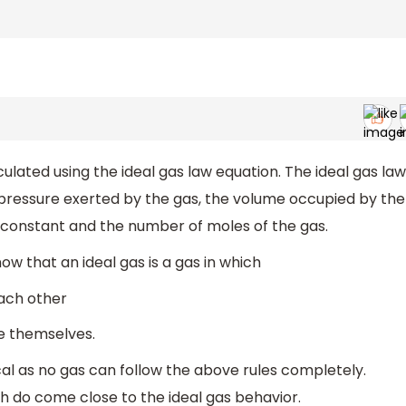
lated using the ideal gas law equation. The ideal gas law
 pressure exerted by the gas, the volume occupied by the
 constant and the number of moles of the gas.
w that an ideal gas is a gas in which
each other
e themselves.
cal as no gas can follow the above rules completely.
h do come close to the ideal gas behavior.