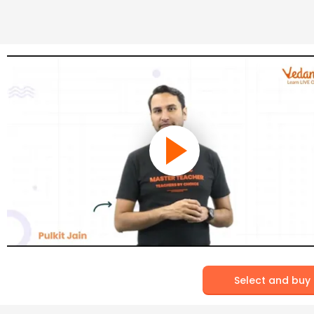
Select and buy