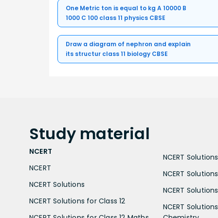
One Metric ton is equal to kg A 10000 B
1000 C 100 class 11 physics CBSE
Draw a diagram of nephron and explain
its structur class 11 biology CBSE
Study
material
NCERT
NCERT Solutions 
NCERT
NCERT Solutions
NCERT Solutions
NCERT Solutions 
NCERT Solutions for Class 12
NCERT Solutions 
NCERT Solutions for Class 12 Maths
Chemistry