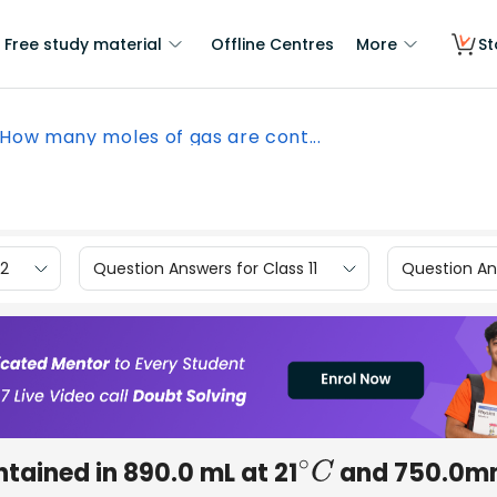
Free study material
Offline Centres
More
St
How many moles of gas are cont...
12
Question Answers for Class 11
Question Ans
tained in 890.0 mL at 21
and 750.0
∘
C