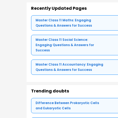
Recently Updated Pages
Master Class 11 Maths: Engaging
Questions & Answers for Success
Master Class 11 Social Science:
Engaging Questions & Answers for
Success
Master Class 11 Accountancy: Engaging
Questions & Answers for Success
Trending doubts
Difference Between Prokaryotic Cells
and Eukaryotic Cells