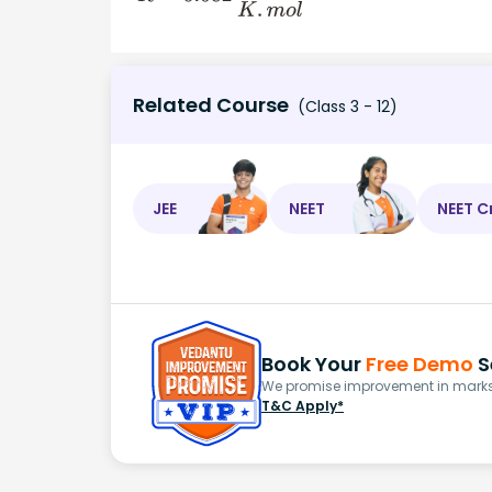
Related Course
(Class 3 - 12)
JEE
NEET
NEET C
Book Your
Free Demo
S
We promise improvement in marks 
T&C Apply*