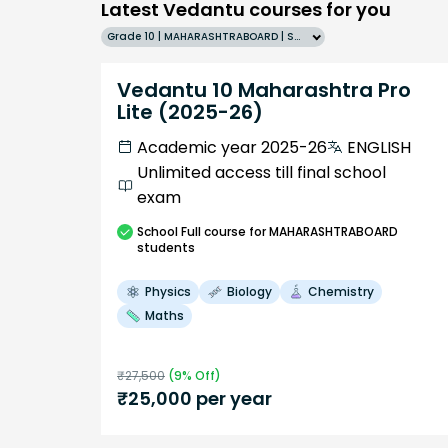
Latest Vedantu courses for you
Grade 10 | MAHARASHTRABOARD | SCHOOL | English
Vedantu 10 Maharashtra Pro
Lite (2025-26)
Academic year 2025-26
ENGLISH
Unlimited access till final school
exam
School
Full course
for MAHARASHTRABOARD
students
Physics
Biology
Chemistry
Maths
₹
27,500
(
9
% Off)
₹
25,000
per year