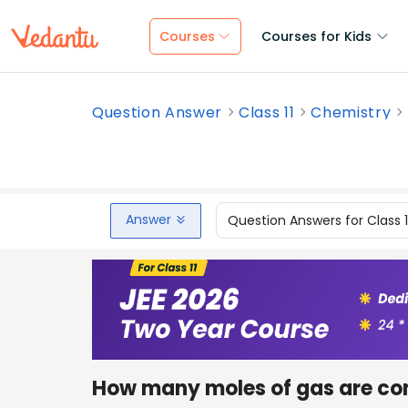
Courses
Courses for Kids
Question Answer
Class 11
Chemistry
Answer
Question Answers for Class 
How many moles of gas are con