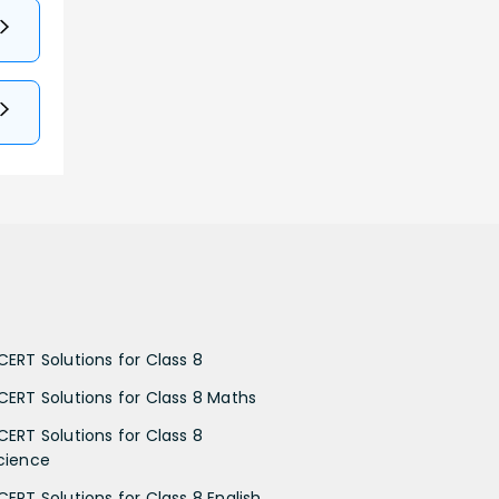
CERT Solutions for Class 8
CERT Solutions for Class 8 Maths
CERT Solutions for Class 8
cience
CERT Solutions for Class 8 English