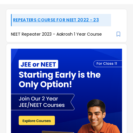
REPEATERS COURSE FOR NEET 2022 - 23
NEET Repeater 2023 - Aakrosh 1 Year Course