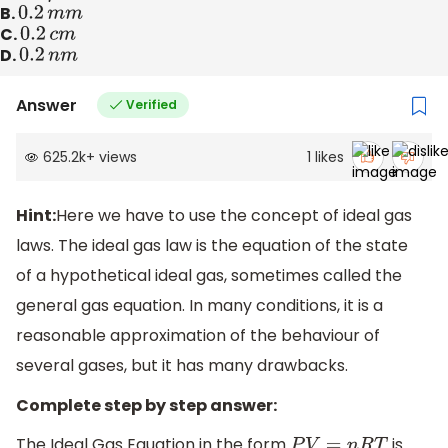
B.
0.2
m
m
C.
0.2
c
m
D.
0.2
n
m
Answer
Verified
625.2k
+
views
1
likes
Hint:
Here we have to use the concept of ideal gas
laws. The ideal gas law is the equation of the state
of a hypothetical ideal gas, sometimes called the
general gas equation. In many conditions, it is a
reasonable approximation of the behaviour of
several gases, but it has many drawbacks.
Complete step by step answer:
The Ideal Gas Equation in the form
is