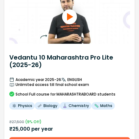
Vedantu 10 Maharashtra Pro Lite
(2025-26)
Academic year 2025-26
ENGLISH
Unlimited access till final school exam
School
Full course
for MAHARASHTRABOARD students
Physics
Biology
Chemistry
Maths
₹
27,500
(
9
% Off)
₹
25,000
per year