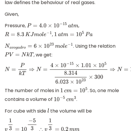
law defines the behaviour of real gases.
Given,
Pressure,
,
P
=
4.0
×
10
−
15
a
t
m
,
R
=
8.3
K
J
m
o
l
e
−
1
1
a
t
m
=
10
5
P
a
. Using the relation
N
a
v
o
g
a
d
r
o
=
6
×
10
23
m
o
l
e
−
1
, we get:
P
V
=
N
k
T
N
=
P
k
T
⇒
N
=
4
×
10
−
15
×
1.01
×
10
5
8.314
6.023
×
10
23
×
300
⇒
N
=
1
×
The number of moles in
. So, one mole
1
c
m
=
10
5
contains a volume of
.
10
−
5
c
m
3
For cube with side
the volume will be
l
v
1
3
=
10
−
5
3
∴
v
1
3
=
0.2
m
m