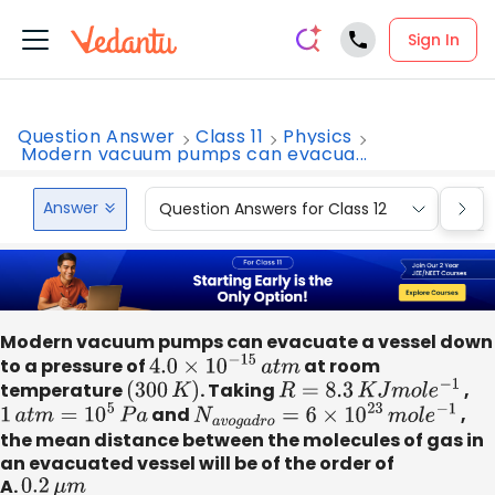
Sign In
Question Answer
Class 11
Physics
Modern vacuum pumps can evacua...
Answer
Question Answers for Class 12
Que
Modern vacuum pumps can evacuate a vessel down
to a pressure of
4.0
×
10
−
15
a
t
m
at room
temperature
(
300
K
)
. Taking
R
=
8.3
K
J
m
o
l
e
−
1
,
1
a
t
m
=
10
5
P
a
and
N
a
v
o
g
a
d
r
o
=
6
×
10
23
m
o
l
e
−
1
,
the mean distance between the molecules of gas in
an evacuated vessel will be of the order of
A.
0.2
μ
m