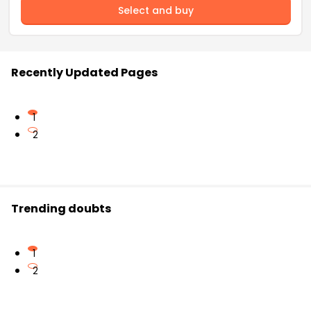
Select and buy
Recently Updated Pages
1
2
Trending doubts
1
2