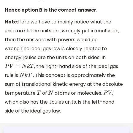
Hence option B is the correct answer.
Note:
Here we have to mainly notice what the
units are. If the units are wrongly put in confusion,
then the answers with powers would be
wrong.The ideal gas law is closely related to
energy: joules are the units on both sides. In
, the right-hand side of the ideal gas
P
V
=
N
k
T
rule is
. This concept is approximately the
N
k
T
sum of translational kinetic energy at the absolute
temperature
of
atoms or molecules.
,
T
N
P
V
which also has the Joules units, is the left-hand
side of the ideal gas law.