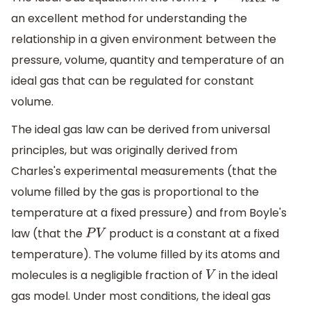
P
V
=
n
R
T
an excellent method for understanding the
relationship in a given environment between the
pressure, volume, quantity and temperature of an
ideal gas that can be regulated for constant
volume.
The ideal gas law can be derived from universal
principles, but was originally derived from
Charles's experimental measurements (that the
volume filled by the gas is proportional to the
temperature at a fixed pressure) and from Boyle's
law (that the
product is a constant at a fixed
P
V
temperature). The volume filled by its atoms and
molecules is a negligible fraction of
in the ideal
V
gas model. Under most conditions, the ideal gas