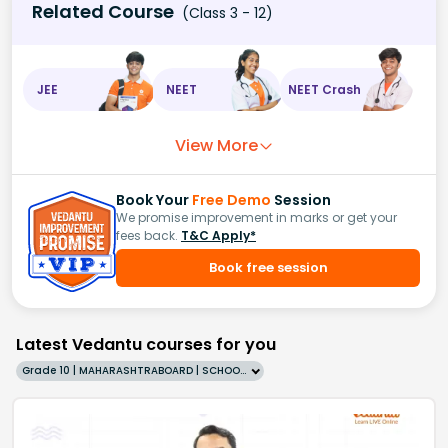
Related Course
(Class 3 - 12)
JEE
NEET
NEET Crash
View More
Book Your
Free Demo
Session
We promise improvement in marks or get your
fees back.
T&C Apply*
Book free session
Latest Vedantu courses for you
Grade 10 | MAHARASHTRABOARD | SCHOOL | English