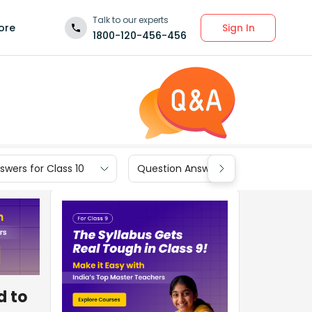
Talk to our experts
Sign In
ore
1800-120-456-456
wers for Class 10
Question Answers for Class 9
d to