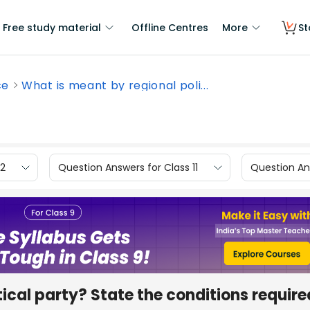
Free study material
Offline Centres
More
St
ce
What is meant by regional poli...
12
Question Answers for Class 11
Question Ans
ical party? State the conditions require