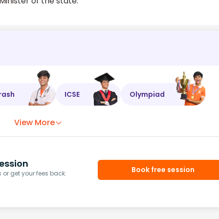
inister of the state.
rash
ICSE
Olympiad
View More
ession
Book free session
or get your fees back.