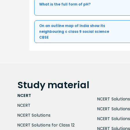
What is the full form of pH?
On an outline map of India show its
neighbouring c class 9 social science
CBSE
Study
material
NCERT
NCERT Solutions 
NCERT
NCERT Solutions
NCERT Solutions
NCERT Solutions 
NCERT Solutions for Class 12
NCERT Solutions 