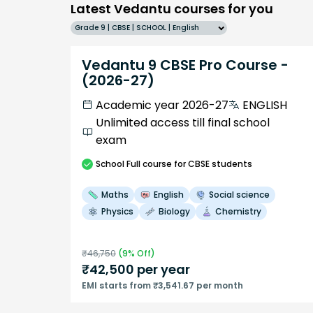
Latest Vedantu courses for you
Grade 9 | CBSE | SCHOOL | English
Vedantu 9 CBSE Pro Course -
(2026-27)
Academic year 2026-27
ENGLISH
Unlimited access till final school
exam
School
Full course
for CBSE students
Maths
English
Social science
Physics
Biology
Chemistry
₹
46,750
(
9
% Off)
₹
42,500
per year
EMI starts from ₹3,541.67 per month