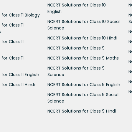
NCERT Solutions for Class 10
N
English
for Class 11 Biology
N
NCERT Solutions for Class 10 Social
S
for Class 11
Science
s
N
NCERT Solutions for Class 10 Hindi
for Class 11
N
NCERT Solutions for Class 9
N
for Class 11
NCERT Solutions for Class 9 Maths
N
NCERT Solutions for Class 9
N
for Class 11 English
Science
N
for Class 11 Hindi
NCERT Solutions for Class 9 English
N
NCERT Solutions for Class 9 Social
Science
NCERT Solutions for Class 9 Hindi