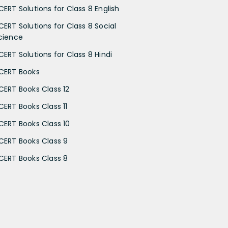
CERT Solutions for Class 8 English
CERT Solutions for Class 8 Social
cience
CERT Solutions for Class 8 Hindi
CERT Books
CERT Books Class 12
CERT Books Class 11
CERT Books Class 10
CERT Books Class 9
CERT Books Class 8