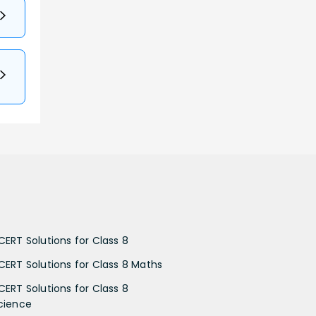
CERT Solutions for Class 8
CERT Solutions for Class 8 Maths
CERT Solutions for Class 8
cience