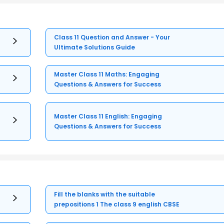
Class 11 Question and Answer - Your
Ultimate Solutions Guide
Master Class 11 Maths: Engaging
Questions & Answers for Success
Master Class 11 English: Engaging
Questions & Answers for Success
Fill the blanks with the suitable
prepositions 1 The class 9 english CBSE