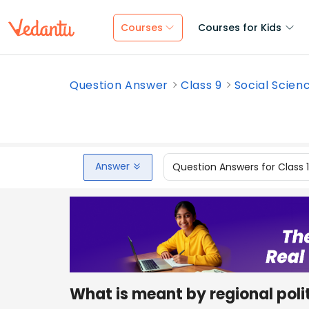
Courses
Courses for Kids
Question Answer
Class 9
Social Scien
Answer
Question Answers for Class 
What is meant by regional polit