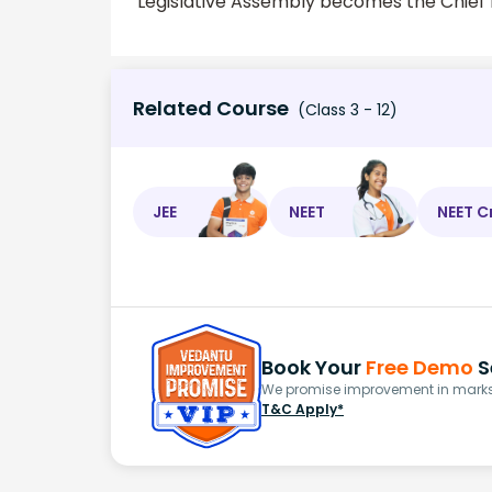
Legislative Assembly becomes the Chief M
Related Course
(Class 3 - 12)
JEE
NEET
NEET C
Book Your
Free Demo
S
We promise improvement in marks 
T&C Apply*