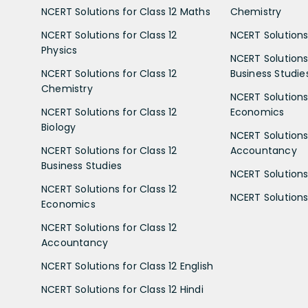
NCERT Solutions for Class 12 Maths
Chemistry
NCERT Solutions for Class 12
NCERT Solutions 
Physics
NCERT Solutions 
NCERT Solutions for Class 12
Business Studie
Chemistry
NCERT Solutions 
NCERT Solutions for Class 12
Economics
Biology
NCERT Solutions 
NCERT Solutions for Class 12
Accountancy
Business Studies
NCERT Solutions 
NCERT Solutions for Class 12
NCERT Solutions 
Economics
NCERT Solutions for Class 12
Accountancy
NCERT Solutions for Class 12 English
NCERT Solutions for Class 12 Hindi