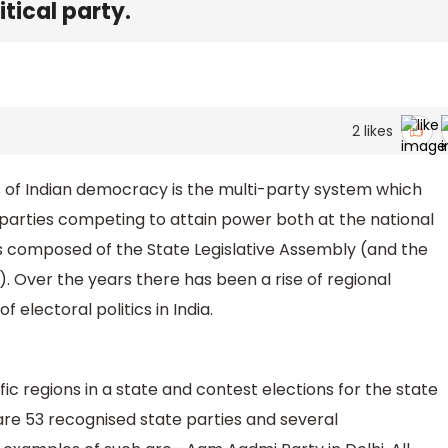
itical party.
2
likes
of Indian democracy is the multi-party system which
parties competing to attain power both at the national
s is composed of the State Legislative Assembly (and the
s). Over the years there has been a rise of regional
 electoral politics in India.
fic regions in a state and contest elections for the state
 are 53 recognised state parties and several