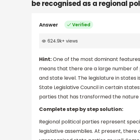
be recognised as a regional pol
Answer
Verified
624.9k
+
views
Hint:
One of the most dominant features 
means that there are a large number of 
and state level. The legislature in state
State Legislative Council in certain state
parties that has transformed the nature of
Complete step by step solution:
Regional political parties represent speci
legislative assemblies. At present, there