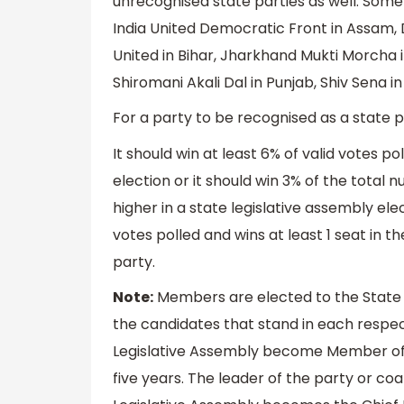
unrecognised state parties as well. Some
India United Democratic Front in Assam,
United in Bihar, Jharkhand Mukti Morcha 
Shiromani Akali Dal in Punjab, Shiv Sena i
For a party to be recognised as a state pa
It should win at least 6% of valid votes po
election or it should win 3% of the total
higher in a state legislative assembly ele
votes polled and wins at least 1 seat in t
party.
Note:
Members are elected to the State L
the candidates that stand in each respec
Legislative Assembly become Member of L
five years. The leader of the party or coa