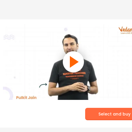
Select and buy