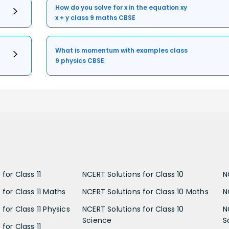
How do you solve for x in the equation xy
x + y class 9 maths CBSE
What is momentum with examples class
9 physics CBSE
for Class 11
NCERT Solutions for Class 10
N
 for Class 11 Maths
NCERT Solutions for Class 10 Maths
N
for Class 11 Physics
NCERT Solutions for Class 10
N
Science
S
for Class 11