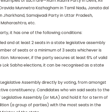
 examples of such are—Aam Aadmi Party in Delhi, All
 Dravida Munnetra Kazhagham in Tamil Nadu, Janata dal
in Jharkhand, Samajwadi Party in Uttar Pradesh,
n Maharashtra, etc.
rty, it has one of the following conditions:
lled and at least 2 seats in a state legislative assembly
 number of seats or a minimum of 3 seats whichever is
ction. Moreover, if the party secures at least 6% of valid
he Lok Sabha elections, it can be recognised as a state
egislative Assembly directly by voting, from amongst
tive constituency. Candidates who win said seats to the
egislative Assembly (or MLA) and hold it for a term of
lition (a group of parties) with the most seats in the