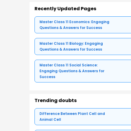
Recently Updated Pages
Master Class 11 Economics: Engaging
Questions & Answers for Success
Master Class 11 Biology: Engaging
Questions & Answers for Success
Master Class 11 Social Science:
Engaging Questions & Answers for
Success
Trending doubts
Difference Between Plant Cell and
Animal Cell