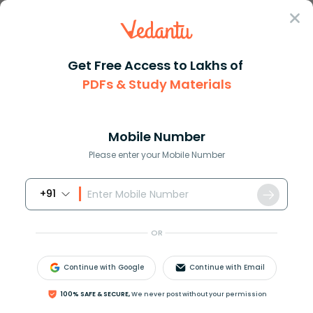
Sign In
Get Free Access to Lakhs of
PDFs & Study Materials
Question Answer
Class 10
Science
What do you mean by germinatio...
Answer
Question Answers for Class 12
Que
Mobile Number
Please enter your Mobile Number
+91
What do you mean by germination of seeds?
OR
Answer
Verified
Continue with Google
Continue with Email
641.4k
+
views
100% SAFE & SECURE,
We never post without your permission