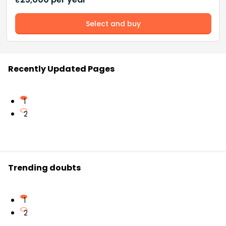
Select and buy
Recently Updated Pages
1
2
Trending doubts
1
2