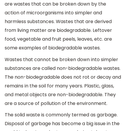
are wastes that can be broken down by the
action of microorganisms into simpler and
harmless substances. Wastes that are derived
from living matter are biodegradable. Leftover
food, vegetable and fruit peels, leaves, etc. are
some examples of biodegradable wastes.
Wastes that cannot be broken down into simpler
substances are called non-biodegradable wastes.
The non-biodegradable does not rot or decay and
remains in the soil for many years. Plastic, glass,
and metal objects are non-biodegradable. They
are a source of pollution of the environment.
The solid waste is commonly termed as garbage.
Disposal of garbage has become a big issue in the