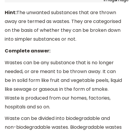
Hint:
The unwanted substances that are thrown
away are termed as wastes. They are categorised
on the basis of whether they can be broken down
into simpler substances or not.
Complete answer:
Wastes can be any substance that is no longer
needed, or are meant to be thrown away. It can
be in solid form like fruit and vegetable peels, liquid
like sewage or gaseous in the form of smoke.
Waste is produced from our homes, factories,
hospitals and so on.
Waste can be divided into biodegradable and
non-biodegradable wastes. Biodegradable wastes