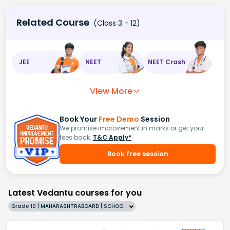
Related Course
(Class 3 - 12)
JEE
NEET
NEET Crash
View More
Book Your
Free Demo
Session
We promise improvement in marks or get your
fees back.
T&C Apply*
Book free session
Latest Vedantu courses for you
Grade 10 | MAHARASHTRABOARD | SCHOOL | English