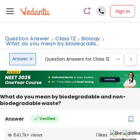
Sign In
Question Answer
Class 12
Biology
What do you mean by biodegrada...
Answer
Question Answers for Class 12
Que
What do you mean by biodegradable and non-
biodegradable waste?
Answer
Verified
641.7k
+
views
1
likes