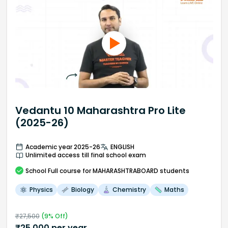
Vedantu 10 Maharashtra Pro Lite
(2025-26)
Academic year 2025-26
ENGLISH
Unlimited access till final school exam
School
Full course
for MAHARASHTRABOARD students
Physics
Biology
Chemistry
Maths
₹
27,500
(
9
% Off)
₹
25,000
per year