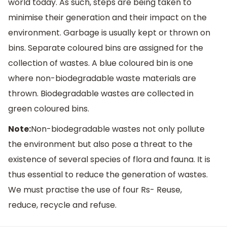
world today. As such, steps are being taken to
minimise their generation and their impact on the
environment. Garbage is usually kept or thrown on
bins. Separate coloured bins are assigned for the
collection of wastes. A blue coloured bin is one
where non-biodegradable waste materials are
thrown. Biodegradable wastes are collected in
green coloured bins.
Note:
Non-biodegradable wastes not only pollute
the environment but also pose a threat to the
existence of several species of flora and fauna. It is
thus essential to reduce the generation of wastes.
We must practise the use of four Rs- Reuse,
reduce, recycle and refuse.