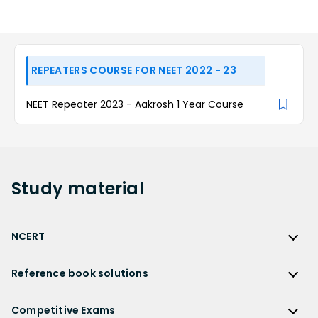
REPEATERS COURSE FOR NEET 2022 - 23
NEET Repeater 2023 - Aakrosh 1 Year Course
Study
material
NCERT
NCERT
Reference book solutions
NCERT Solutions
Reference Book Solutions
NCERT Solutions for Class 12
Competitive Exams