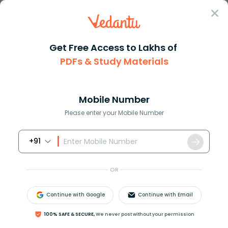
Sign In
Get Free Access to Lakhs of
PDFs & Study Materials
Question Answer
Class 12
Maths
What is the maximum value of s...
Answer
Question Answers for Class 12
Que
Mobile Number
Please enter your Mobile Number
+91
What is the maximum value of
sin
θ
+
cos
θ
?
OR
Answer
Verified
Continue with Google
Continue with Email
651.3k
+
views
1
likes
100% SAFE & SECURE,
We never post without your permission