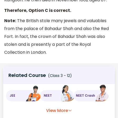
Therefore, Option C is correct.
Note:
The British stole many jewels and valuables
from the palace of Bahadur Shah and also the Red
Fort. In fact, the crown of Bahadur Shah was also
stolen and is presently a part of the Royal
Collection in London.
Related Course
(Class 3 - 12)
JEE
NEET
NEET Crash
View More