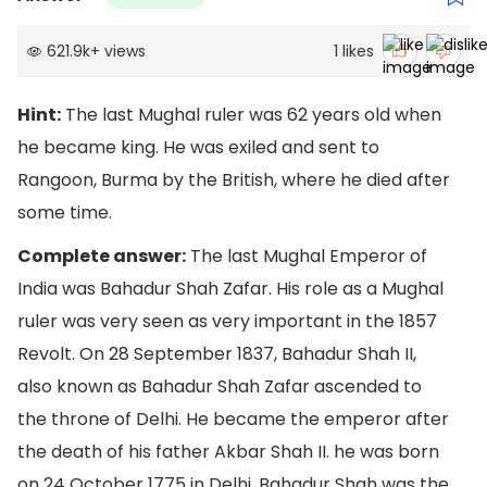
621.9k
+
views
1
likes
Hint:
The last Mughal ruler was 62 years old when
he became king. He was exiled and sent to
Rangoon, Burma by the British, where he died after
some time.
Complete answer:
The last Mughal Emperor of
India was Bahadur Shah Zafar. His role as a Mughal
ruler was very seen as very important in the 1857
Revolt. On 28 September 1837, Bahadur Shah II,
also known as Bahadur Shah Zafar ascended to
the throne of Delhi. He became the emperor after
the death of his father Akbar Shah II. he was born
on 24 October 1775 in Delhi. Bahadur Shah was the