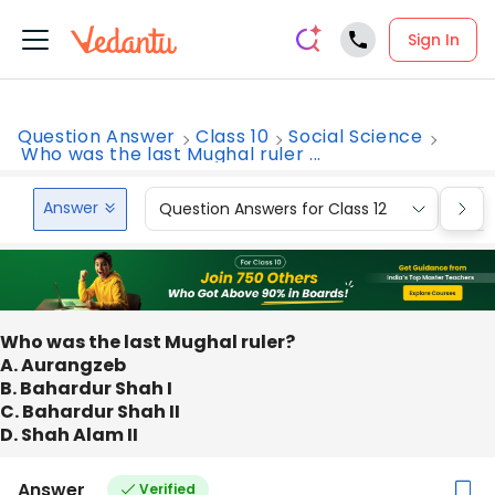
Sign In
Question Answer
Class 10
Social Science
Who was the last Mughal ruler ...
Answer
Question Answers for Class 12
Que
Who was the last Mughal ruler?
A. Aurangzeb
B. Bahardur Shah I
C. Bahardur Shah II
D. Shah Alam II
Answer
Verified