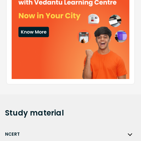
Study
material
NCERT