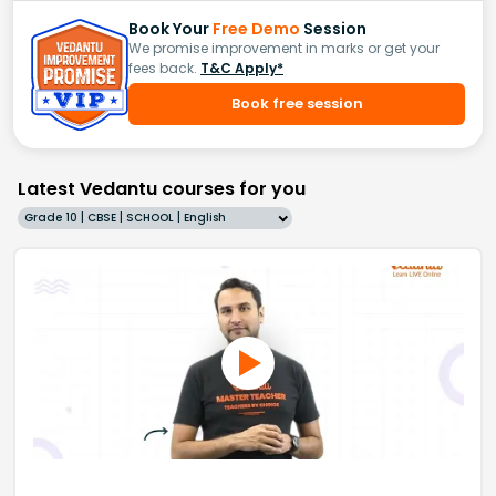
Book Your
Free Demo
Session
We promise improvement in marks or get your
fees back.
T&C Apply*
Book free session
Latest Vedantu courses for you
Grade 10 | CBSE | SCHOOL | English