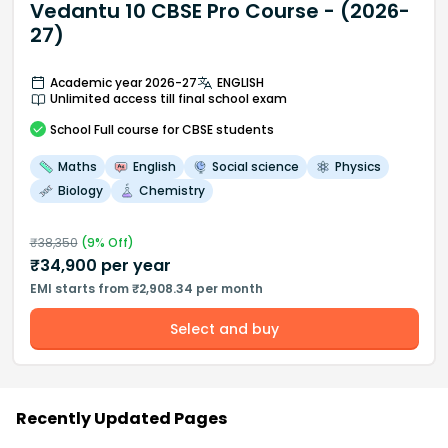
Vedantu 10 CBSE Pro Course - (2026-
27)
Academic year 2026-27
ENGLISH
Unlimited access till final school exam
School
Full course
for CBSE students
Maths
English
Social science
Physics
Biology
Chemistry
₹
38,350
(
9
% Off)
₹
34,900
per year
EMI starts from ₹2,908.34 per month
Select and buy
Recently Updated Pages