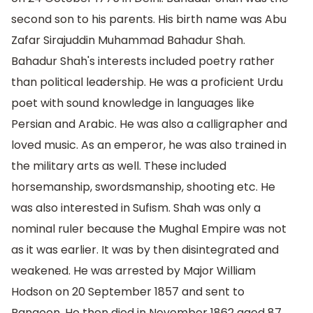
second son to his parents. His birth name was Abu
Zafar Sirajuddin Muhammad Bahadur Shah.
Bahadur Shah's interests included poetry rather
than political leadership. He was a proficient Urdu
poet with sound knowledge in languages like
Persian and Arabic. He was also a calligrapher and
loved music. As an emperor, he was also trained in
the military arts as well. These included
horsemanship, swordsmanship, shooting etc. He
was also interested in Sufism. Shah was only a
nominal ruler because the Mughal Empire was not
as it was earlier. It was by then disintegrated and
weakened. He was arrested by Major William
Hodson on 20 September 1857 and sent to
Rangoon. He then died in November 1862 aged 87.