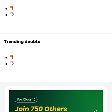
1
2
Trending doubts
1
2