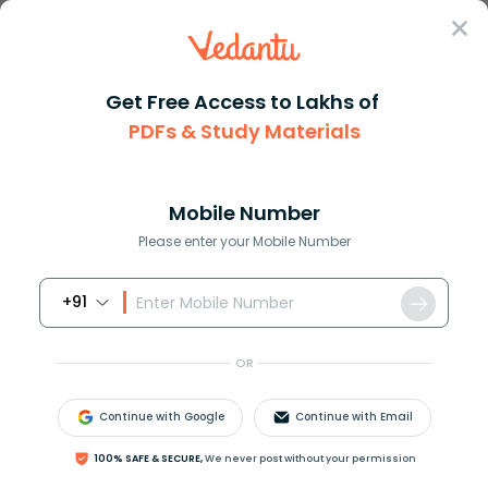
Sign In
Get Free Access to Lakhs of
PDFs & Study Materials
Question Answer
Class 12
Chemistry
Lactose on hydrolysis produces...
Answer
Question Answers for Class 12
Que
Mobile Number
Please enter your Mobile Number
+91
Lactose on hydrolysis produces a mixture of
(A) Glucose only
OR
(B) Glucose and fructose
(C) Glucose and galactose
Continue with Google
Continue with Email
(D) Fructose and galactose
100% SAFE & SECURE,
We never post without your permission