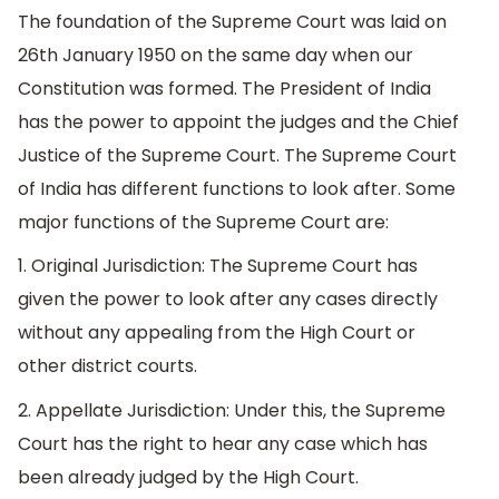
The foundation of the Supreme Court was laid on
26th January 1950 on the same day when our
Constitution was formed. The President of India
has the power to appoint the judges and the Chief
Justice of the Supreme Court. The Supreme Court
of India has different functions to look after. Some
major functions of the Supreme Court are:
1. Original Jurisdiction: The Supreme Court has
given the power to look after any cases directly
without any appealing from the High Court or
other district courts.
2. Appellate Jurisdiction: Under this, the Supreme
Court has the right to hear any case which has
been already judged by the High Court.