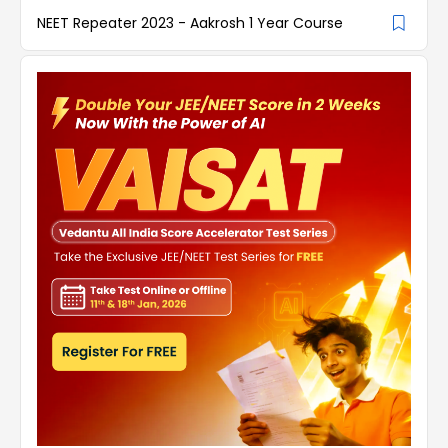
NEET Repeater 2023 - Aakrosh 1 Year Course