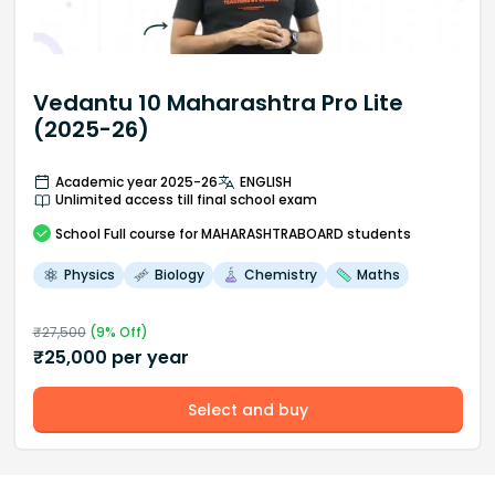
Vedantu 10 Maharashtra Pro Lite
(2025-26)
Academic year 2025-26
ENGLISH
Unlimited access till final school exam
School
Full course
for MAHARASHTRABOARD students
Physics
Biology
Chemistry
Maths
₹
27,500
(
9
% Off)
₹
25,000
per year
Select and buy