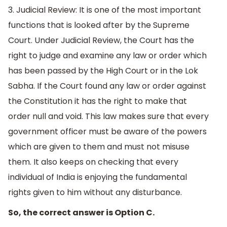
3. Judicial Review: It is one of the most important
functions that is looked after by the Supreme
Court. Under Judicial Review, the Court has the
right to judge and examine any law or order which
has been passed by the High Court or in the Lok
Sabha. If the Court found any law or order against
the Constitution it has the right to make that
order null and void. This law makes sure that every
government officer must be aware of the powers
which are given to them and must not misuse
them. It also keeps on checking that every
individual of India is enjoying the fundamental
rights given to him without any disturbance.
So, the correct answer is Option C.