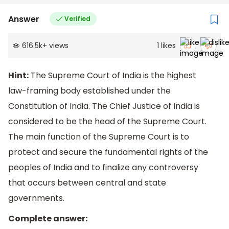
Answer
Verified
616.5k
+
views
1
likes
Hint:
The Supreme Court of India is the highest
law-framing body established under the
Constitution of India. The Chief Justice of India is
considered to be the head of the Supreme Court.
The main function of the Supreme Court is to
protect and secure the fundamental rights of the
peoples of India and to finalize any controversy
that occurs between central and state
governments.
Complete answer: