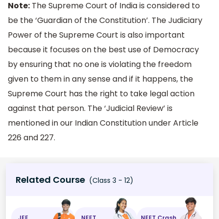
Note:
The Supreme Court of India is considered to
be the ‘Guardian of the Constitution’. The Judiciary
Power of the Supreme Court is also important
because it focuses on the best use of Democracy
by ensuring that no one is violating the freedom
given to them in any sense and if it happens, the
Supreme Court has the right to take legal action
against that person. The ‘Judicial Review’ is
mentioned in our Indian Constitution under Article
226 and 227.
Related Course
(Class 3 - 12)
JEE
NEET
NEET Crash