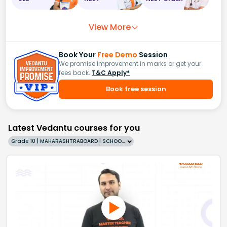
View More
Book Your
Free Demo
Session
We promise improvement in marks or get your
fees back.
T&C Apply*
Book free session
Latest Vedantu courses for you
Grade 10 | MAHARASHTRABOARD | SCHOOL | English