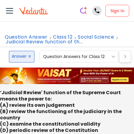
Sign In
Question Answer
Class 12
Social Science
Judicial Review function of th...
Answer
Question Answers for Class 12
Que
‘Judicial Review' function of the Supreme Court
means the power to:
(A) review its own judgement
(B) review the functioning of the judiciary in the
country
(C) examine the constitutional validity
(D) periodic review of the Constitution