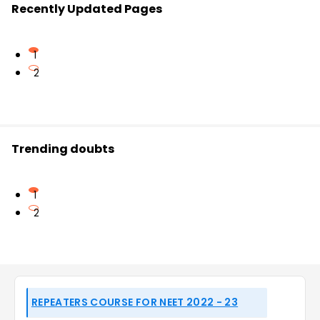
Recently Updated Pages
1
2
Trending doubts
1
2
REPEATERS COURSE FOR NEET 2022 - 23