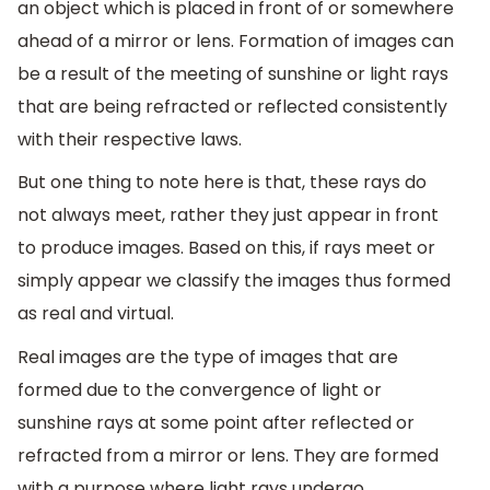
an object which is placed in front of or somewhere
ahead of a mirror or lens. Formation of images can
be a result of the meeting of sunshine or light rays
that are being refracted or reflected consistently
with their respective laws.
But one thing to note here is that, these rays do
not always meet, rather they just appear in front
to produce images. Based on this, if rays meet or
simply appear we classify the images thus formed
as real and virtual.
Real images are the type of images that are
formed due to the convergence of light or
sunshine rays at some point after reflected or
refracted from a mirror or lens. They are formed
with a purpose where light rays undergo