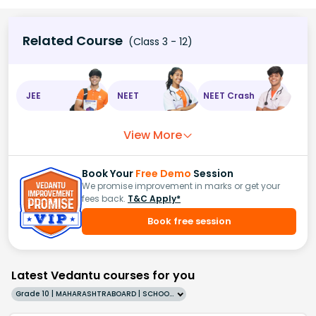
Related Course
(Class 3 - 12)
JEE
NEET
NEET Crash
View More
Book Your
Free Demo
Session
We promise improvement in marks or get your
fees back.
T&C Apply*
Book free session
Latest Vedantu courses for you
Grade 10 | MAHARASHTRABOARD | SCHOOL | English