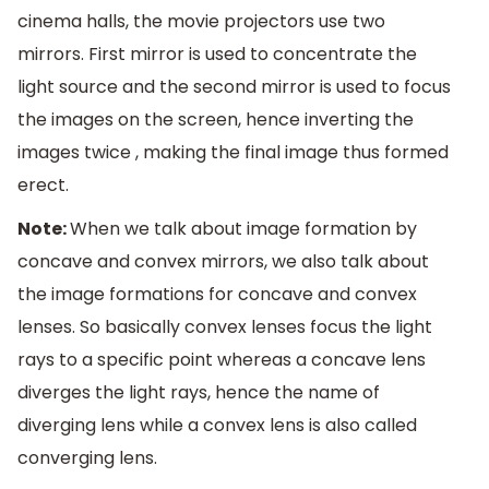
cinema halls, the movie projectors use two
mirrors. First mirror is used to concentrate the
light source and the second mirror is used to focus
the images on the screen, hence inverting the
images twice , making the final image thus formed
erect.
Note:
When we talk about image formation by
concave and convex mirrors, we also talk about
the image formations for concave and convex
lenses. So basically convex lenses focus the light
rays to a specific point whereas a concave lens
diverges the light rays, hence the name of
diverging lens while a convex lens is also called
converging lens.