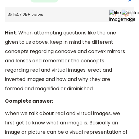
547.2k
+
views
Hint:
When attempting questions like the one
given to us above, keep in mind the different
concepts regarding concave and convex mirrors
and lenses and remember the concepts
regarding real and virtual images, erect and
inverted images and how and why they are
formed and magnified or diminished.
Complete answer:
When we talk about real and virtual images, we
first get to know what an image is. Basically an
image or picture can be a visual representation of