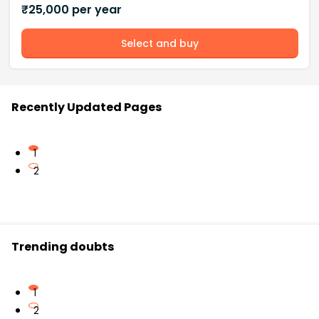
₹
25,000
per year
Select and buy
Recently Updated Pages
1
2
Trending doubts
1
2