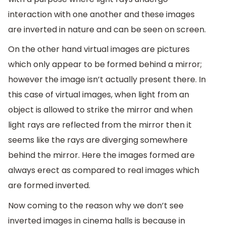
interaction with one another and these images
are inverted in nature and can be seen on screen.
On the other hand virtual images are pictures
which only appear to be formed behind a mirror;
however the image isn’t actually present there. In
this case of virtual images, when light from an
object is allowed to strike the mirror and when
light rays are reflected from the mirror then it
seems like the rays are diverging somewhere
behind the mirror. Here the images formed are
always erect as compared to real images which
are formed inverted.
Now coming to the reason why we don’t see
inverted images in cinema halls is because in