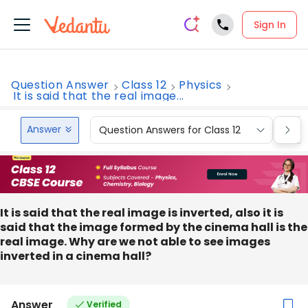
Sign In
Question Answer
Class 12
Physics
It is said that the real image...
Answer
Question Answers for Class 12
Que
It is said that the real image is inverted, also it is
said that the image formed by the cinema hall is the
real image. Why are we not able to see images
inverted in a cinema hall?
Answer
Verified