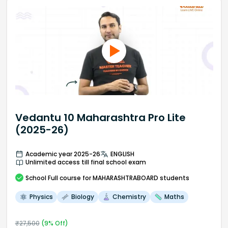
Vedantu 10 Maharashtra Pro Lite
(2025-26)
Academic year 2025-26
ENGLISH
Unlimited access till final school exam
School
Full course
for MAHARASHTRABOARD students
Physics
Biology
Chemistry
Maths
₹
27,500
(
9
% Off)