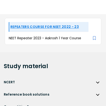
REPEATERS COURSE FOR NEET 2022 - 23
NEET Repeater 2023 - Aakrosh 1 Year Course
Study
material
NCERT
NCERT
Reference book solutions
NCERT Solutions
Reference Book Solutions