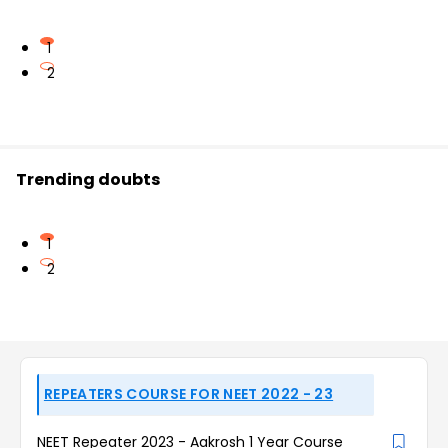
1
2
Trending doubts
1
2
REPEATERS COURSE FOR NEET 2022 - 23
NEET Repeater 2023 - Aakrosh 1 Year Course