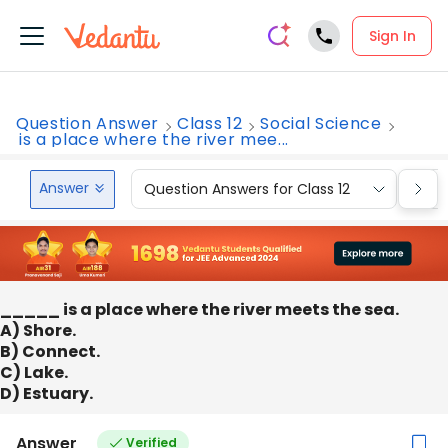
Sign In
Question Answer
Class 12
Social Science
is a place where the river mee...
Answer
Question Answers for Class 12
Que
_____ is a place where the river meets the sea.
A) Shore.
B) Connect.
C) Lake.
D) Estuary.
Answer
Verified