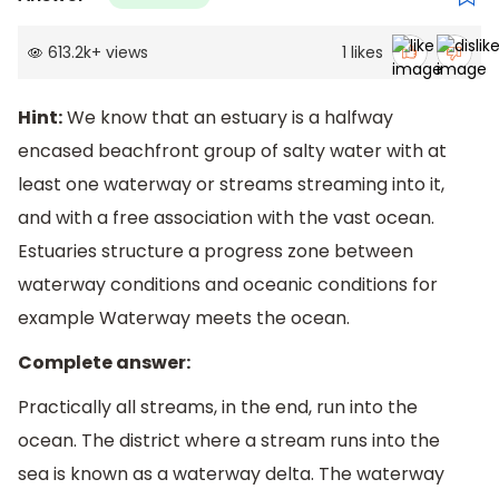
613.2k
+
views
1
likes
Hint:
We know that an estuary is a halfway
encased beachfront group of salty water with at
least one waterway or streams streaming into it,
and with a free association with the vast ocean.
Estuaries structure a progress zone between
waterway conditions and oceanic conditions for
example Waterway meets the ocean.
Complete answer:
Practically all streams, in the end, run into the
ocean. The district where a stream runs into the
sea is known as a waterway delta. The waterway