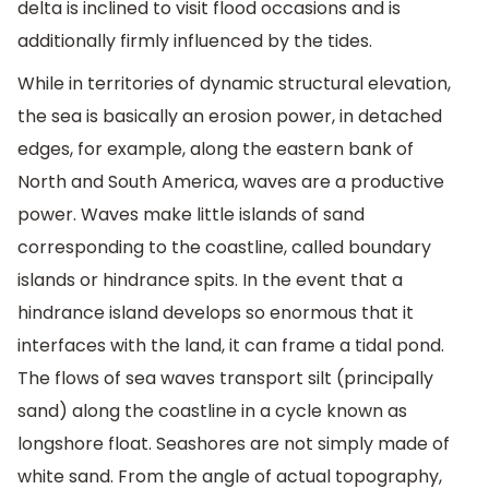
delta is inclined to visit flood occasions and is
additionally firmly influenced by the tides.
While in territories of dynamic structural elevation,
the sea is basically an erosion power, in detached
edges, for example, along the eastern bank of
North and South America, waves are a productive
power. Waves make little islands of sand
corresponding to the coastline, called boundary
islands or hindrance spits. In the event that a
hindrance island develops so enormous that it
interfaces with the land, it can frame a tidal pond.
The flows of sea waves transport silt (principally
sand) along the coastline in a cycle known as
longshore float. Seashores are not simply made of
white sand. From the angle of actual topography,