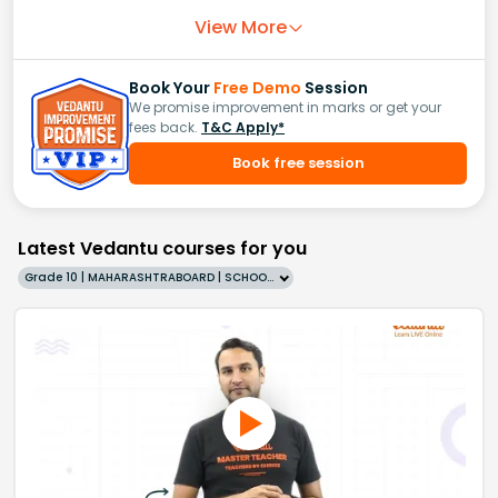
View More
Book Your
Free Demo
Session
We promise improvement in marks or get your
fees back.
T&C Apply*
Book free session
Latest Vedantu courses for you
Grade 10 | MAHARASHTRABOARD | SCHOOL | English