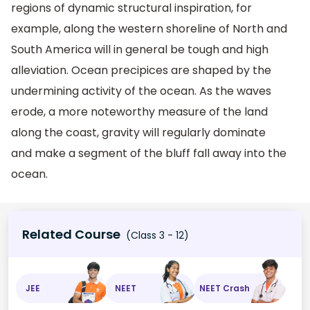
regions of dynamic structural inspiration, for
example, along the western shoreline of North and
South America will in general be tough and high
alleviation. Ocean precipices are shaped by the
undermining activity of the ocean. As the waves
erode, a more noteworthy measure of the land
along the coast, gravity will regularly dominate
and make a segment of the bluff fall away into the
ocean.
Related Course
(Class 3 - 12)
JEE
NEET
NEET Crash