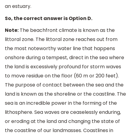
an estuary.
So, the correct answer is Option D.
Note:
The beachfront climate is known as the
littoral zone. The littoral zone reaches out from
the most noteworthy water line that happens
onshore during a tempest, direct in the sea where
the land is excessively profound for storm waves
to move residue on the floor (60 m or 200 feet).
The purpose of contact between the sea and the
land is known as the shoreline or the coastline. The
sea is an incredible power in the forming of the
lithosphere. Sea waves are ceaselessly enduring,
or eroding at the land and changing the state of
the coastline of our landmasses. Coastlines in