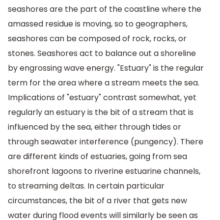
seashores are the part of the coastline where the
amassed residue is moving, so to geographers,
seashores can be composed of rock, rocks, or
stones. Seashores act to balance out a shoreline
by engrossing wave energy. "Estuary" is the regular
term for the area where a stream meets the sea.
Implications of "estuary" contrast somewhat, yet
regularly an estuary is the bit of a stream that is
influenced by the sea, either through tides or
through seawater interference (pungency). There
are different kinds of estuaries, going from sea
shorefront lagoons to riverine estuarine channels,
to streaming deltas. In certain particular
circumstances, the bit of a river that gets new
water during flood events will similarly be seen as