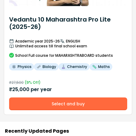
Vedantu 10 Maharashtra Pro Lite
(2025-26)
Academic year 2025-26
ENGLISH
Unlimited access till final school exam
School
Full course
for MAHARASHTRABOARD students
Physics
Biology
Chemistry
Maths
₹
27,500
(
9
% Off)
₹
25,000
per year
Select and buy
Recently Updated Pages